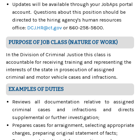
Updates will be available through your JobAps portal
account. Questions about this position should be
directed to the hiring agency's human resources
office:
DCJ.HR@ct.gov
or 860-258-5800.
PURPOSE OF JOB CLASS (NATURE OF WORK)
In the Division of Criminal Justice this class is
accountable for receiving training and representing the
interests of the state in prosecution of assigned
criminal and motor vehicle cases and infractions.
EXAMPLES OF DUTIES
Reviews all documentation relative to assigned
criminal cases and infractions and directs
supplemental or further investigation;
Prepares cases for arraignment, selecting appropriate
charges, preparing original statement of facts;