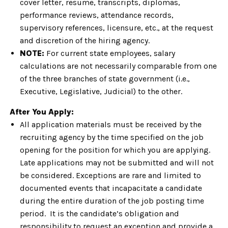
cover letter, resume, transcripts, diplomas,
performance reviews, attendance records,
supervisory references, licensure, etc., at the request
and discretion of the hiring agency.
NOTE:
For current state employees, salary
calculations are not necessarily comparable from one
of the three branches of state government (i.e.,
Executive, Legislative, Judicial) to the other.
After You Apply:
All application materials must be received by the
recruiting agency by the time specified on the job
opening for the position for which you are applying.
Late applications may not be submitted and will not
be considered. Exceptions are rare and limited to
documented events that incapacitate a candidate
during the entire duration of the job posting time
period. It is the candidate’s obligation and
responsibility to request an exception and provide a