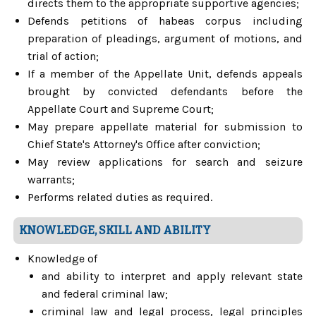
directs them to the appropriate supportive agencies;
Defends petitions of habeas corpus including
preparation of pleadings, argument of motions, and
trial of action;
If a member of the Appellate Unit, defends appeals
brought by convicted defendants before the
Appellate Court and Supreme Court;
May prepare appellate material for submission to
Chief State's Attorney's Office after conviction;
May review applications for search and seizure
warrants;
Performs related duties as required.
KNOWLEDGE, SKILL AND ABILITY
Knowledge of
and ability to interpret and apply relevant state
and federal criminal law;
criminal law and legal process, legal principles