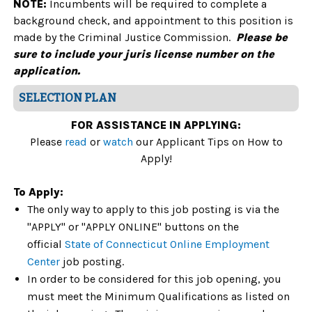
NOTE:
Incumbents will be required to complete a
background check, and appointment to this position is
made by the Criminal Justice Commission.
Please be
sure to include your juris license number on the
application.
SELECTION PLAN
FOR ASSISTANCE IN APPLYING:
Please
read
or
watch
our Applicant Tips on How to
Apply!
To Apply:
The only way to apply to this job posting is via the
"APPLY" or "APPLY ONLINE" buttons on the
official
State of Connecticut Online Employment
Center
job posting.
In order to be considered for this job opening, you
must meet the Minimum Qualifications as listed on