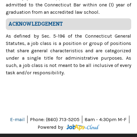
admitted to the Connecticut Bar within one (1) year of
graduation from an accredited law school.
ACKNOWLEDGEMENT
As defined by Sec. 5-196 of the Connecticut General
Statutes, a job class is a position or group of positions
that share general characteristics and are categorized
under a single title for administrative purposes. As
such, a job class is not meant to be all inclusive of every
task and/or responsibility.
E-mail
Phone: (860) 713-5205
8am - 4:30pm M-F
Powered by