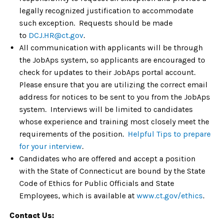
legally recognized justification to accommodate
such exception. Requests should be made
to
DCJ.HR@ct.gov
.
All communication with applicants will be through
the JobAps system, so applicants are encouraged to
check for updates to their JobAps portal account.
Please ensure that you are utilizing the correct email
address for notices to be sent to you from the JobAps
system. Interviews will be limited to candidates
whose experience and training most closely meet the
requirements of the position.
Helpful Tips to prepare
for your interview
.
Candidates who are offered and accept a position
with the State of Connecticut are bound by the State
Code of Ethics for Public Officials and State
Employees, which is available at
www.ct.gov/ethics
.
Contact Us: