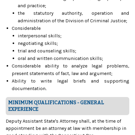
and practice;
the statutory authority, operation and
administration of the Division of Criminal Justice;
Considerable
interpersonal skills;
negotiating skills;
trial and counseling skills;
oral and written communication skills;
Considerable ability to analyze legal problems,
present statements of fact, law and argument;
Ability to write legal briefs and supporting
documentation.
MINIMUM QUALIFICATIONS - GENERAL
EXPERIENCE
Deputy Assistant State's Attorney shall, at the time of
appointment be an attorney at law with membership in