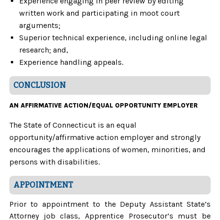
Experience engaging in peer review by editing
written work and participating in moot court
arguments;
Superior technical experience, including online legal
research; and,
Experience handling appeals.
CONCLUSION
AN AFFIRMATIVE ACTION/EQUAL OPPORTUNITY EMPLOYER
The State of Connecticut is an equal
opportunity/affirmative action employer and strongly
encourages the applications of women, minorities, and
persons with disabilities.
APPOINTMENT
Prior to appointment to the Deputy Assistant State’s
Attorney job class, Apprentice Prosecutor’s must be