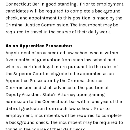
Connecticut Bar in good standing. Prior to employment,
candidates will be required to complete a background
check, and appointment to this position is made by the
Criminal Justice Commission. The incumbent may be
required to travel in the course of their daily work.
As an Apprentice Prosecutor:
Any student of an accredited law school who is within
five months of graduation from such law school and
who is a certified legal intern pursuant to the rules of
the Superior Court is eligible to be appointed as an
Apprentice Prosecutor by the Criminal Justice
Commission and shall advance to the position of
Deputy Assistant State’s Attorney upon gaining
admission to the Connecticut bar within one year of the
date of graduation from such law school. Prior to
employment, incumbents will be required to complete
a background check. The incumbent may be required to
travel in the course of their daily work.