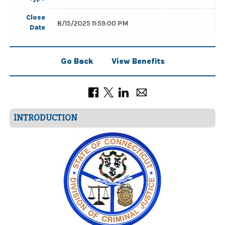
Close
8/15/2025 11:59:00 PM
Date
Go Back
View Benefits
INTRODUCTION