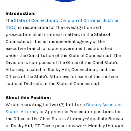
Introduction:
The
State of Connecticut
,
Division of Criminal Justice
(DCJ)
is responsible for the investigation and
prosecution of all criminal matters in the State of
Connecticut. It is an independent agency of the
executive branch of state government, established
under the Constitution of the State of Connecticut. The
Division is composed of the Office of the Chief State's
Attorney, located in Rocky Hill, Connecticut, and the
Offices of the State's Attorneys for each of the thirteen
Judicial Districts in the State of Connecticut.
About this Position:
We are recruiting for two
(2) full-time
Deputy Assistant
State's Attorney
or Apprentice Prosecutor positions for
the Office of the Chief State's Attorney~Appellate Bureau
in Rocky Hill, CT. These positions work Monday through