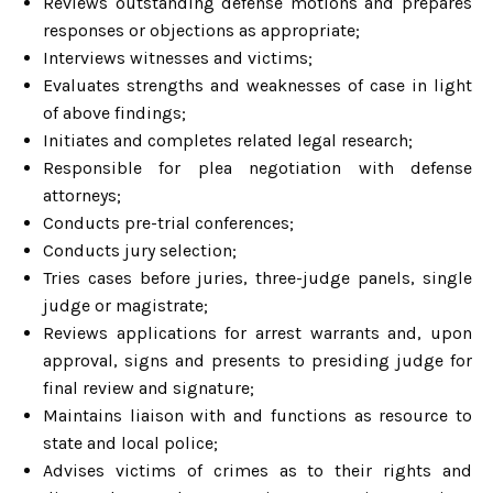
Reviews outstanding defense motions and prepares
responses or objections as appropriate;
Interviews witnesses and victims;
Evaluates strengths and weaknesses of case in light
of above findings;
Initiates and completes related legal research;
Responsible for plea negotiation with defense
attorneys;
Conducts pre-trial conferences;
Conducts jury selection;
Tries cases before juries, three-judge panels, single
judge or magistrate;
Reviews applications for arrest warrants and, upon
approval, signs and presents to presiding judge for
final review and signature;
Maintains liaison with and functions as resource to
state and local police;
Advises victims of crimes as to their rights and