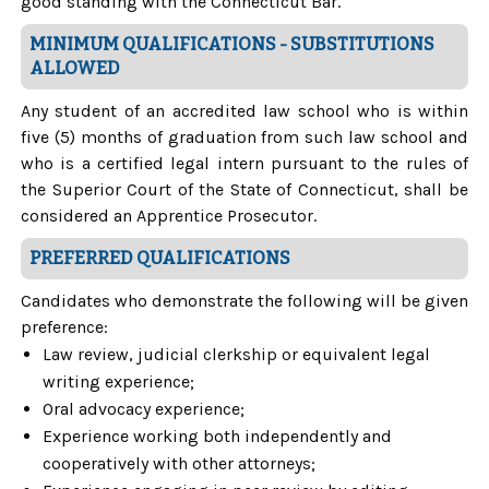
good standing with the Connecticut Bar.
MINIMUM QUALIFICATIONS - SUBSTITUTIONS
ALLOWED
Any student of an accredited law school who is within
five (5) months of graduation from such law school and
who is a certified legal intern pursuant to the rules of
the Superior Court of the State of Connecticut, shall be
considered an Apprentice Prosecutor.
PREFERRED QUALIFICATIONS
Candidates who demonstrate the following will be given
preference:
Law review, judicial clerkship or equivalent legal
writing experience;
Oral advocacy experience;
Experience working both independently and
cooperatively with other attorneys;