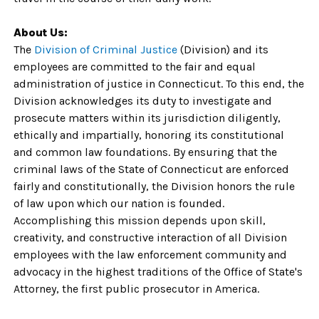
About Us:
The
Division of Criminal Justice
(Division) and its
employees are committed to the fair and equal
administration of justice in Connecticut. To this end, the
Division acknowledges its duty to investigate and
prosecute matters within its jurisdiction diligently,
ethically and impartially, honoring its constitutional
and common law foundations. By ensuring that the
criminal laws of the State of Connecticut are enforced
fairly and constitutionally, the Division honors the rule
of law upon which our nation is founded.
Accomplishing this mission depends upon skill,
creativity, and constructive interaction of all Division
employees with the law enforcement community and
advocacy in the highest traditions of the Office of State's
Attorney, the first public prosecutor in America.