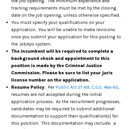
the job opening. The minimum experience and
training requirements must be met by the closing
date on the job opening, unless otherwise specified.
You must specify your qualifications on your
application. You will be unable to make revisions
once you submit your application for this posting to
the JobAps system.
The incumbent will be required to complete a
background check and appointment to this
position is made by the Criminal Justice
Commission. Please be sure to list your juris
license number on the application.
Resume Policy
: Per
Public Act 21-69
,
C.G.S. 46a-60
,
resumes are not accepted during the initial
application process. As the recruitment progresses,
candidates may be required to submit additional
documentation to support their qualification(s) for
this position. This documentation may include: a