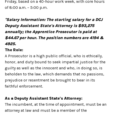
Friday, based on a 40-hour work week, with core hours
of 8:00 a.m. – 5:00 p.m.
*Salary Information: The starting salary for a DCJ
Deputy Assistant State's Attorney is $93,275
annually; the Apprentice Prosecutor is paid at
$44.67 per hour. The position numbers are 4194 &
4925.
The Role:
A Prosecutor is a high public official, who is ethically,
honor, and duty bound to seek impartial justice for the
guilty as well as the innocent and who, in doing so, is
beholden to the law, which demands that no passions,
prejudice or resentment be brought to bear in its
faithful enforcement.
As a Deputy Assistant State's Attorney:
The incumbent, at the time of appointment, must be an
attorney at law and must be a member of the