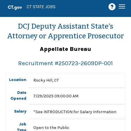
Togg
CT STATE JOBS
navi
DCJ Deputy Assistant State's
Attorney or Apprentice Prosecutor
Appellate Bureau
Recruitment #
250723-2609DP-001
Location
Rocky Hill, CT
Date
7/29/2025 09:00:00 AM
Opened
Salary
*See INTRODUCTION for Salary Information
Job
Open to the Public
Type