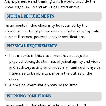
Any experience and training which would provide the
knowledge, skills and abilities listed above.
SPECIAL REQUIREMENTS
Incumbents in this class may be required by the
appointing authority to possess and retain appropriate
current licenses, permits, and/or certifications.
PHYSICAL REQUIREMENTS
Incumbents in this class must have adequate
physical strength, stamina, physical agility and visual
and auditory acuity, and must maintain such physical
fitness as to be able to perform the duties of the
class.
A physical examination may be required.
WORKING CONDITIONS
Incumbents in this class may be required to lift