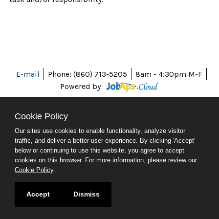
E-mail
Phone: (860) 713-5205
8am - 4:30pm M-F
Powered by
Cookie Policy
Our sites use cookies to enable functionality, analyze visitor
ABOUT CT
traffic, and deliver a better user experience. By clicking 'Accept'
POLICIES
below or continuing to use this website, you agree to accept
ACCESSIBILITY
cookies on this browser. For more information, please review our
DIRECTORIES
Cookie Policy
.
SOCIAL MEDIA
© 2026 CT.GOV
Accept
Dismiss
CONNECTICUT'S OFFICIAL STATE WEBSITE