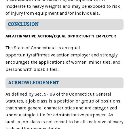
moderate to heavy weights and may be exposed to risk
of injury from equipment and/or individuals.
CONCLUSION
AN AFFIRMATIVE ACTION/EQUAL OPPORTUNITY EMPLOYER
The State of Connecticut is an equal
opportunity/affirmative action employer and strongly
encourages the applications of women, minorities, and
persons with disabilities.
ACKNOWLEDGEMENT
As defined by Sec. 5-196 of the Connecticut General
Statutes, a job class is a position or group of positions
that share general characteristics and are categorized
under a single title for administrative purposes. As
such, a job class is not meant to be all-inclusive of every
task and/or responsibility.