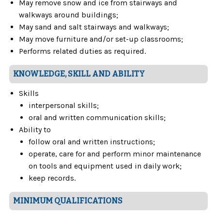
May remove snow and ice from stairways and
walkways around buildings;
May sand and salt stairways and walkways;
May move furniture and/or set-up classrooms;
Performs related duties as required.
KNOWLEDGE, SKILL AND ABILITY
Skills
interpersonal skills;
oral and written communication skills;
Ability to
follow oral and written instructions;
operate, care for and perform minor maintenance
on tools and equipment used in daily work;
keep records.
MINIMUM QUALIFICATIONS