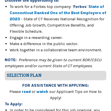
Discover the
opportunity to:
To work for a Forbes top company:
‘
Forbes
’
State of
Connecticut Ranked One of the Best Employers of
2023
- State of CT Receives National Recognition for
Offering Job Growth, Competitive Benefits, and
Flexible Schedule.
Engage in a rewarding career.
Make a difference in the public sector.
Work together in a collaborative team environment.
NOTE:
Preference may be given to current BOR/CSCU
employees and/or current State of CT employees.
SELECTION PLAN
FOR ASSISTANCE WITH APPLYING:
Please
read
or
watch
our Applicant Tips on How to
Apply!
To Apply:
In order to be considered for this job opening, you