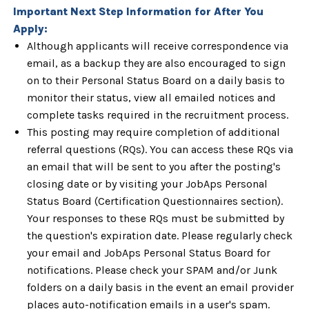
Important Next Step Information for After You
Apply:
Although applicants will receive correspondence via
email, as a backup they are also encouraged to sign
on to their Personal Status Board on a daily basis to
monitor their status, view all emailed notices and
complete tasks required in the recruitment process.
This posting may require completion of additional
referral questions (RQs). You can access these RQs via
an email that will be sent to you after the posting's
closing date or by visiting your JobAps Personal
Status Board (Certification Questionnaires section).
Your responses to these RQs must be submitted by
the question's expiration date. Please regularly check
your email and JobAps Personal Status Board for
notifications. Please check your SPAM and/or Junk
folders on a daily basis in the event an email provider
places auto-notification emails in a user's spam.