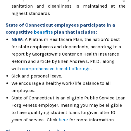
sanitation and cleanliness is maintained at the
highest standards
State of Connecticut
employees participate in a
competitive
benefits
plan that includes:
NEW:
A Platinum Healthcare Plan,
the nation’s best
for state employees and dependents,
according to a
report by
Georgetown’s Center on Health Insurance
Reform and article by Ellen Andrews,
Ph.D.
, along
with
comprehensive benefit offerings
.
Sick and personal leave.
We encourage a healthy work/life balance to all
employees.
State of Connecticut is an eligible Public Service Loan
Forgiveness employer, meaning you may be eligible
to have qualifying student loans forgiven after 10
years of service. Click
for more information.
here