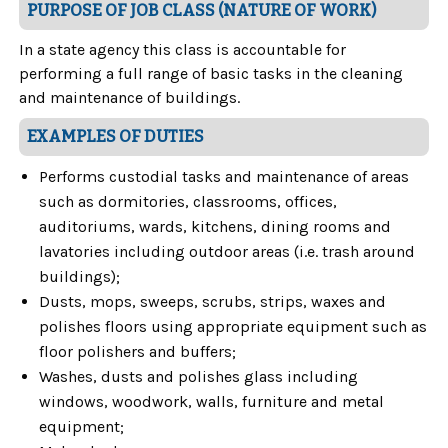
PURPOSE OF JOB CLASS (NATURE OF WORK)
In a state agency this class is accountable for
performing a full range of basic tasks in the cleaning
and maintenance of buildings.
EXAMPLES OF DUTIES
Performs custodial tasks and maintenance of areas
such as dormitories, classrooms, offices,
auditoriums, wards, kitchens, dining rooms and
lavatories including outdoor areas (i.e. trash around
buildings);
Dusts, mops, sweeps, scrubs, strips, waxes and
polishes floors using appropriate equipment such as
floor polishers and buffers;
Washes, dusts and polishes glass including
windows, woodwork, walls, furniture and metal
equipment;