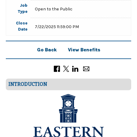
Job
Open to the Public
Type
Close
7/22/2025 11:59:00 PM
Date
Go Back
View Benefits
INTRODUCTION