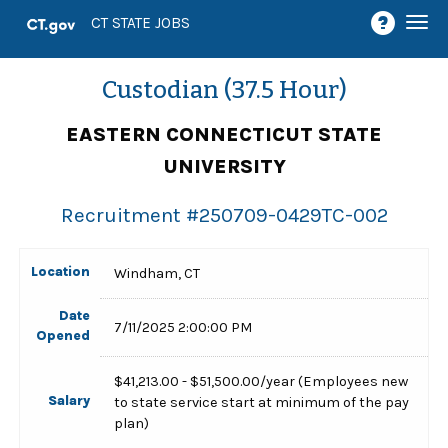
Togg
CT STATE JOBS
navi
Custodian (37.5 Hour)
EASTERN CONNECTICUT STATE
UNIVERSITY
Recruitment #
250709-0429TC-002
Location
Windham, CT
Date
7/11/2025 2:00:00 PM
Opened
$41,213.00 - $51,500.00/year (Employees new
Salary
to state service start at minimum of the pay
plan)