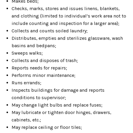
Makes beds;
Checks, marks, stores and issues linens, blankets,
and clothing (limited to individual’s work area not to
include counting and inspection for a larger area);
Collects and counts soiled laundry;
Distributes, empties and sterilizes glassware, wash
basins and bedpans;
Sweeps walks;
Collects and disposes of trash;
Reports needs for repairs;
Performs minor maintenance;
Runs errands;
Inspects buildings for damage and reports
conditions to supervisor;
May change light bulbs and replace fuses;
May lubricate or tighten door hinges, drawers,
cabinets, etc.;
May replace ceiling or floor tiles;