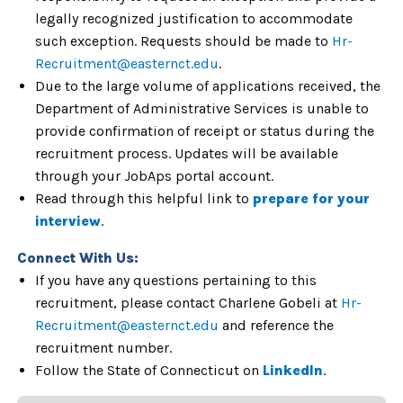
legally recognized justification to accommodate
such exception. Requests should be made to
Hr-
Recruitment@easternct.edu
.
Due to the large volume of applications received, the
Department of Administrative Services is unable to
provide confirmation of receipt or status during the
recruitment process. Updates will be available
through your JobAps portal account.
Read through this helpful link to
prepare for your
interview
.
Connect With Us:
If you have any questions pertaining to this
recruitment, please contact Charlene Gobeli at
Hr-
Recruitment@easternct.edu
and reference the
recruitment number.
Follow the State of Connecticut on
LinkedIn
.