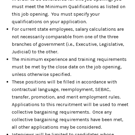
must meet the Minimum Qualifications as listed on
this job opening. You must specify your
qualifications on your application.
For current state employees, salary calculations are
not necessarily comparable from one of the three
branches of government (i.e., Executive, Legislative,
Judicial) to the other.
The minimum experience and training requirements
must be met by the close date on the job opening,
unless otherwise specified.
These positions will be filled in accordance with
contractual language, reemployment, SEBAC,
transfer, promotion, and merit employment rules.
Applications to this recruitment will be used to meet
collective bargaining requirements. Once any
collective bargaining requirements have been met,
all other applications may be considered.
Interviews will be limited to candidates whose