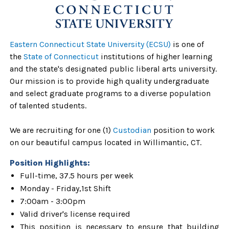
Eastern Connecticut State University (ECSU)
is one of
the
State of Connecticut
institutions of higher learning
and the state's designated public liberal arts university.
Our mission is to provide high quality undergraduate
and select graduate programs to a diverse population
of talented students.
We are recruiting for one (1)
Custodian
position to work
on our beautiful campus located in Willimantic, CT.
Position Highlights:
Full-time, 37.5 hours per week
Monday - Friday,1st Shift
7:00am - 3:00pm
Valid driver's license required
This position is necessary to ensure that building