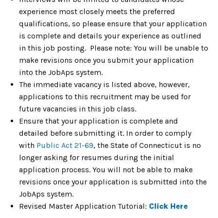
experience most closely meets the preferred
qualifications, so please ensure that your application
is complete and details your experience as outlined
in this job posting. Please note: You will be unable to
make revisions once you submit your application
into the JobAps system.
The immediate vacancy is listed above, however,
applications to this recruitment may be used for
future vacancies in this job class.
Ensure that your application is complete and
detailed before submitting it. In order to comply
with
Public Act 21-69
, the State of Connecticut is no
longer asking for resumes during the initial
application process. You will not be able to make
revisions once your application is submitted into the
JobAps system.
Revised Master Application Tutorial:
Click Here