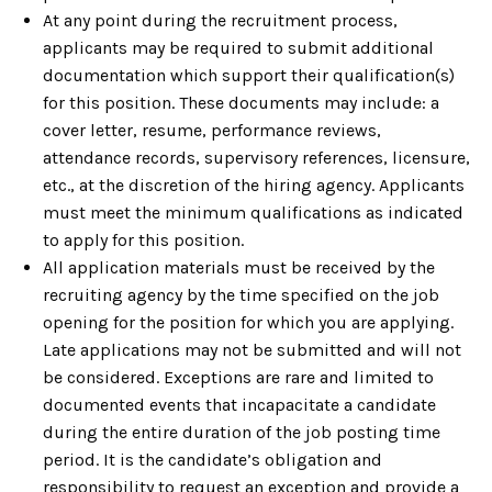
At any point during the recruitment process,
applicants may be required to submit additional
documentation which support their qualification(s)
for this position. These documents may include: a
cover letter, resume, performance reviews,
attendance records, supervisory references, licensure,
etc., at the discretion of the hiring agency. Applicants
must meet the minimum qualifications as indicated
to apply for this position.
All application materials must be received by the
recruiting agency by the time specified on the job
opening for the position for which you are applying.
Late applications may not be submitted and will not
be considered. Exceptions are rare and limited to
documented events that incapacitate a candidate
during the entire duration of the job posting time
period. It is the candidate’s obligation and
responsibility to request an exception and provide a