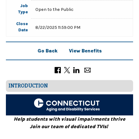
Job
Open to the Public
Type
Close
8/22/2025 11:59:00 PM
Date
Go Back
View Benefits
INTRODUCTION
Help students with visual impairments thrive
Join our team of dedicated TVIs!