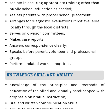
Assists in securing appropriate training other than
public school education as needed;
Assists parents with proper school placement;
Arranges for diagnostic evaluations if not available
locally through the local districts;
Serves on division committees;
Makes case reports;
Answers correspondence clearly;
Speaks before parent, volunteer and professional
groups;
Performs related work as required.
KNOWLEDGE, SKILL AND ABILITY
Knowledge of the principles and methods of
education of the blind and visually handicapped with
emphasis on braille instruction;
Oral and written communication skills;