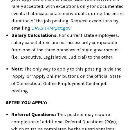
rarely accepted, with exceptions only for documented
events that incapacitate individuals during the entire
duration of the job posting. Request exceptions by
emailing
DAS.SHRM@ct.gov
.
Salary Calculations
: For current state employees,
salary calculations are not necessarily comparable
from one of the three branches of state government
(i.e., Executive, Legislative, Judicial) to the other.
Note
: The
only way
to apply to this posting is via the
‘Apply’ or ‘Apply Online’ buttons on the official State
of Connecticut Online Employment Center job
posting.
AFTER YOU APPLY:
Referral Questions:
This posting may require
completion of additional Referral Questions (RQs),
which must be completed by the questionnaire’s