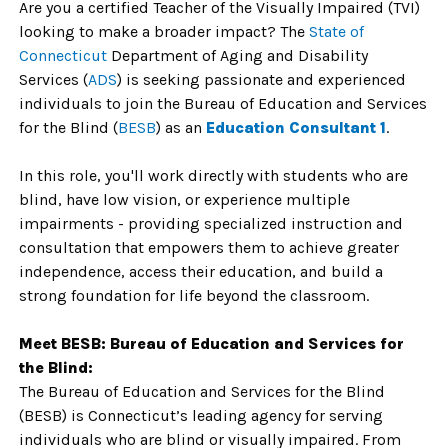
Are you a certified Teacher of the Visually Impaired (TVI)
looking to make a broader impact? The
State of
Connecticu
t
Department of Aging and Disability
Services (
ADS
) is seeking passionate and experienced
individuals to join the Bureau of Education and Services
for the Blind (
BESB
) as an
Education Consultant 1
.
In this role, you'll work directly with students who are
blind, have low vision, or experience multiple
impairments - providing specialized instruction and
consultation that empowers them to achieve greater
independence, access their education, and build a
strong foundation for life beyond the classroom.
Meet BESB: Bureau of Education and Services for
the Blind:
The Bureau of Education and Services for the Blind
(BESB) is Connecticut’s leading agency for serving
individuals who are blind or visually impaired. From