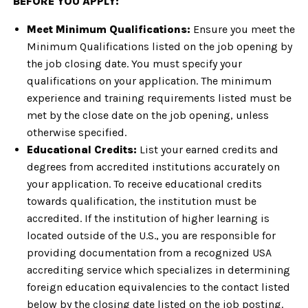
BEFORE YOU APPLY:
Meet Minimum Qualifications:
Ensure you meet the
Minimum Qualifications listed on the job opening by
the job closing date. You must specify your
qualifications on your application. The minimum
experience and training requirements listed must be
met by the close date on the job opening, unless
otherwise specified.
Educational Credits:
List your earned credits and
degrees from accredited institutions accurately on
your application. To receive educational credits
towards qualification, the institution must be
accredited. If the institution of higher learning is
located outside of the U.S., you are responsible for
providing documentation from a recognized USA
accrediting service which specializes in determining
foreign education equivalencies to the contact listed
below by the closing date listed on the job posting.