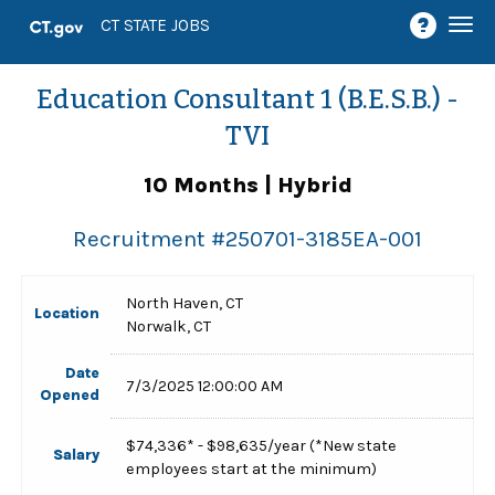
Togg
CT STATE JOBS
navi
Education Consultant 1 (B.E.S.B.) -
TVI
10 Months | Hybrid
Recruitment #
250701-3185EA-001
North Haven, CT
Location
Norwalk, CT
Date
7/3/2025 12:00:00 AM
Opened
$74,336* - $98,635/year (*New state
Salary
employees start at the minimum)