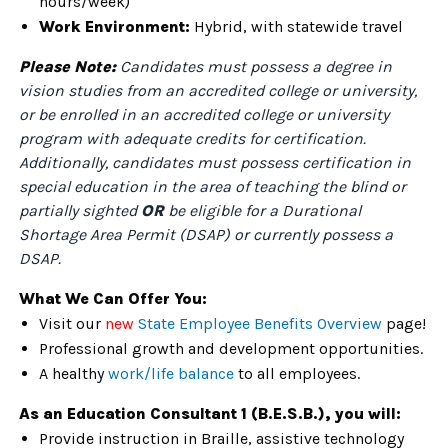
hours/week)
Work Environment:
Hybrid, with statewide travel
Please Note:
Candidates must possess a degree in
vision studies from an accredited college or university,
or be enrolled in an accredited college or university
program with adequate credits for certification.
Additionally, candidates must possess certification in
special education in the area of teaching the blind or
partially sighted
OR
be eligible for a Durational
Shortage Area Permit (DSAP) or currently possess a
DSAP.
What We Can Offer You:
Visit our
new
State Employee Benefits Overview
page!
Professional growth and development opportunities.
A healthy
work/life balance
to all employees.
As an Education Consultant 1 (B.E.S.B.), you will:
Provide instruction in Braille, assistive technology