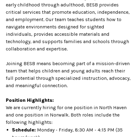
early childhood through adulthood, BESB provides
critical services that promote education, independence,
and employment. Our team teaches students how to
navigate environments designed for sighted
individuals, provides accessible materials and
technology, and supports families and schools through
collaboration and expertise.
Joining BESB means becoming part of a mission-driven
team that helps children and young adults reach their
full potential through specialized instruction, advocacy,
and meaningful connection.
Position Highlights:
We are currently hiring for one position in North Haven
and one position in Norwalk. Both roles include the
following highlights:
Schedule:
Monday - Friday, 8:30 AM - 4:15 PM (35