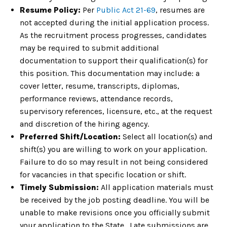
Resume Policy:
Per
Public Act 21-69
, resumes are
not accepted during the initial application process.
As the recruitment process progresses, candidates
may be required to submit additional
documentation to support their qualification(s) for
this position. This documentation may include: a
cover letter, resume, transcripts, diplomas,
performance reviews, attendance records,
supervisory references, licensure, etc., at the request
and discretion of the hiring agency.
Preferred Shift/Location:
Select all location(s) and
shift(s) you are willing to work on your application.
Failure to do so may result in not being considered
for vacancies in that specific location or shift.
Timely Submission:
All application materials must
be received by the job posting deadline. You will be
unable to make revisions once you officially submit
your application to the State. Late submissions are