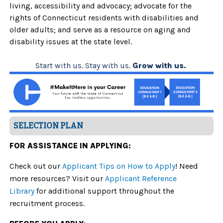
living, accessibility and advocacy; advocate for the
rights of Connecticut residents with disabilities and
older adults; and serve as a resource on aging and
disability issues at the state level.
Start with us. Stay with us.
Grow with us.
SELECTION PLAN
FOR ASSISTANCE IN APPLYING:
Check out our
Applicant Tips on How to Apply
! Need
more resources? Visit our
Applicant Reference
Library
for additional support throughout the
recruitment process.