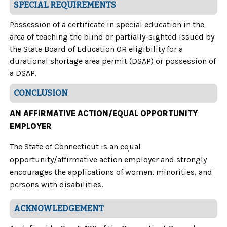
SPECIAL REQUIREMENTS
Possession of a certificate in special education in the
area of teaching the blind or partially-sighted issued by
the State Board of Education OR eligibility for a
durational shortage area permit (DSAP) or possession of
a DSAP.
CONCLUSION
AN AFFIRMATIVE ACTION/EQUAL OPPORTUNITY
EMPLOYER
The State of Connecticut is an equal
opportunity/affirmative action employer and strongly
encourages the applications of women, minorities, and
persons with disabilities.
ACKNOWLEDGEMENT