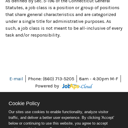
As defined by Sec. 5-196 of the Connecticut General
Statutes, a job class is a position or group of positions
that share general characteristics and are categorized
under a single title for administrative purposes. As
such, a job class is not meant to be all-inclusive of every
task and/or responsibility.
E-mail
Phone: (860) 713-5205
8am - 4:30pm M-F
Powered by
Cookie Policy
Our sites use cookies to enable functionality, analyze visitor
ABOUT CT
traffic, and deliver a better user experience. By clicking 'Accept'
POLICIES
below or continuing to use this website, you agree to accept
ACCESSIBILITY