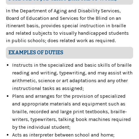
In the Department of Aging and Disability Services,
Board of Education and Services for the Blind on an
itinerant basis, provides special instruction in braille
and related subjects to visually handicapped students
in public schools; does related work as required.
EXAMPLES OF DUTIES
Instructs in the specialized and basic skills of braille
reading and writing, typewriting, and may assist with
arithmetic, science or art adaptations and any other
instructional tasks as assigned;
Plans and arranges for the provision of specialized
and appropriate materials and equipment such as
braille, recorded and large print textbooks, braille-
writers, typewriters, talking book machines required
by the individual student;
Acts as interpreter between school and home;