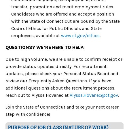
transfer, promotion and merit employment rules.
Candidates who are offered and accept a position
with the State of Connecticut are bound by the State
Code of Ethics for Public Officials and State
employees, available at
www.ct.gov/ethics
.
QUESTIONS? WE’RE HERE TO HELP:
Due to high volume, we are unable to confirm receipt or
provide status updates directly. For recruitment
updates, please check your Personal Status Board and
review our Frequently Asked Questions. If you have
additional questions about the recruitment process,
reach out to Alyssa Hovanec at
Alyssa.Hovanec
@ct.gov
.
Join the State of Connecticut and take your next career
step with confidence!
PURPOSE OF JOB CLASS (NATURE OF WORK)