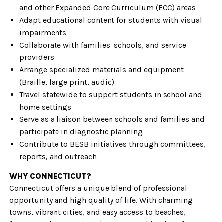
and other Expanded Core Curriculum (ECC) areas
Adapt educational content for students with visual
impairments
Collaborate with families, schools, and service
providers
Arrange specialized materials and equipment
(Braille, large print, audio)
Travel statewide to support students in school and
home settings
Serve as a liaison between schools and families and
participate in diagnostic planning
Contribute to BESB initiatives through committees,
reports, and outreach
WHY CONNECTICUT?
Connecticut offers a unique blend of professional
opportunity and high quality of life. With charming
towns, vibrant cities, and easy access to beaches,