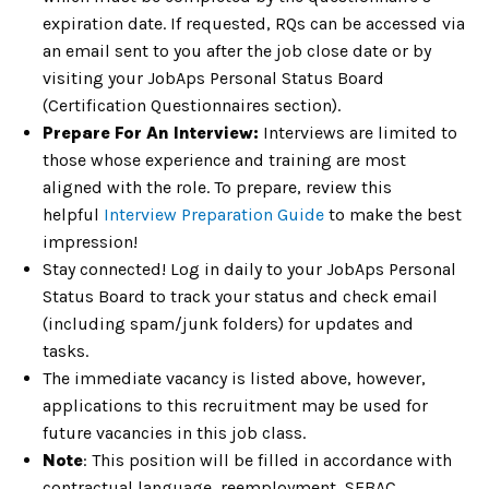
expiration date. If requested, RQs can be accessed via
an email sent to you after the job close date or by
visiting your JobAps Personal Status Board
(Certification Questionnaires section).
Prepare For An Interview:
Interviews are limited to
those whose experience and training are most
aligned with the role. To prepare, review this
helpful
Interview Preparation Guide
to make the best
impression!
Stay connected! Log in daily to your JobAps Personal
Status Board to track your status and check email
(including spam/junk folders) for updates and
tasks.
The immediate vacancy is listed above, however,
applications to this recruitment may be used for
future vacancies in this job class.
Note
: This position will be filled in accordance with
contractual language, reemployment, SEBAC,