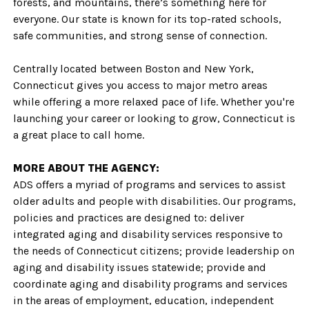
forests, and mountains, there’s something here for
everyone. Our state is known for its top-rated schools,
safe communities, and strong sense of connection.
Centrally located between Boston and New York,
Connecticut gives you access to major metro areas
while offering a more relaxed pace of life. Whether you're
launching your career or looking to grow, Connecticut is
a great place to call home.
MORE ABOUT THE AGENCY:
ADS offers a myriad of programs and services to assist
older adults and people with disabilities. Our programs,
policies and practices are designed to: deliver
integrated aging and disability services responsive to
the needs of Connecticut citizens; provide leadership on
aging and disability issues statewide; provide and
coordinate aging and disability programs and services
in the areas of employment, education, independent