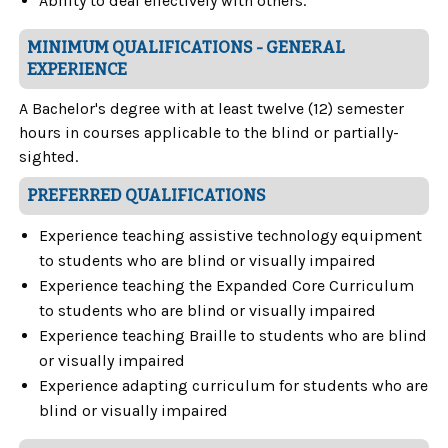
Ability to deal effectively with others.
MINIMUM QUALIFICATIONS - GENERAL
EXPERIENCE
A Bachelor's degree with at least twelve (12) semester
hours in courses applicable to the blind or partially-
sighted.
PREFERRED QUALIFICATIONS
Experience teaching assistive technology equipment
to students who are blind or visually impaired
Experience teaching the Expanded Core Curriculum
to students who are blind or visually impaired
Experience teaching Braille to students who are blind
or visually impaired
Experience adapting curriculum for students who are
blind or visually impaired