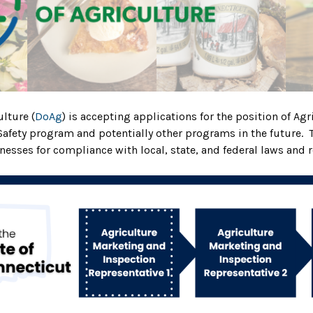
lture (
DoAg
) is accepting applications for the position of A
 Safety program and potentially
other programs in the future. 
nesses for compliance with local, state, and federal laws and 