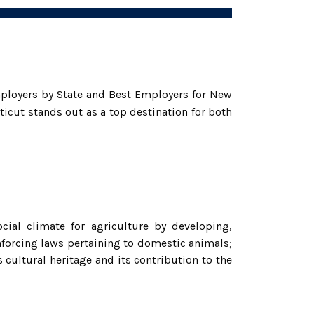
ployers by State and Best Employers for New
icut stands out as a top destination for both
cial climate for agriculture by developing,
nforcing laws pertaining to domestic animals;
 cultural heritage and its contribution to the