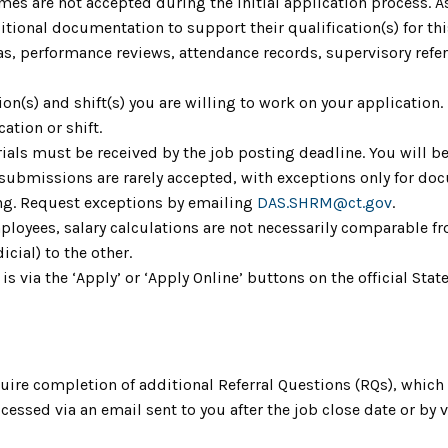
umes are not accepted during the initial application process. 
ional documentation to support their qualification(s) for th
as, performance reviews, attendance records, supervisory refere
tion(s) and shift(s) you are willing to work on your application
cation or shift.
ials must be received by the job posting deadline. You will be
 submissions are rarely accepted, with exceptions only for do
ing. Request exceptions by emailing
DAS.SHRM@ct.gov
.
mployees, salary calculations are not necessarily comparable fr
icial) to the other.
 is via the ‘Apply’ or ‘Apply Online’ buttons on the official S
uire completion of additional Referral Questions (RQs), whic
ccessed via an email sent to you after the job close date or by