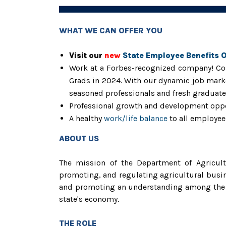
WHAT WE CAN OFFER YOU
Visit our
new
State Employee Benefits 
Work at a Forbes-recognized company! Con
Grads in 2024. With our dynamic job marke
seasoned professionals and fresh graduates
Professional growth and development opp
A healthy
work/life balance
to all employee
ABOUT US
The mission of the Department of Agricultu
promoting, and regulating agricultural busin
and promoting an understanding among the stat
state's economy.
THE ROLE