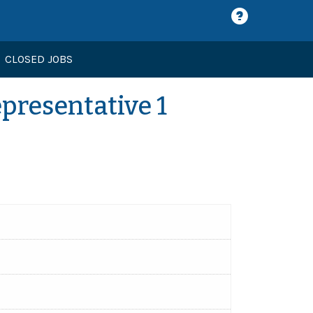
CLOSED JOBS
presentative 1