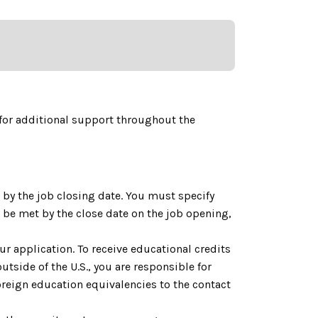
for additional support throughout the
by the job closing date. You must specify
be met by the close date on the job opening,
ur application. To receive educational credits
utside of the U.S., you are responsible for
reign education equivalencies to the contact