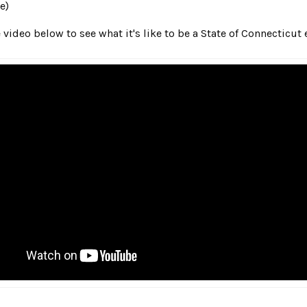
e)
 video below to see what it's like to be a State of Connecticut