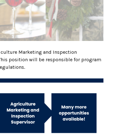
griculture Marketing and Inspection
This position will be responsible for program
regulations.