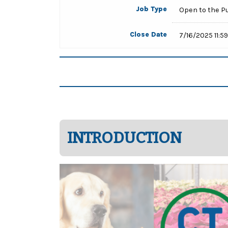
Job Type
Open to the P
Close Date
7/16/2025 11:5
INTRODUCTION