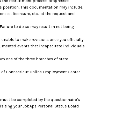
As the recruitment process progresses,
is position. This documentation may include:
nces, licensure, etc., at the request and
. Failure to do so may result in not being
 unable to make revisions once you officially
cumented events that incapacitate individuals
om one of the three branches of state
tate of Connecticut Online Employment Center
h must be completed by the questionnaire’s
 visiting your JobAps Personal Status Board