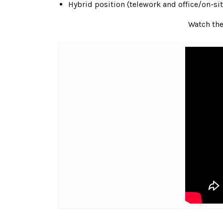
Hybrid position (telework and office/on-sit
Watch the