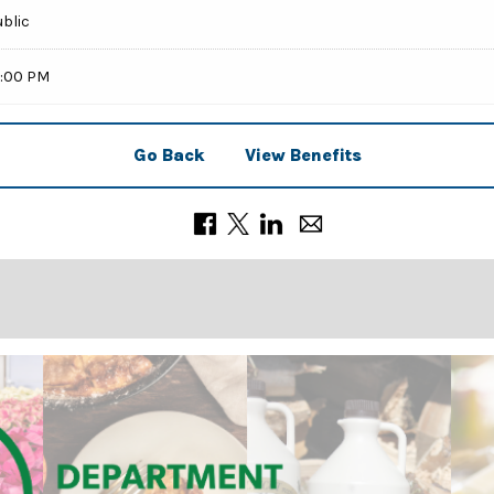
ublic
9:00 PM
Go Back
View Benefits