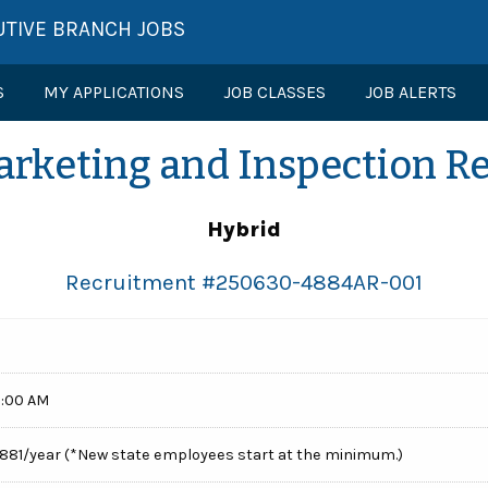
UTIVE BRANCH JOBS
S
MY APPLICATIONS
JOB CLASSES
JOB ALERTS
arketing and Inspection Re
Hybrid
Recruitment #
250630-4884AR-001
0:00 AM
1,881/year (*New state employees start at the minimum.)