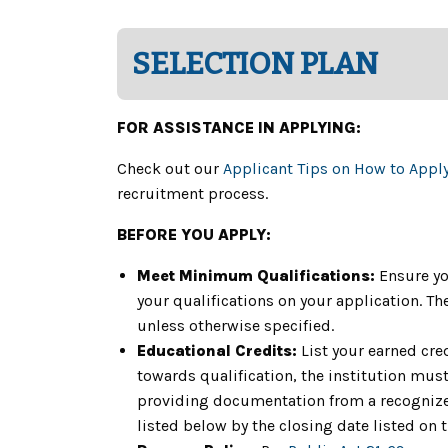
SELECTION PLAN
FOR ASSISTANCE IN APPLYING:
Check out our
Applicant Tips on How to Appl
recruitment process.
BEFORE YOU APPLY:
Meet Minimum Qualifications:
Ensure yo
your qualifications on your application. 
unless otherwise specified.
Educational Credits:
List your earned cre
towards qualification, the institution must 
providing documentation from a recognized
listed below by the closing date listed on 