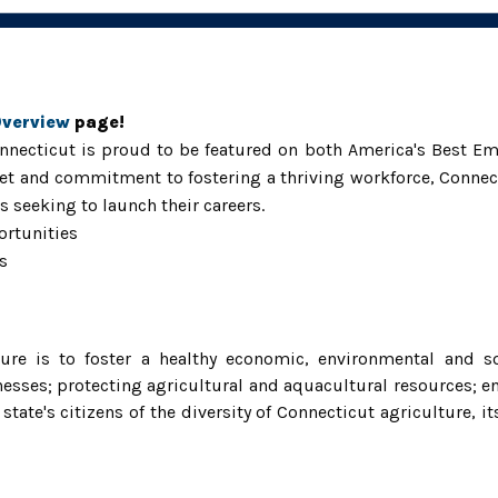
Overview
page!
necticut is proud to be featured on both America's Best Em
t and commitment to fostering a thriving workforce, Connect
 seeking to launch their careers.
ortuni
ties
s
re is to foster a healthy economic, environmental and so
esses; protecting agricultural and aquacultural resources; e
e's citizens of the diversity of Connecticut agriculture, its