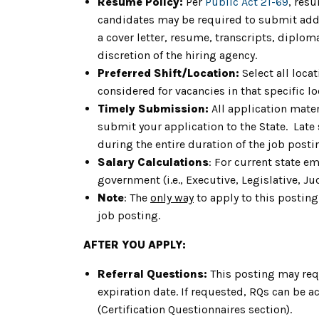
Resume Policy:
Per
Public Act 21-69
, res
candidates may be required to submit addit
a cover letter, resume, transcripts, diplom
discretion of the hiring agency.
Preferred Shift/Location:
Select all loca
considered for vacancies in that specific lo
Timely Submission:
All application mater
submit your application to the State. Late
during the entire duration of the job post
Salary Calculations
: For current state e
government (i.e., Executive, Legislative, Jud
Note
: The
only way
to apply to this posting
job posting.
AFTER YOU APPLY:
Referral Questions:
This posting may req
expiration date. If requested, RQs can be a
(Certification Questionnaires section).