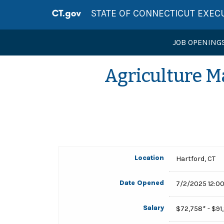
STATE OF CONNECTICUT EXEC
JOB OPENING
Agriculture M
Location
Hartford, CT
Date Opened
7/2/2025 12:0
Salary
$72,758* - $9