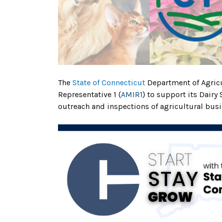
The
State of Connecticut
Department of Agricu
Representative 1 (
AMIR1
) to support its Dairy
outreach and inspections of agricultural busi