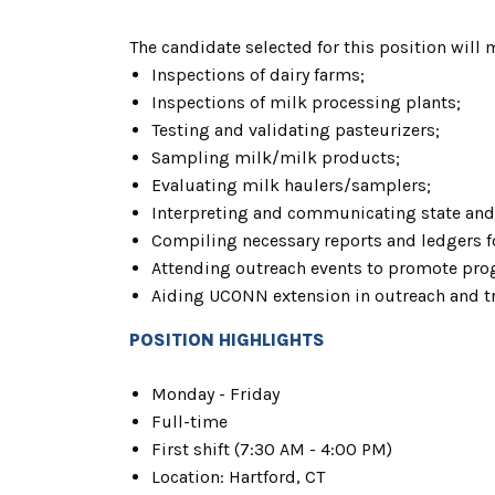
The candidate selected for this position will 
Inspections of dairy farms;
Inspections of milk processing plants;
Testing and validating pasteurizers;
Sampling milk/milk products;
Evaluating milk haulers/samplers;
Interpreting and communicating state and 
Compiling necessary reports and ledgers fo
Attending outreach events to promote pro
Aiding UCONN extension in outreach and tr
POSITION HIGHLIGHTS
Monday - Friday
Full-time
First shift (7:30 AM - 4:00 PM)
Location: Hartford, CT