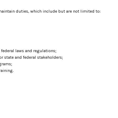
maintain duties, which include but are not limited to:
federal laws and regulations;
r state and federal stakeholders;
grams;
aining.