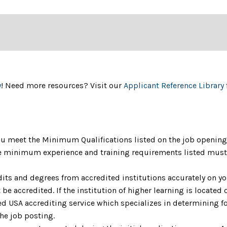
y
! Need more resources? Visit our
Applicant Reference Library
u meet the Minimum Qualifications listed on the job opening 
The minimum experience and training requirements listed must 
dits and degrees from accredited institutions accurately on yo
be accredited. If the institution of higher learning is located o
 USA accrediting service which specializes in determining fo
the job posting.