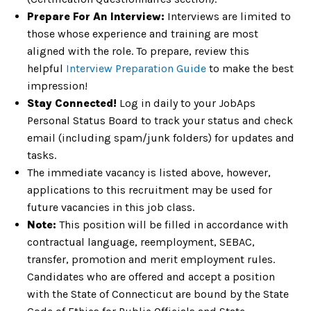
Prepare For An Interview:
Interviews are limited to
those whose experience and training are most
aligned with the role. To prepare, review this
helpful
Interview Preparation Guide
to make the best
impression!
Stay Connected!
Log in daily to your JobAps
Personal Status Board to track your status and check
email (including spam/junk folders) for updates and
tasks.
The immediate vacancy is listed above, however,
applications to this recruitment may be used for
future vacancies in this job class.
Note:
This position will be filled in accordance with
contractual language, reemployment, SEBAC,
transfer, promotion and merit employment rules.
Candidates who are offered and accept a position
with the State of Connecticut are bound by the State