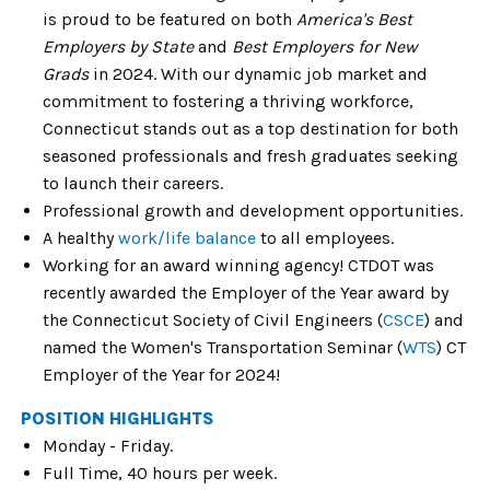
is proud to be featured on both
America's Best
Employers by State
and
Best Employers for New
Grads
in 2024. With our dynamic job market and
commitment to fostering a thriving workforce,
Connecticut stands out as a top destination for both
seasoned professionals and fresh graduates seeking
to launch their careers.
Professional growth and development opportunities.
A healthy
work/life balance
to all employees.
Working for an award winning agency! CTDOT was
recently awarded the Employer of the Year award by
the Connecticut Society of Civil Engineers (
CSCE
) and
named the Women's Transportation Seminar (
WTS
) CT
Employer of the Year for 2024!
POSITION HIGHLIGHTS
Monday - Friday.
Full Time, 40 hours per week.