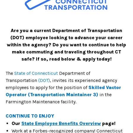
Are you a current Department of Transportation
(DOT) employee looking to advance your career
within the agency? Do you want to continue to help
make commuting and traveling throughout CT
safe? If so, read below & apply today!
The
State of Connecticut
Department of
Transportation
(DOT)
, invites its
experienced agency
employees to apply for the position of
Skilled Vactor
Operator
(
Transportation Maintainer 3
)
in the
Farmington Maintenance facility.
CONTINUE TO ENJOY
Our
State Employee Benefits Overview
page!
Work at a Forbes-recognized company! Connecticut