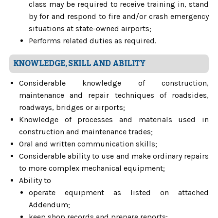
class may be required to receive training in, stand
by for and respond to fire and/or crash emergency
situations at state-owned airports;
Performs related duties as required.
KNOWLEDGE, SKILL AND ABILITY
Considerable knowledge of construction,
maintenance and repair techniques of roadsides,
roadways, bridges or airports;
Knowledge of processes and materials used in
construction and maintenance trades;
Oral and written communication skills;
Considerable ability to use and make ordinary repairs
to more complex mechanical equipment;
Ability to
operate equipment as listed on attached
Addendum;
keep shop records and prepare reports;