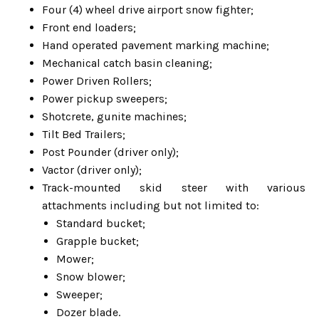
Four (4) wheel drive airport snow fighter;
Front end loaders;
Hand operated pavement marking machine;
Mechanical catch basin cleaning;
Power Driven Rollers;
Power pickup sweepers;
Shotcrete, gunite machines;
Tilt Bed Trailers;
Post Pounder (driver only);
Vactor (driver only);
Track-mounted skid steer with various
attachments including but not limited to:
Standard bucket;
Grapple bucket;
Mower;
Snow blower;
Sweeper;
Dozer blade.