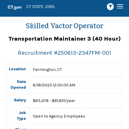
Togg
CT STATE JOBS
navi
Skilled Vactor Operator
Transportation Maintainer 3 (40 Hour)
Recruitment #
250613-2347FM-001
Location
Farmington, CT
Date
6/18/2025 12:00:00 AM
Opened
Salary
$63,476 - $81,851/year
Job
Open to Agency Employees
Type