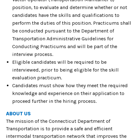
position, to evaluate and determine whether or not
candidates have the skills and qualifications to
perform the duties of this position. Practicums shall
be conducted pursuant to the Department of
Transportation Administrative Guidelines for
Conducting Practicums and will be part of the
interview process.
Eligible candidates will be required to be
interviewed, prior to being eligible for the skill
evaluation practicum.
Candidates must show how they meet the required
knowledge and experience on their application to
proceed further in the hiring process.
ABOUT US
The mission of the Connecticut Department of
Transportation is to provide a safe and efficient
intermodal transportation network that improves the