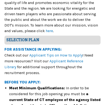
quality of life and promotes economic vitality for the
State and the region. We are looking for energetic and
driven team players who are passionate about serving
the public and about the work we do
to deliver the
DOT's mission. To learn more about our mission, vision
and values, please click
here
.
SELECTION PLAN
FOR ASSISTANCE IN APPLYING:
Check out our
Applicant Tips on How to Apply
! Need
more resources? Visit our
Applicant Reference
Library
for additional support throughout the
recruitment process.
BEFORE YOU APPLY:
Meet Minimum Qualifications:
In order to be
considered for this job opening you must be
a
current State of CT employee of the agency listed