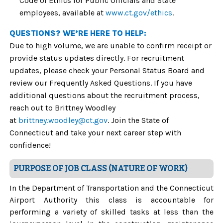
Code of Ethics for Public Officials and State
employees, available at
www.ct.gov/ethics
.
QUESTIONS? WE’RE HERE TO HELP:
Due to high volume, we are unable to confirm receipt or
provide status updates directly. For recruitment
updates, please check your Personal Status Board and
review our Frequently Asked Questions. If you have
additional questions about the recruitment process,
reach out to Brittney Woodley
at
brittney.woodley@ct.gov
. Join the State of
Connecticut and take your next career step with
confidence!
PURPOSE OF JOB CLASS (NATURE OF WORK)
In the Department of Transportation and the Connecticut
Airport Authority this class is accountable for
performing a variety of skilled tasks at less than the