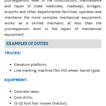
journeyperson level in the construction, maintenance
and repair of state roadsides, roadways, bridges,
airports and other departmental facilities; operates and
maintains the more complex mechanical equipment;
works as a skilled mechanic at less than the
journeyperson level in the repair of mechanical
equipment.
EXAMPLES OF DUTIES
TRUCKS:
Elevation platform;
Line marking machine (Ten (10) wheel, barrel type).
EQUIPMENT:
Concrete saws;
Core drills;
12-22 foot flail mower (tractor);