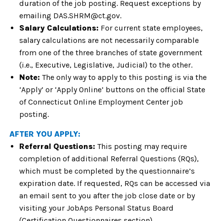
duration of the job posting. Request exceptions by
emailing DAS.SHRM@ct.gov.
Salary Calculations:
For current state employees,
salary calculations are not necessarily comparable
from one of the three branches of state government
(i.e., Executive, Legislative, Judicial) to the other.
Note:
The only way to apply to this posting is via the
‘Apply’ or ‘Apply Online’ buttons on the official State
of Connecticut Online Employment Center job
posting.
AFTER YOU APPLY:
Referral Questions:
This posting may require
completion of additional Referral Questions (RQs),
which must be completed by the questionnaire’s
expiration date. If requested, RQs can be accessed via
an email sent to you after the job close date or by
visiting your JobAps Personal Status Board
(Certification Questionnaires section).