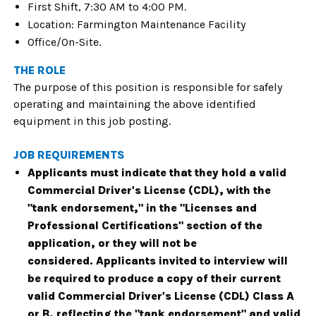
First Shift, 7:30 AM to 4:00 PM.
Location: Farmington Maintenance Facility
Office/On-Site.
THE ROLE
The purpose of this position is responsible for safely
operating and maintaining the above identified
equipment in this job posting.
JOB REQUIREMENTS
Applicants must indicate that they hold a valid
Commercial Driver's License (CDL), with the
"tank endorsement," in the "Licenses and
Professional Certifications" section of the
application, or they will not be
considered.
Applicants invited to interview will
be required to produce a copy of their current
valid Commercial Driver's License (CDL) Class A
or B, reflecting the "tank endorsement" and valid