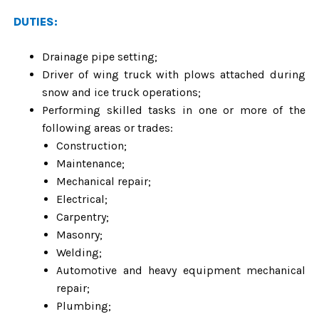
DUTIES:
Drainage pipe setting;
Driver of wing truck with plows attached during
snow and ice truck operations;
Performing skilled tasks in one or more of the
following areas or trades:
Construction;
Maintenance;
Mechanical repair;
Electrical;
Carpentry;
Masonry;
Welding;
Automotive and heavy equipment mechanical
repair;
Plumbing;