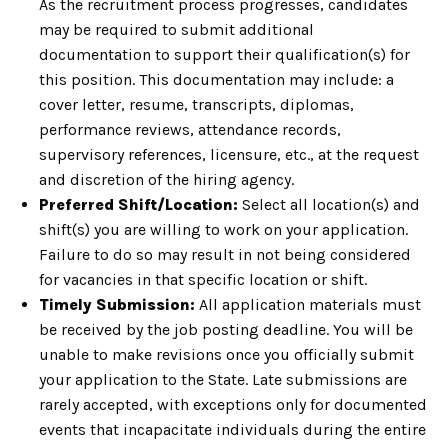
As the recruitment process progresses, candidates
may be required to submit additional
documentation to support their qualification(s) for
this position. This documentation may include: a
cover letter, resume, transcripts, diplomas,
performance reviews, attendance records,
supervisory references, licensure, etc., at the request
and discretion of the hiring agency.
Preferred Shift/Location:
Select all location(s) and
shift(s) you are willing to work on your application.
Failure to do so may result in not being considered
for vacancies in that specific location or shift.
Timely Submission:
All application materials must
be received by the job posting deadline. You will be
unable to make revisions once you officially submit
your application to the State. Late submissions are
rarely accepted, with exceptions only for documented
events that incapacitate individuals during the entire