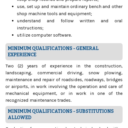
use, set up and maintain ordinary bench and other
shop machine tools and equipment;
understand and follow written and oral
instructions;
utilize computer software.
MINIMUM QUALIFICATIONS - GENERAL
EXPERIENCE
Two (2) years of experience in the construction,
landscaping, commercial driving, snow plowing,
maintenance and repair of roadsides, roadways, bridges
or airports, in work involving the operation and care of
mechanical equipment, or in work in one of the
recognized maintenance trades.
MINIMUM QUALIFICATIONS - SUBSTITUTIONS
ALLOWED