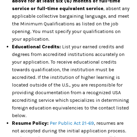
above for at least six (6) months of full-time
service or full-time equivalent service
, absent any
applicable collective bargaining language, and meet
the Minimum Qualifications as listed on the job
opening. You must specify your qualifications on
your application.
Educational Credits:
List your earned credits and
degrees from accredited institutions accurately on
your application. To receive educational credits
towards qualification, the institution must be
accredited. If the institution of higher learning is
located outside of the U.S., you are responsible for
providing documentation from a recognized USA
accrediting service which specializes in determining
foreign education equivalencies to the contact listed
below.
Resume Policy:
Per Public Act 21-69
, resumes are
not accepted during the initial application process.