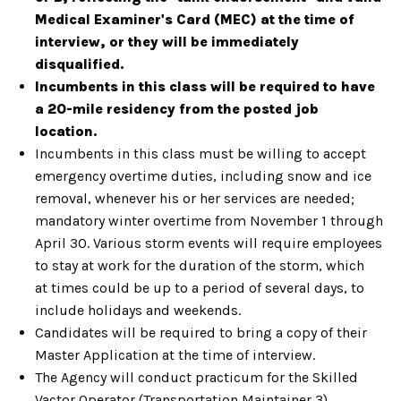
Medical Examiner's Card (MEC) at the time of
interview, or they will be immediately
disqualified.
Incumbents in this class will be required to have
a 20-mile residency from the posted job
location.
Incumbents in this class must be willing to accept
emergency overtime duties, including snow and ice
removal, whenever his or her services are
needed;
mandatory winter overtime from November 1 through
April 30.
Various storm events will require employees
to stay at work for the duration of the storm, which
at
times could be up to a period of several days, to
include holidays and weekends.
Candidates will be required to bring a copy of their
Master Application at the time of interview.
The Agency will conduct practicum for the Skilled
Vactor Operator (Transportation Maintainer 3)