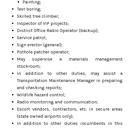
Painting;
Test boring;
Skilled tree climber;
Inspector of VIP projects;
District Office Radio Operator (backup);
Service patrol;
Sign erector (general);
Pothole patcher operator;
May supervise a materials management
stockroom;
In addition to other duties, may assist a
Transportation Maintenance Manager in preparing
and checking reports;
Wildlife hazard control;
Radio monitoring and communication;
Escort vendors, contractors, etc. in secure areas
(state owned airports only);
In addition to other duties incumbents in this