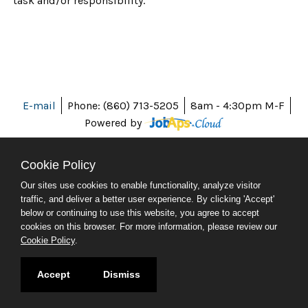
task and/or responsibility.
E-mail
Phone: (860) 713-5205
8am - 4:30pm M-F
Powered by
Cookie Policy
Our sites use cookies to enable functionality, analyze visitor
ABOUT CT
traffic, and deliver a better user experience. By clicking 'Accept'
POLICIES
below or continuing to use this website, you agree to accept
ACCESSIBILITY
cookies on this browser. For more information, please review our
DIRECTORIES
Cookie Policy
.
SOCIAL MEDIA
© 2026 CT.GOV
Accept
Dismiss
CONNECTICUT'S OFFICIAL STATE WEBSITE