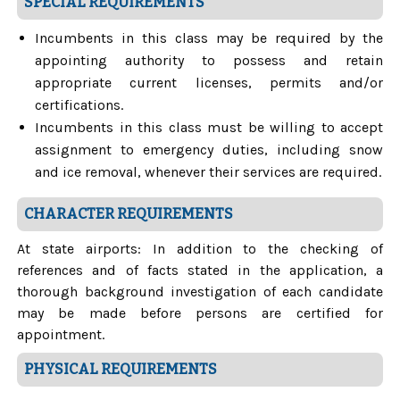
SPECIAL REQUIREMENTS
Incumbents in this class may be required by the
appointing authority to possess and retain
appropriate current licenses, permits and/or
certifications.
Incumbents in this class must be willing to accept
assignment to emergency duties, including snow
and ice removal, whenever their services are required.
CHARACTER REQUIREMENTS
At state airports: In addition to the checking of
references and of facts stated in the application, a
thorough background investigation of each candidate
may be made before persons are certified for
appointment.
PHYSICAL REQUIREMENTS