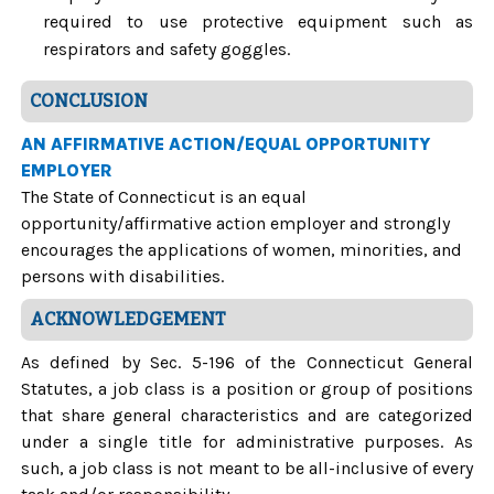
required to use protective equipment such as
respirators and safety goggles.
CONCLUSION
AN AFFIRMATIVE ACTION/EQUAL OPPORTUNITY
EMPLOYER
The State of Connecticut is an equal
opportunity/affirmative action employer and strongly
encourages the applications of women, minorities, and
persons with disabilities.
ACKNOWLEDGEMENT
As defined by Sec. 5-196 of the Connecticut General
Statutes, a job class is a position or group of positions
that share general characteristics and are categorized
under a single title for administrative purposes. As
such, a job class is not meant to be all-inclusive of every