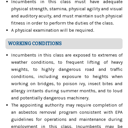
Incumbents in this class must have adequate
physical strength, stamina, physical agility and visual
and auditory acuity, and must maintain such physical
fitness in order to perform the duties of the class.
A physical examination will be required.
WORKING CONDITIONS
Incumbents in this class are exposed to extremes of
weather conditions, to frequent lifting of heavy
weights, to highly dangerous road and traffic
conditions, including exposure to heights when
working on bridges, to poison ivy, insect bites and
allergy irritants during summer months, and to loud
and potentially dangerous machinery.
The appointing authority may require completion of
an asbestos removal program consistent with EPA
guidelines for operations and maintenance during
employment in this class. Incumbents may be