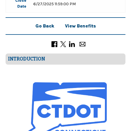
Close
6/27/2025 11:59:00 PM
Date
Go Back
View Benefits
INTRODUCTION