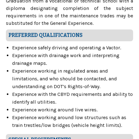
Graduation from a vocational or technical school with a
diploma designating completion of the subject
requirements in one of the maintenance trades may be
substituted for the General Experience.
PREFERRED QUALIFICATIONS
Experience safely driving and operating a Vactor.
Experience with drainage work and interpreting
drainage maps.
Experience working in regulated areas and
limitations, and who should be contacted, and
understanding on DOT’s Rights-of-Way.
Experience with the CBYD requirements and ability to
identify all utilities.
Experience working around live wires.
Experience working around low structures such as
train trestles/low bridges (vehicle height limits).