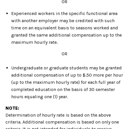
OR
Experienced workers in the specific functional area
with another employer may be credited with such
time on an equivalent basis to seasons worked and
granted the same additional compensation up to the
maximum hourly rate.
OR
Undergraduate or graduate students may be granted
additional compensation of up to $.50 more per hour
(up to the maximum hourly rate) for each full year of
completed education on the basis of 30 semester
hours equaling one (1) year.
NOTE:
Determination of hourly rate is based on the above
criteria. Additional compensation is based on only one
criteria. It is not intended for individuals to receive