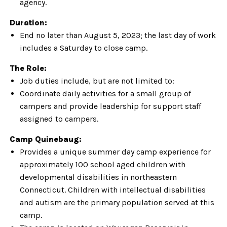
agency.
Duration:
End no later than August 5, 2023; the last day of work
includes a Saturday to close camp.
The Role:
Job duties include, but are not limited to:
Coordinate daily activities for a small group of
campers and provide leadership for support staff
assigned to campers.
Camp Quinebaug:
Provides a unique summer day camp experience for
approximately 100 school aged children with
developmental disabilities in northeastern
Connecticut. Children with intellectual disabilities
and autism are the primary population served at this
camp.