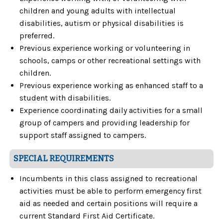
children and young adults with intellectual
disabilities, autism or physical disabilities is
preferred.
Previous experience working or volunteering in
schools, camps or other recreational settings with
children.
Previous experience working as enhanced staff to a
student with disabilities.
Experience coordinating daily activities for a small
group of campers and providing leadership for
support staff assigned to campers.
SPECIAL REQUIREMENTS
Incumbents in this class assigned to recreational
activities must be able to perform emergency first
aid as needed and certain positions will require a
current Standard First Aid Certificate.