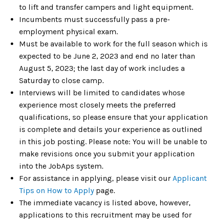
to lift and transfer campers and light equipment.
Incumbents must successfully pass a pre-
employment physical exam.
Must be available to work for the full season which is
expected to be June 2, 2023 and end no later than
August 5, 2023; the last day of work includes a
Saturday to close camp.
Interviews will be limited to candidates whose
experience most closely meets the preferred
qualifications, so please ensure that your application
is complete and details your experience as outlined
in this job posting. Please note: You will be unable to
make revisions once you submit your application
into the JobAps system.
For assistance in applying, please visit our
Applicant
Tips on
How to Apply
page.
The immediate vacancy is listed above, however,
applications to this recruitment may be used for