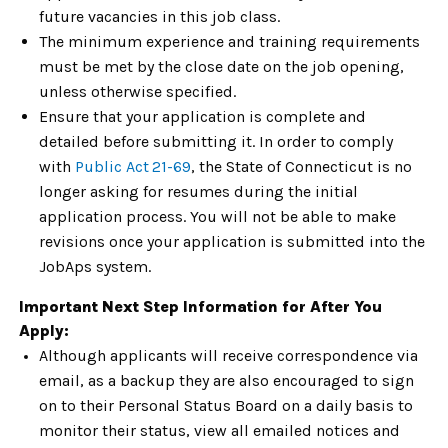
future vacancies in this job class.
The minimum experience and training requirements
must be met by the close date on the job opening,
unless otherwise specified.
Ensure that your application is complete and
detailed before submitting it. In order to comply
with
Public Act
21-69
,
the State of Connecticut is no
longer asking for resumes during the initial
application process. You will not be able to make
revisions once your application is submitted into the
JobAps system.
Important Next Step Information for After You
Apply:
Although applicants will receive correspondence via
email, as a backup they are also encouraged to sign
on to their Personal Status Board on a daily basis to
monitor their status, view all emailed notices and