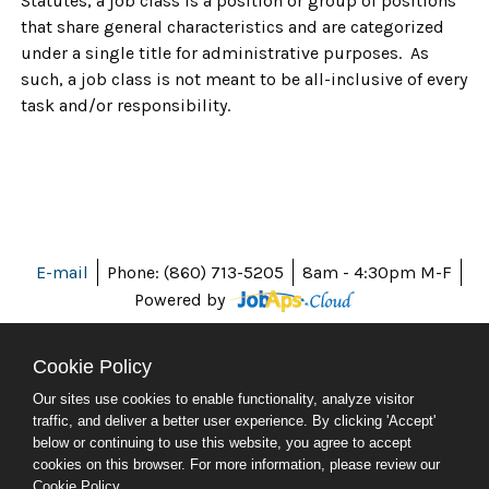
Statutes, a job class is a position or group of positions
that share general characteristics and are categorized
under a single title for administrative purposes. As
such, a job class is not meant to be all-inclusive of every
task and/or responsibility.
E-mail
Phone: (860) 713-5205
8am - 4:30pm M-F
Powered by
Cookie Policy
Our sites use cookies to enable functionality, analyze visitor
ABOUT CT
traffic, and deliver a better user experience. By clicking 'Accept'
POLICIES
below or continuing to use this website, you agree to accept
ACCESSIBILITY
cookies on this browser. For more information, please review our
DIRECTORIES
Cookie Policy
.