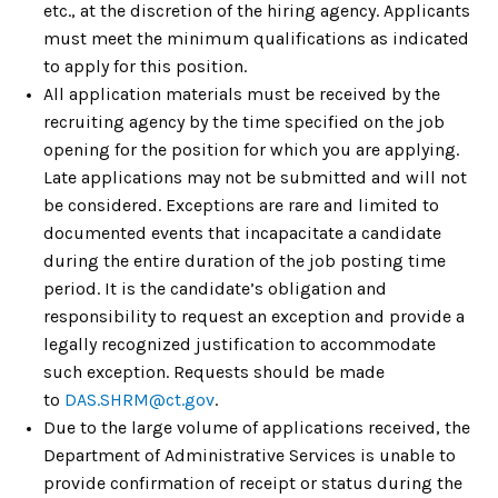
etc., at the discretion of the hiring agency. Applicants
must meet the minimum qualifications as indicated
to apply for this position.
All application materials must be received by the
recruiting agency by the time specified on the job
opening for the position for which you are applying.
Late applications may not be submitted and will not
be considered. Exceptions are rare and limited to
documented events that incapacitate a candidate
during the entire duration of the job posting time
period. It is the candidate’s obligation and
responsibility to request an exception and provide a
legally recognized justification to accommodate
such exception. Requests should be made
to
DAS.SHR
M
@ct.gov
.
Due to the large volume of applications received, the
Department of Administrative Services is unable to
provide confirmation of receipt or status during the