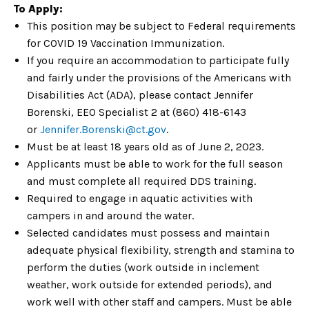
To Apply:
This position may be subject to Federal requirements
for COVID 19 Vaccination Immunization.
If you require an accommodation to participate fully
and fairly under the provisions of the Americans with
Disabilities Act (ADA), please contact Jennifer
Borenski, EEO Specialist 2 at (860) 418-6143
or
Jennifer.Borens
ki@ct.gov
.
Must be at least 18 years old as of June 2, 2023.
Applicants must be able to work for the full season
and must complete all required DDS training.
Required to engage in aquatic activities with
campers in and around the water.
Selected candidates must possess and maintain
adequate physical flexibility, strength and stamina to
perform the duties (work outside in inclement
weather, work outside for extended periods), and
work well with other staff and campers. Must be able