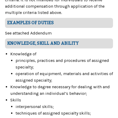
additional compensation through application of the
multiple criteria listed above.
EXAMPLES OF DUTIES
See attached Addendum
KNOWLEDGE, SKILL AND ABILITY
Knowledge of
principles, practices and procedures of assigned
specialty;
operation of equipment, materials and activities of
assigned specialty;
Knowledge to degree necessary for dealing with and
understanding an individual’s behavior;
Skills
interpersonal skills;
techniques of assigned specialty skills;