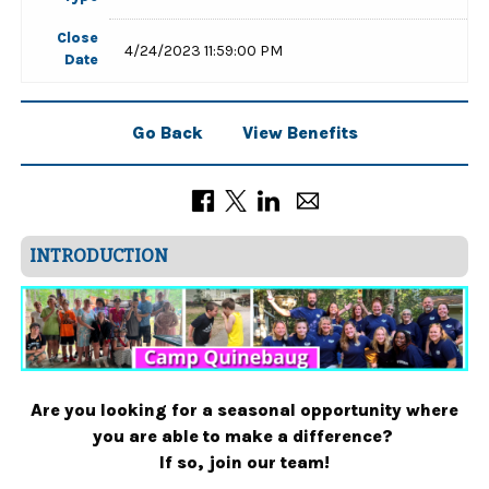
Close
4/24/2023 11:59:00 PM
Date
Go Back
View Benefits
INTRODUCTION
Are you looking for a seasonal opportunity where
you are able to make a difference?
If so, join our team!