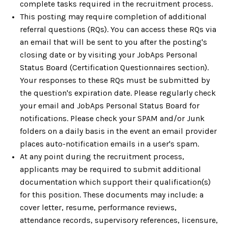
complete tasks required in the recruitment process.
This posting may require completion of additional
referral questions (RQs). You can access these RQs via
an email that will be sent to you after the posting's
closing date or by visiting your JobAps Personal
Status Board (Certification Questionnaires section).
Your responses to these RQs must be submitted by
the question's expiration date. Please regularly check
your email and JobAps Personal Status Board for
notifications. Please check your SPAM and/or Junk
folders on a daily basis in the event an email provider
places auto-notification emails in a user's spam.
At any point during the recruitment process,
applicants may be required to submit additional
documentation which support their qualification(s)
for this position. These documents may include: a
cover letter, resume, performance reviews,
attendance records, supervisory references, licensure,