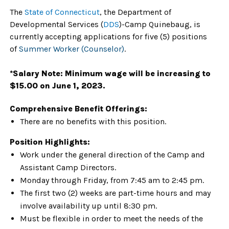
The
State of Connecticut
, the Department of
Developmental Services (
DDS
)-Camp Quinebaug, is
currently accepting applications for five (5) positions
of
Summer Worker (Counselor)
.
*Salary
Note: Minimum wage will be increasing to
$15.00 on June 1, 2023.
Comprehensive Benefit Offerings:
There are no benefits with this position.
Position Highlights:
Work under the general direction of the Camp and
Assistant Camp Directors.
Monday through Friday, from 7:45 am to 2:45 pm.
The first two (2) weeks are part-time hours and may
involve availability up until 8:30 pm.
Must be flexible in order to meet the needs of the