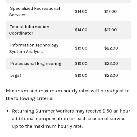
Specialized Recreational
$14.00
$17.00
Services
Tourist Information
$14.00
$17.00
Coordinator
Information Technology
$19.00
$22.00
System Analysis
Professional Engineering
$19.00
$22.00
Legal
$19.00
$22.00
Minimum and maximum hourly rates will be subject to
the following criteria:
Returning Summer Workers may receive $.50 an hour
additional compensation for each season of service
up to the maximum hourly rate.