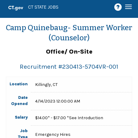
Togg
CT STATE JOBS
navi
Camp Quinebaug- Summer Worker
(Counselor)
Office/ On-Site
Recruitment #
230413-5704VR-001
Location
Killingly, CT
Date
4/14/2023 12:00:00 AM
Opened
Salary
$14.00* - $17.00 *See Introduction
Job
Emergency Hires
Type