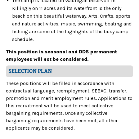
The camp is located on Wauregan Reservoir in
Killingly on 11 acres and its waterfront is the only
beach on this beautiful waterway. Arts, Crafts, sports
and nature activities, music, swimming, boating and
fishing are some of the highlights of the busy camp
schedule.
This position is seasonal and DDS permanent
employees will not be considered.
SELECTION PLAN
These positions will be filled in accordance with
contractual language, reemployment, SEBAC, transfer,
promotion and merit employment rules. Applications to
this recruitment will be used to meet collective
bargaining requirements. Once any collective
bargaining requirements have been met, all other
applicants may be considered.