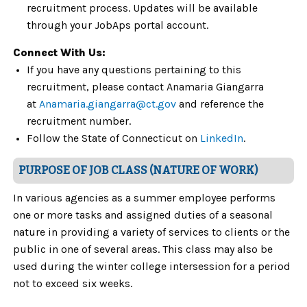
recruitment process. Updates will be available
through your JobAps portal account.
Connect With Us:
If you have any questions pertaining to this
recruitment, please contact Anamaria Giangarra
at
Anamaria
.giangarra
@ct.gov
and reference the
recruitment number.
Follow the State of Connecticut on
Link
e
dIn
.
PURPOSE OF JOB CLASS (NATURE OF WORK)
In various agencies as a summer employee performs
one or more tasks and assigned duties of a seasonal
nature in providing a variety of services to clients or the
public in one of several areas. This class may also be
used during the winter college intersession for a period
not to exceed six weeks.