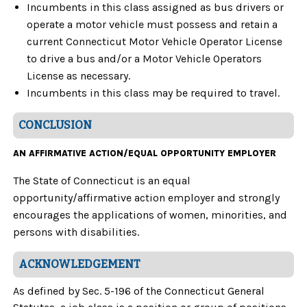
Incumbents in this class assigned as bus drivers or
operate a motor vehicle must possess and retain a
current Connecticut Motor Vehicle Operator License
to drive a bus and/or a Motor Vehicle Operators
License as necessary.
Incumbents in this class may be required to travel.
CONCLUSION
AN AFFIRMATIVE ACTION/EQUAL OPPORTUNITY EMPLOYER
The State of Connecticut is an equal
opportunity/affirmative action employer and strongly
encourages the applications of women, minorities, and
persons with disabilities.
ACKNOWLEDGEMENT
As defined by Sec. 5-196 of the Connecticut General