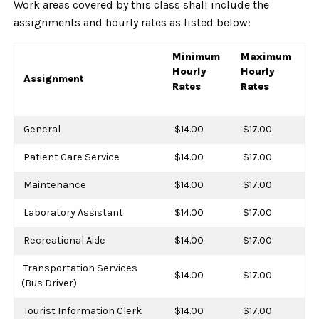
Work areas covered by this class shall include the
assignments and hourly rates as listed below:
Minimum
Maximum
Hourly
Hourly
Assignment
Rates
Rates
General
$14.00
$17.00
Patient Care Service
$14.00
$17.00
Maintenance
$14.00
$17.00
Laboratory Assistant
$14.00
$17.00
Recreational Aide
$14.00
$17.00
Transportation Services
$14.00
$17.00
(Bus Driver)
Tourist Information Clerk
$14.00
$17.00