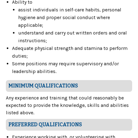
Ability to
assist individuals in self-care habits, personal
hygiene and proper social conduct where
applicable;
understand and carry out written orders and oral
instructions;
Adequate physical strength and stamina to perform
duties;
Some positions may require supervisory and/or
leadership abilities.
MINIMUM QUALIFICATIONS
Any experience and training that could reasonably be
expected to provide the knowledge, skills and abilities
listed above.
PREFERRED QUALIFICATIONS
Experience working with, or volunteering with