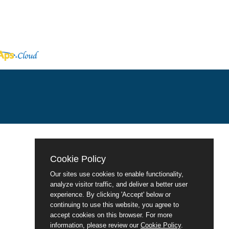
Cookie Policy
Our sites use cookies to enable functionality,
analyze visitor traffic, and deliver a better user
experience. By clicking 'Accept' below or
continuing to use this website, you agree to
accept cookies on this browser. For more
information, please review our
Cookie Policy
.