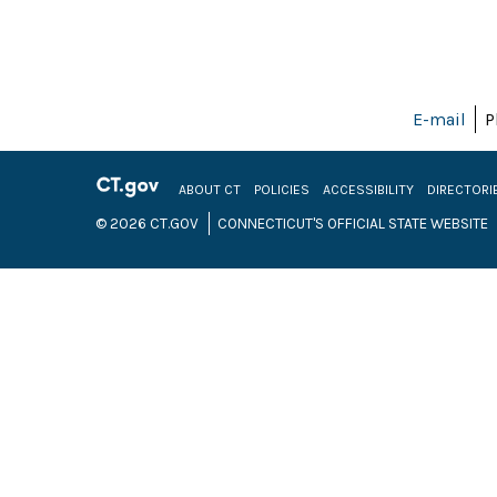
E-mail
P
ABOUT CT
POLICIES
ACCESSIBILITY
DIRECTORI
© 2026 CT.GOV
CONNECTICUT'S OFFICIAL STATE WEBSITE