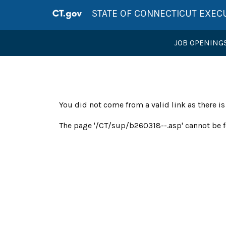
STATE OF CONNECTICUT EXEC
JOB OPENING
You did not come from a valid link as there i
The page '/CT/sup/b260318--.asp' cannot be f