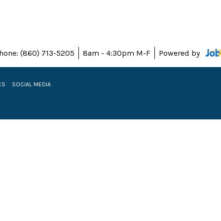
hone: (860) 713-5205
8am - 4:30pm M-F
Powered by
ES
SOCIAL MEDIA