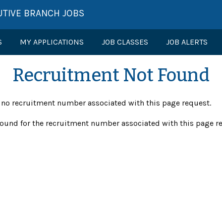
UTIVE BRANCH JOBS
S
MY APPLICATIONS
JOB CLASSES
JOB ALERTS
Recruitment Not Found
s no recruitment number associated with this page request.
ound for the recruitment number associated with this page r