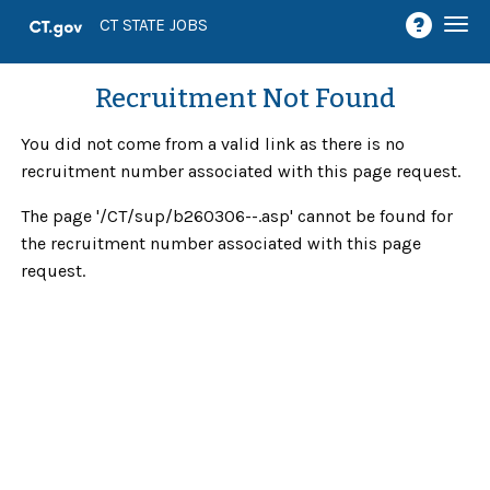
Togg
CT STATE JOBS
navi
Recruitment Not Found
You did not come from a valid link as there is no
recruitment number associated with this page request.
The page '/CT/sup/b260306--.asp' cannot be found for
the recruitment number associated with this page
request.