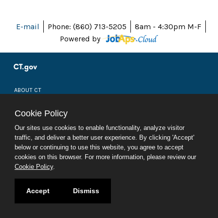
E-mail
Phone: (860) 713-5205
8am - 4:30pm M-F
Powered by
ABOUT CT
POLICIES
ACCESSIBILITY
Cookie Policy
DIRECTORIES
SOCIAL MEDIA
Our sites use cookies to enable functionality, analyze visitor
traffic, and deliver a better user experience. By clicking 'Accept'
© 2026 CT.GOV
below or continuing to use this website, you agree to accept
CONNECTICUT'S OFFICIAL STATE WEBSITE
cookies on this browser. For more information, please review our
Cookie Policy
.
Accept
Dismiss