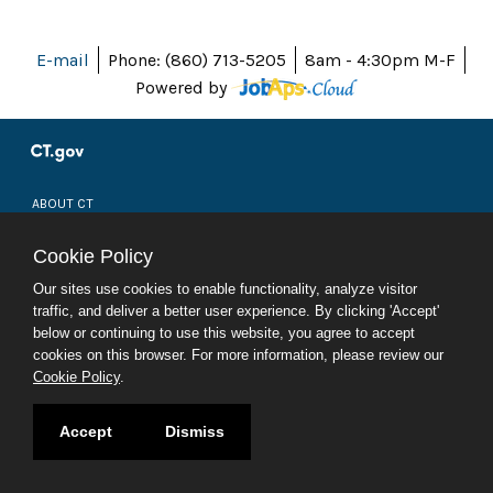
E-mail
Phone: (860) 713-5205
8am - 4:30pm M-F
Powered by
ABOUT CT
POLICIES
ACCESSIBILITY
Cookie Policy
DIRECTORIES
SOCIAL MEDIA
Our sites use cookies to enable functionality, analyze visitor
traffic, and deliver a better user experience. By clicking 'Accept'
© 2026 CT.GOV
below or continuing to use this website, you agree to accept
CONNECTICUT'S OFFICIAL STATE WEBSITE
cookies on this browser. For more information, please review our
Cookie Policy
.
Accept
Dismiss