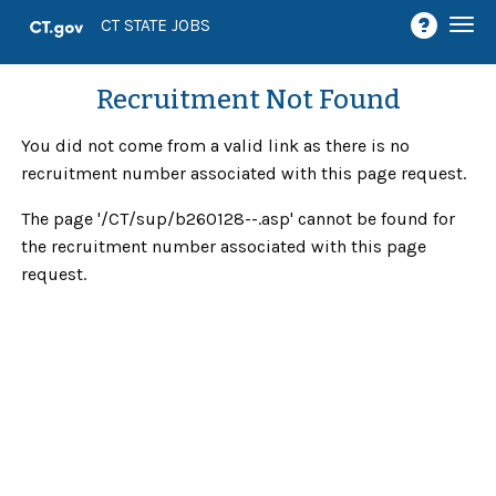
Togg
CT STATE JOBS
navi
Recruitment Not Found
You did not come from a valid link as there is no
recruitment number associated with this page request.
The page '/CT/sup/b260128--.asp' cannot be found for
the recruitment number associated with this page
request.