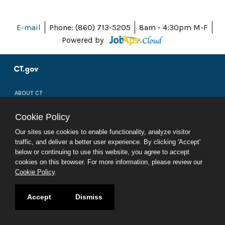
E-mail
Phone: (860) 713-5205
8am - 4:30pm M-F
Powered by
ABOUT CT
POLICIES
ACCESSIBILITY
Cookie Policy
DIRECTORIES
SOCIAL MEDIA
Our sites use cookies to enable functionality, analyze visitor
traffic, and deliver a better user experience. By clicking 'Accept'
© 2026 CT.GOV
below or continuing to use this website, you agree to accept
CONNECTICUT'S OFFICIAL STATE WEBSITE
cookies on this browser. For more information, please review our
Cookie Policy
.
Accept
Dismiss