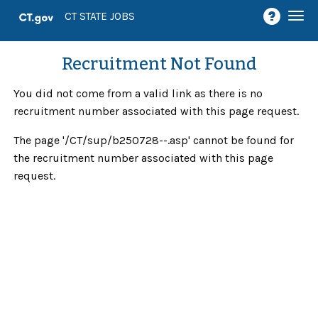
Togg
CT STATE JOBS
navi
Recruitment Not Found
You did not come from a valid link as there is no
recruitment number associated with this page request.
The page '/CT/sup/b250728--.asp' cannot be found for
the recruitment number associated with this page
request.