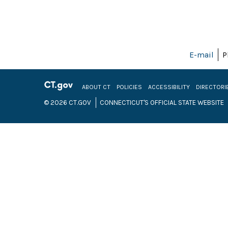
E-mail
P
ABOUT CT
POLICIES
ACCESSIBILITY
DIRECTORI
© 2026 CT.GOV
CONNECTICUT'S OFFICIAL STATE WEBSITE