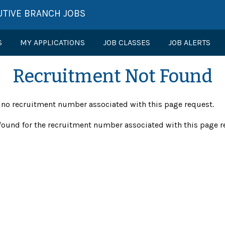
UTIVE BRANCH JOBS
S
MY APPLICATIONS
JOB CLASSES
JOB ALERTS
Recruitment Not Found
s no recruitment number associated with this page request.
found for the recruitment number associated with this page r