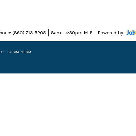
hone: (860) 713-5205
8am - 4:30pm M-F
Powered by
ES
SOCIAL MEDIA