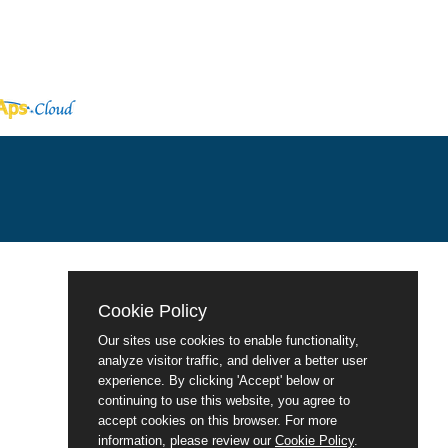
Cookie Policy
Our sites use cookies to enable functionality,
analyze visitor traffic, and deliver a better user
experience. By clicking 'Accept' below or
continuing to use this website, you agree to
accept cookies on this browser. For more
information, please review our
Cookie Policy
.