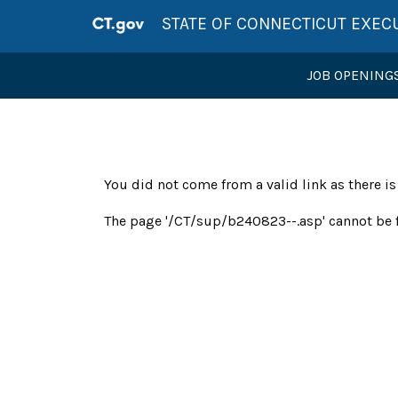
STATE OF CONNECTICUT EXEC
JOB OPENING
You did not come from a valid link as there i
The page '/CT/sup/b240823--.asp' cannot be 