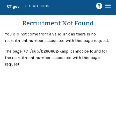
Togg
CT STATE JOBS
navi
Recruitment Not Found
You did not come from a valid link as there is no
recruitment number associated with this page request.
The page '/CT/sup/b260602--.asp' cannot be found for
the recruitment number associated with this page
request.