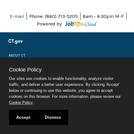
E-mail
Phone: (860) 713-5205
8am - 4:30pm M-F
Powered by
ABOUT CT
POLICIES
ACCESSIBILITY
Cookie Policy
DIRECTORIES
SOCIAL MEDIA
Our sites use cookies to enable functionality, analyze visitor
traffic, and deliver a better user experience. By clicking 'Accept'
© 2026 CT.GOV
below or continuing to use this website, you agree to accept
CONNECTICUT'S OFFICIAL STATE WEBSITE
cookies on this browser. For more information, please review our
Cookie Policy
.
Accept
Dismiss