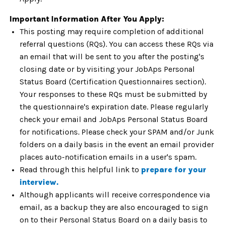
Important Information After You Apply:
This posting may require completion of additional
referral questions (RQs). You can access these RQs via
an email that will be sent to you after the posting's
closing date or by visiting your JobAps Personal
Status Board (Certification Questionnaires section).
Your responses to these RQs must be submitted by
the questionnaire's expiration date. Please regularly
check your email and JobAps Personal Status Board
for notifications. Please check your SPAM and/or Junk
folders on a daily basis in the event an email provider
places auto-notification emails in a user's spam.
Read through this helpful link to
prepare for your
interview.
Although applicants will receive correspondence via
email, as a backup they are also encouraged to sign
on to their Personal Status Board on a daily basis to