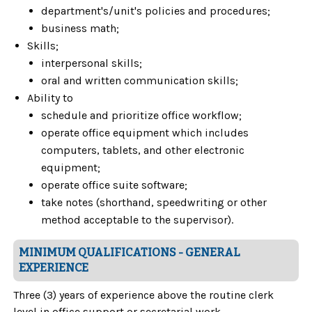
department's/unit's policies and procedures;
business math;
Skills;
interpersonal skills;
oral and written communication skills;
Ability to
schedule and prioritize office workflow;
operate office equipment which includes
computers, tablets, and other electronic
equipment;
operate office suite software;
take notes (shorthand, speedwriting or other
method acceptable to the supervisor).
MINIMUM QUALIFICATIONS - GENERAL
EXPERIENCE
Three (3) years of experience above the routine clerk
level in office support or secretarial work.