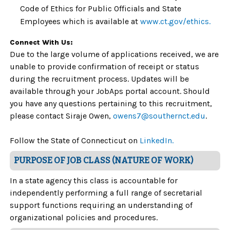
Code of Ethics for Public Officials and State
Employees which is available at
www.ct.gov/ethics.
Connect With Us:
Due to the large volume of applications received, we are
unable to provide confirmation of receipt or status
during the recruitment process. Updates will be
available through your JobAps portal account. Should
you have any questions pertaining to this recruitment,
please contact Siraje Owen,
owens7@southernct.edu
.
Follow the State of Connecticut on
LinkedIn.
PURPOSE OF JOB CLASS (NATURE OF WORK)
In a state agency this class is accountable for
independently performing a full range of secretarial
support functions requiring an understanding of
organizational policies and procedures.