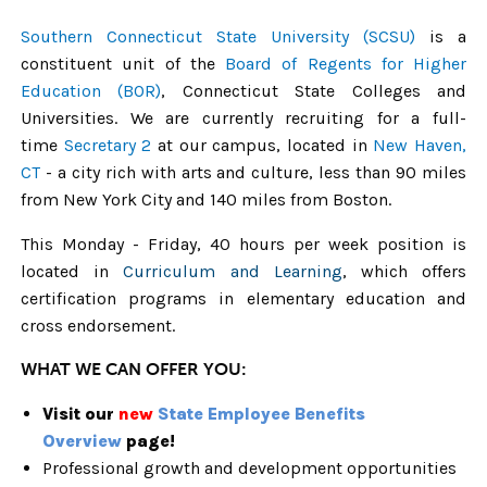
Southern Connecticut State University (SCSU)
is a
constituent unit of the
Board of Regents for Higher
Education (BOR)
, Connecticut State Colleges and
Universities.
We are currently recruiting for a full-
time
Secretary 2
at our campus, located
in
New Haven,
CT
- a city rich with arts and culture, less than 90 miles
from New York City and 140 miles from Boston.
This Monday - Friday, 40 hours per week position is
located in
Curriculum and Learning
, which offers
certification programs in elementary education and
cross endorsement.
WHAT WE CAN OFFER YOU:
Visit our
new
State Employee Benefits
Overview
page!
Professional growth and development opportunities