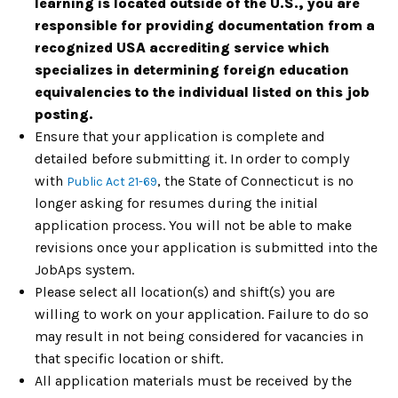
learning is located outside of the U.S., you are
responsible for providing documentation from a
recognized USA accrediting service which
specializes in determining foreign education
equivalencies to the individual listed on this job
posting.
Ensure that your application is complete and
detailed before submitting it. In order to comply
with
,
t
he State of Connecticut is no
Public Act 21-69
longer asking for resumes during the initial
application process. You will not be able to make
revisions once your application is submitted into the
JobAps system.
Please select all location(s) and shift(s) you are
willing to work on your application. Failure to do so
may result in not being considered for vacancies in
that specific location or shift.
All application materials must be received by the