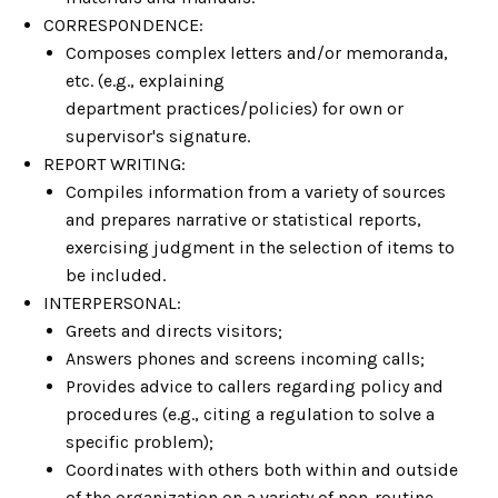
CORRESPONDENCE:
Composes complex letters and/or memoranda,
etc. (e.g., explaining
department practices/policies) for own or
supervisor's signature.
REPORT WRITING:
Compiles information from a variety of sources
and prepares narrative or statistical reports,
exercising judgment in the selection of items to
be included.
INTERPERSONAL:
Greets and directs visitors;
Answers phones and screens incoming calls;
Provides advice to callers regarding policy and
procedures (e.g., citing a regulation to solve a
specific problem);
Coordinates with others both within and outside
of the organization on a variety of non-routine