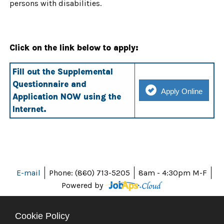
persons with disabilities.
Click on the link below to apply:
Fill out the Supplemental
Questionnaire and
Apply Online
Application NOW using the
Internet.
E-mail
Phone: (860) 713-5205
8am - 4:30pm M-F
Powered by
Cookie Policy