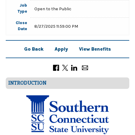
Job
Open to the Public
Type
Close
8/27/2025 11:59:00 PM
Date
Go Back
Apply
View Benefits
INTRODUCTION