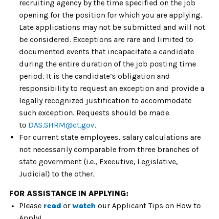
recruiting agency by the time specified on the job
opening for the position for which you are applying.
Late applications may not be submitted and will not
be considered. Exceptions are rare and limited to
documented events that incapacitate a candidate
during the entire duration of the job posting time
period. It is the candidate’s obligation and
responsibility to request an exception and provide a
legally recognized justification to accommodate
such exception. Requests should be made
to
DAS.SHRM@ct.gov
.
For current state employees, salary calculations are
not necessarily comparable from three branches of
state government (i.e., Executive, Legislative,
Judicial) to the
other
.
FOR ASSISTANCE IN APPLYING:
Please
read
or
watch
our
Applicant Tips on How to
Apply!