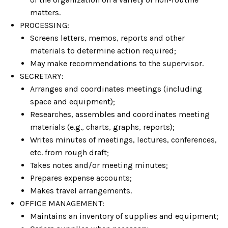
matters.
PROCESSING:
Screens letters, memos, reports and other
materials to determine action required;
May make recommendations to the supervisor.
SECRETARY:
Arranges and coordinates meetings (including
space and equipment);
Researches, assembles and coordinates meeting
materials (e.g., charts, graphs, reports);
Writes minutes of meetings, lectures, conferences,
etc. from rough draft;
Takes notes and/or meeting minutes;
Prepares expense accounts;
Makes travel arrangements.
OFFICE MANAGEMENT:
Maintains an inventory of supplies and equipment;