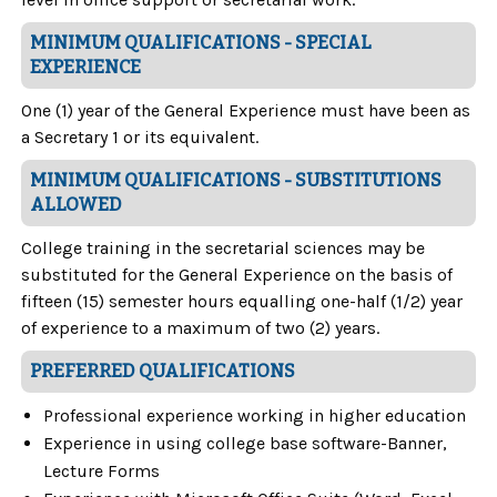
MINIMUM QUALIFICATIONS - SPECIAL
EXPERIENCE
One (1) year of the General Experience must have been as
a Secretary 1 or its equivalent.
MINIMUM QUALIFICATIONS - SUBSTITUTIONS
ALLOWED
College training in the secretarial sciences may be
substituted for the General Experience on the basis of
fifteen (15) semester hours equalling one-half (1/2) year
of experience to a maximum of two (2) years.
PREFERRED QUALIFICATIONS
Professional experience working in higher education
Experience in using college base software-Banner,
Lecture Forms