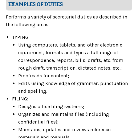
EXAMPLES OF DUTIES
Performs a variety of secretarial duties as described in
the following areas:
TYPING:
Using computers, tablets, and other electronic
equipment, formats and types a full range of
correspondence, reports, bills, drafts, etc. from
rough draft, transcription, dictated notes, etc.;
Proofreads for content;
Edits using knowledge of grammar, punctuation
and spelling.
FILING:
Designs office filing systems;
Organizes and maintains files (including
confidential files);
Maintains, updates and reviews reference
materials and manuals.