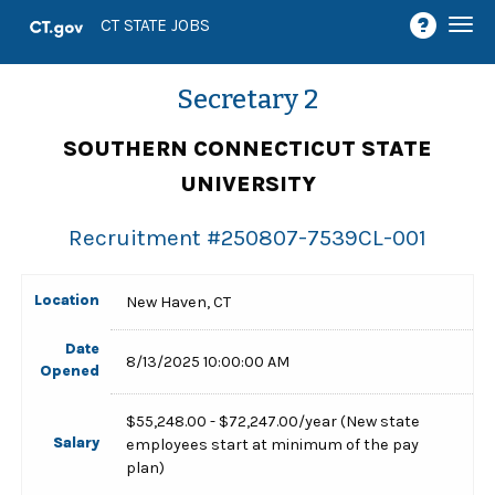
Togg
CT STATE JOBS
navi
Secretary 2
SOUTHERN CONNECTICUT STATE
UNIVERSITY
Recruitment #
250807-7539CL-001
Location
New Haven, CT
Date
8/13/2025 10:00:00 AM
Opened
$55,248.00 - $72,247.00/year (New state
Salary
employees start at minimum of the pay
plan)