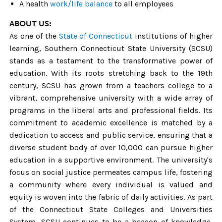
A health
work/life balance
to all employees
ABOUT US
:
As one of the
State of Connecticut
institutions of higher
learning,
Southern Connecticut State University (SCSU)
stands as a testament to the transformative power of
education. With its roots stretching back to the 19th
century, SCSU has grown from a teachers college to a
vibrant, comprehensive university with a wide array of
programs in the liberal arts and professional fields. Its
commitment to academic excellence is matched by a
dedication to access and public service, ensuring that a
diverse student body of over 10,000 can pursue higher
education in a supportive environment. The university's
focus on social justice permeates campus life, fostering
a community where every individual is valued and
equity is woven into the fabric of daily activities. As part
of the Connecticut State Colleges and Universities
System, SCSU continues to be a beacon of knowledge,