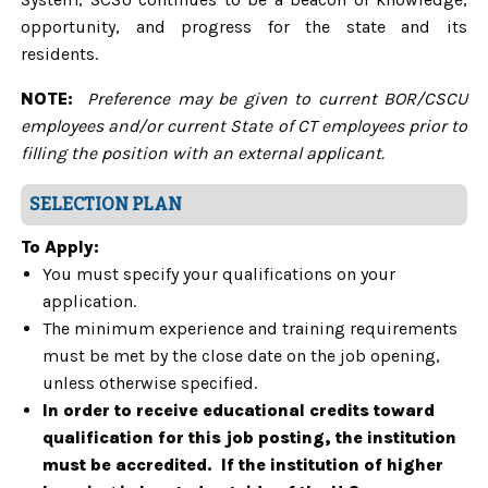
opportunity, and progress for the state and its
residents.
NOTE:
Preference may be given to current BOR/CSCU
employees and/or current State of CT employees prior to
filling the position with an external applicant.
SELECTION PLAN
To Apply:
You must specify your qualifications on your
application.
The minimum experience and training requirements
must be met by the close date on the job opening,
unless otherwise specified.
In order to receive educational credits toward
qualification for this job posting, the institution
must be accredited. If the institution of higher