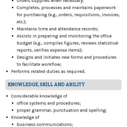
Orders supplies when necessary;
Completes, processes and maintains paperwork
for purchasing (e.g., orders, requisitions, invoices,
etc.);
Maintains time and attendance records;
Assists in preparing and monitoring the office
budget (e.g., compiles figures, reviews statistical
reports, verifies expense items);
Designs and initiates new forms and procedures
to facilitate workflow;
Performs related duties as required.
KNOWLEDGE, SKILL AND ABILITY
Considerable knowledge of
office systems and procedures;
proper grammar, punctuation and spelling;
Knowledge of
business communications;