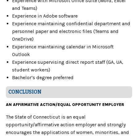
Experience with Microsoft Office Suite (Word, Excel
and Teams)
Experience in Adobe software
Experience maintaining confidential department and
personnel paper and electronic files
(Teams and
OneDrive)
Experience maintaining calendar in Microsoft
Outlook
Experience supervising direct report staff (GA, UA,
student workers)
Bachelor’s degree preferred
CONCLUSION
AN AFFIRMATIVE ACTION/EQUAL OPPORTUNITY EMPLOYER
The State of Connecticut is an equal
opportunity/affirmative action employer and strongly
encourages the applications of women, minorities, and