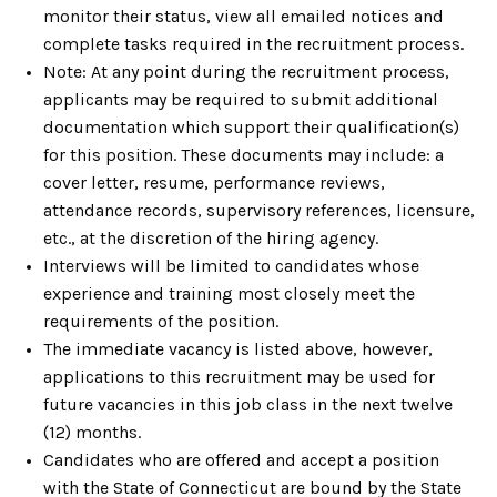
monitor their status, view all emailed notices and
complete tasks required in the recruitment process.
Note: At any point during the recruitment process,
applicants may be required to submit additional
documentation which support their qualification(s)
for this position. These documents may include: a
cover letter, resume, performance reviews,
attendance records, supervisory references, licensure,
etc., at the discretion of the hiring agency.
Interviews will be limited to candidates whose
experience and training most closely meet the
requirements of the position.
The immediate vacancy is listed above, however,
applications to this recruitment may be used for
future vacancies in this job class in the next twelve
(12) months.
Candidates who are offered and accept a position
with the State of Connecticut are bound by the State