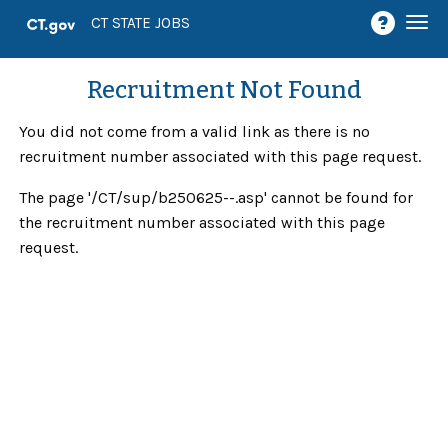
Togg
CT STATE JOBS
navi
Recruitment Not Found
You did not come from a valid link as there is no
recruitment number associated with this page request.
The page '/CT/sup/b250625--.asp' cannot be found for
the recruitment number associated with this page
request.