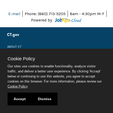
E-mail
Phone: (860) 713-5205
8am - 4:30pm M-F
Powered by
ABOUT CT
POLICIES
ACCESSIBILITY
Cookie Policy
DIRECTORIES
SOCIAL MEDIA
Our sites use cookies to enable functionality, analyze visitor
traffic, and deliver a better user experience. By clicking 'Accept'
© 2026 CT.GOV
below or continuing to use this website, you agree to accept
CONNECTICUT'S OFFICIAL STATE WEBSITE
cookies on this browser. For more information, please review our
Cookie Policy
.
Accept
Dismiss