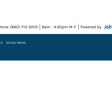
hone: (860) 713-5205
8am - 4:30pm M-F
Powered by
ES
SOCIAL MEDIA