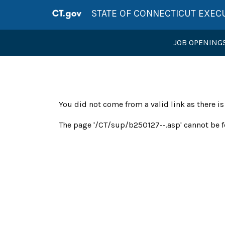
STATE OF CONNECTICUT EXEC
JOB OPENING
You did not come from a valid link as there i
The page '/CT/sup/b250127--.asp' cannot be f