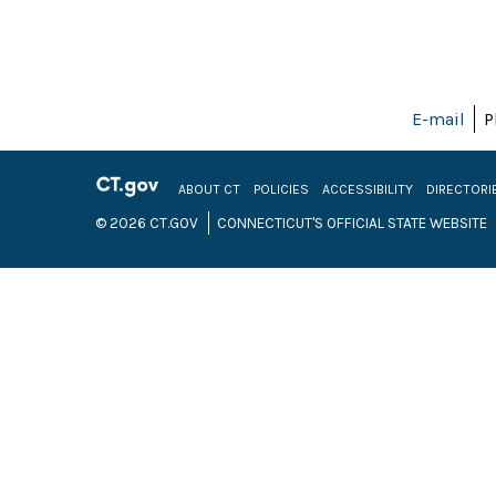
E-mail
P
ABOUT CT
POLICIES
ACCESSIBILITY
DIRECTORI
© 2026 CT.GOV
CONNECTICUT'S OFFICIAL STATE WEBSITE