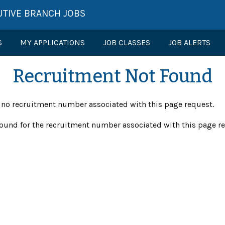
UTIVE BRANCH JOBS
S
MY APPLICATIONS
JOB CLASSES
JOB ALERTS
Recruitment Not Found
s no recruitment number associated with this page request.
ound for the recruitment number associated with this page r