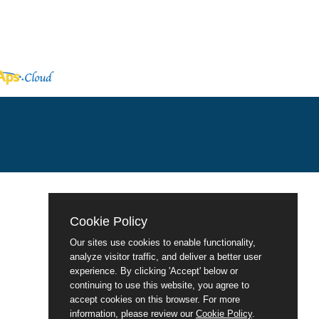
Cookie Policy
Our sites use cookies to enable functionality,
analyze visitor traffic, and deliver a better user
experience. By clicking 'Accept' below or
continuing to use this website, you agree to
accept cookies on this browser. For more
information, please review our
Cookie Policy
.