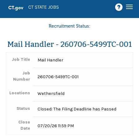
Togg
CT STATE JOBS
navi
Recruitment Status:
Mail Handler - 260706-5499TC-001
Job Title
Mail Handler
Job
260706-5499TC-001
Number
Locations
Wethersfield
Status
Closed: The Filing Deadline has Passed
Close
07/20/26 11:59 PM
Date