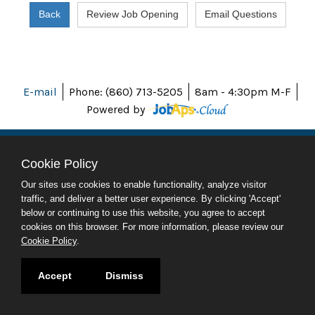
E-mail
Phone: (860) 713-5205
8am - 4:30pm M-F
Powered by
Cookie Policy
ABOUT CT
Our sites use cookies to enable functionality, analyze visitor
POLICIES
traffic, and deliver a better user experience. By clicking 'Accept'
ACCESSIBILITY
below or continuing to use this website, you agree to accept
DIRECTORIES
cookies on this browser. For more information, please review our
SOCIAL MEDIA
Cookie Policy
.
© 2026 CT.GOV
Accept
Dismiss
CONNECTICUT'S OFFICIAL STATE WEBSITE