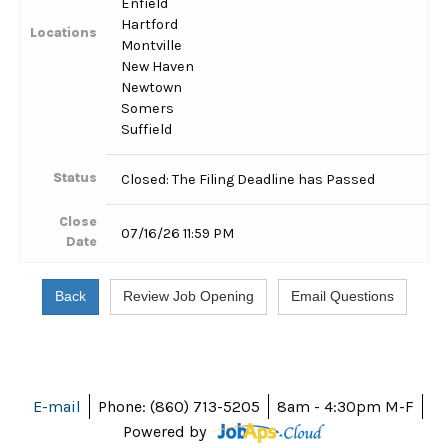
Enfield
Hartford
Locations
Montville
New Haven
Newtown
Somers
Suffield
Status
Closed: The Filing Deadline has Passed
Close
07/16/26 11:59 PM
Date
E-mail
Phone: (860) 713-5205
8am - 4:30pm M-F
Powered by