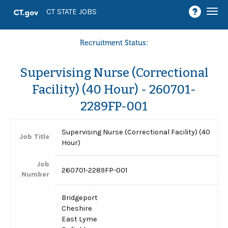
Togg
CT STATE JOBS
navi
Recruitment Status:
Supervising Nurse (Correctional
Facility) (40 Hour) - 260701-
2289FP-001
Supervising Nurse (Correctional Facility) (40
Job Title
Hour)
Job
260701-2289FP-001
Number
Bridgeport
Cheshire
East Lyme