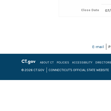
Close Date
07/
E-mail
P
ABOUT CT
POLICIES
ACCESSIBILITY
DIRECTORI
© 2026 CT.GOV
CONNECTICUT'S OFFICIAL STATE WEBSITE