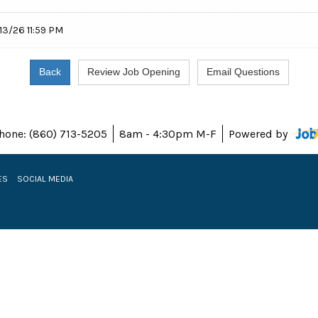
13/26 11:59 PM
hone: (860) 713-5205
8am - 4:30pm M-F
Powered by
ES
SOCIAL MEDIA