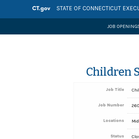
STATE OF CONNECTICUT EXEC
JOB OPENING
Children 
Job Title
Chi
Job Number
260
Locations
Mid
Status
Clo