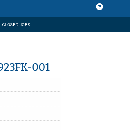
CLOSED JOBS
1923FK-001