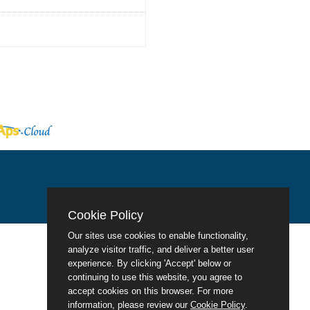
Cookie Policy
Our sites use cookies to enable functionality,
analyze visitor traffic, and deliver a better user
experience. By clicking 'Accept' below or
continuing to use this website, you agree to
accept cookies on this browser. For more
information, please review our
Cookie Policy
.