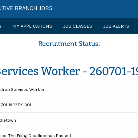
UTIVE BRANCH JOBS
S
MY APPLICATIONS
JOB CLASSES
JOB ALERTS
Recruitment Status:
Services Worker - 260701-
ldren Services Worker
701-1923FK-001
dletown
sed: The Filing Deadline has Passed