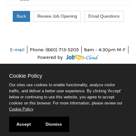
E-mail
Phone: (860) 713-5205
8am - 4:30pm M-F
Powered by
Cookie Policy
Our sites use cookies to enable functionality, analyze visitor
ABOUT CT
traffic, and deliver a better user experience. By clicking 'Accept'
POLICIES
below or continuing to use this website, you agree to accept
ACCESSIBILITY
cookies on this browser. For more information, please review our
DIRECTORIES
Cookie Policy
.
SOCIAL MEDIA
© 2026 CT.GOV
Accept
Dismiss
CONNECTICUT'S OFFICIAL STATE WEBSITE