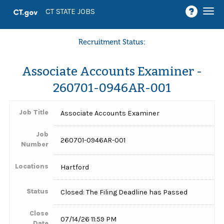
Togg
CT STATE JOBS
navi
Recruitment Status:
Associate Accounts Examiner -
260701-0946AR-001
Job Title
Associate Accounts Examiner
Job
260701-0946AR-001
Number
Locations
Hartford
Status
Closed: The Filing Deadline has Passed
Close
07/14/26 11:59 PM
Date