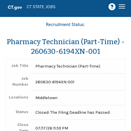
Togg
CT STATE JOBS
navi
Recruitment Status:
Pharmacy Technician (Part-Time) -
260630-6194XN-001
Job Title
Pharmacy Technician (Part-Time)
Job
260630-6194XN-001
Number
Locations
Middletown
Status
Closed: The Filing Deadline has Passed
Close
07/17/26 11:59 PM
Date