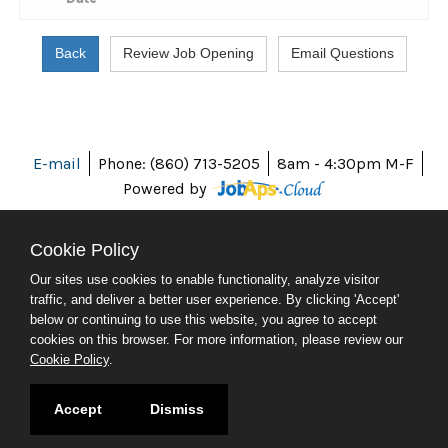
E-mail
Phone: (860) 713-5205
8am - 4:30pm M-F
Powered by
Cookie Policy
Our sites use cookies to enable functionality, analyze visitor
ABOUT CT
traffic, and deliver a better user experience. By clicking 'Accept'
POLICIES
below or continuing to use this website, you agree to accept
ACCESSIBILITY
cookies on this browser. For more information, please review our
DIRECTORIES
Cookie Policy
.
SOCIAL MEDIA
© 2026 CT.GOV
Accept
Dismiss
CONNECTICUT'S OFFICIAL STATE WEBSITE