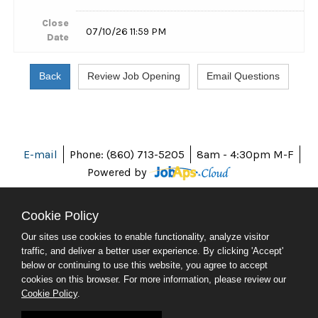
Close
07/10/26 11:59 PM
Date
E-mail
Phone: (860) 713-5205
8am - 4:30pm M-F
Powered by
Cookie Policy
Our sites use cookies to enable functionality, analyze visitor
ABOUT CT
traffic, and deliver a better user experience. By clicking 'Accept'
POLICIES
below or continuing to use this website, you agree to accept
ACCESSIBILITY
cookies on this browser. For more information, please review our
DIRECTORIES
Cookie Policy
.
SOCIAL MEDIA