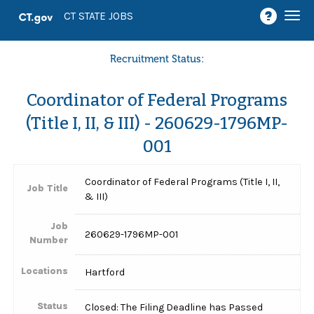
Togg
CT STATE JOBS
navi
Recruitment Status:
Coordinator of Federal Programs
(Title I, II, & III) - 260629-1796MP-
001
Coordinator of Federal Programs (Title I, II,
Job Title
& III)
Job
260629-1796MP-001
Number
Locations
Hartford
Status
Closed: The Filing Deadline has Passed