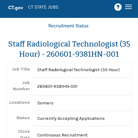
Togg
CT STATE JOBS
navi
Recruitment Status:
Staff Radiological Technologist (35
Hour) - 260601-9381HN-001
Job Title
Staff Radiological Technologist (35 Hour)
Job
260601-9381HN-001
Number
Locations
Somers
Status
Currently Accepting Applications
Close
Continuous Recruitment
Date