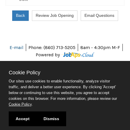
E-mail
Phone: (860) 713-5205
8am - 4:30pm M-F
Powered by
Cookie Policy
Our sites use cookies to enable functionality, analyze visitor
ABOUT CT
traffic, and deliver a better user experience. By clicking 'Accept'
POLICIES
below or continuing to use this website, you agree to accept
ACCESSIBILITY
cookies on this browser. For more information, please review our
DIRECTORIES
Cookie Policy
.
SOCIAL MEDIA
© 2026 CT.GOV
Accept
Dismiss
CONNECTICUT'S OFFICIAL STATE WEBSITE