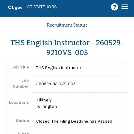
Togg
CT STATE JOBS
navi
Recruitment Status:
THS English Instructor - 260529-
9210VS-005
Job Title
THS English Instructor
Job
260529-9210VS-005
Number
Killingly
Locations
Torrington
Status
Closed: The Filing Deadline has Passed
Close