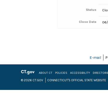
Status
Clo
Close Date
06/
E-mail
P
ABOUT CT
POLICIES
ACCESSIBILITY
DIRECTORI
© 2026 CT.GOV
CONNECTICUT'S OFFICIAL STATE WEBSITE