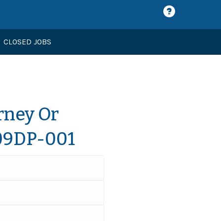
CLOSED JOBS
rney Or
609DP-001