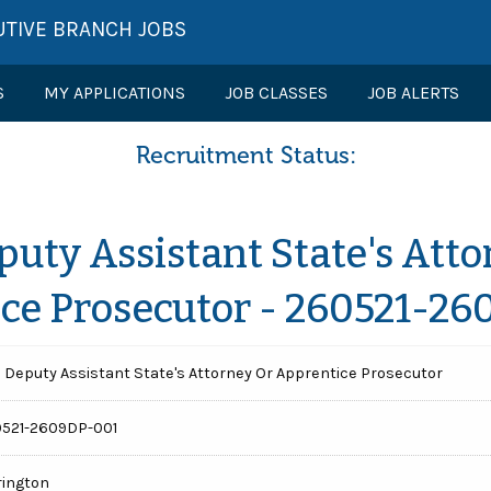
UTIVE BRANCH JOBS
S
MY APPLICATIONS
JOB CLASSES
JOB ALERTS
Recruitment Status:
puty Assistant State's Atto
ce Prosecutor - 260521-2
 Deputy Assistant State's Attorney Or Apprentice Prosecutor
521-2609DP-001
rington