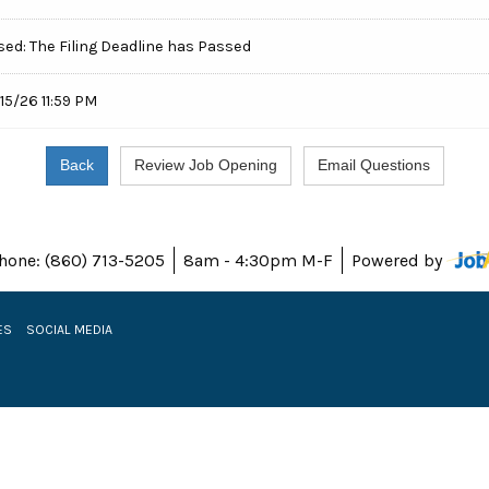
sed: The Filing Deadline has Passed
15/26 11:59 PM
hone: (860) 713-5205
8am - 4:30pm M-F
Powered by
ES
SOCIAL MEDIA