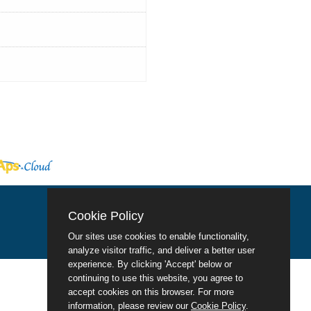
Cookie Policy
Our sites use cookies to enable functionality,
analyze visitor traffic, and deliver a better user
experience. By clicking 'Accept' below or
continuing to use this website, you agree to
accept cookies on this browser. For more
information, please review our
Cookie Policy
.