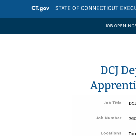
STATE OF CONNECTICUT EXEC
JOB OPENING
DCJ De
Apprenti
Job Title
DCJ
Job Number
260
Locations
Tor