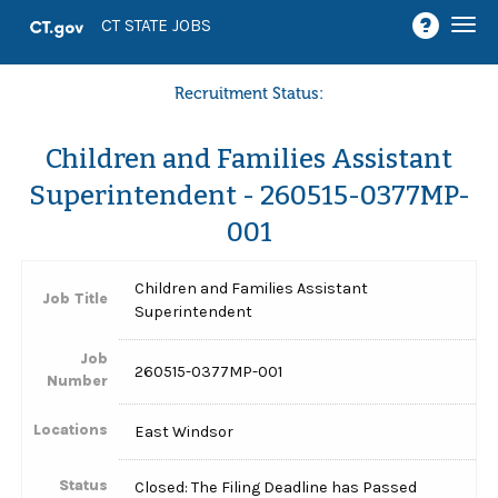
Togg
CT STATE JOBS
navi
Recruitment Status:
Children and Families Assistant
Superintendent - 260515-0377MP-
001
Children and Families Assistant
Job Title
Superintendent
Job
260515-0377MP-001
Number
Locations
East Windsor
Status
Closed: The Filing Deadline has Passed