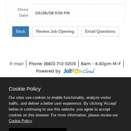
Close
05/26/26 11:59 PM
Date
E-mail
Phone: (860) 713-5205
8am - 4:30pm M-F
Powered by
Cookie Policy
Our sites use cookies to enable functionality, analyze visitor
ABOUT CT
traffic, and deliver a better user experience. By clicking 'Accept'
POLICIES
below or continuing to use this website, you agree to accept
ACCESSIBILITY
cookies on this browser. For more information, please review our
DIRECTORIES
Cookie Policy
.
SOCIAL MEDIA