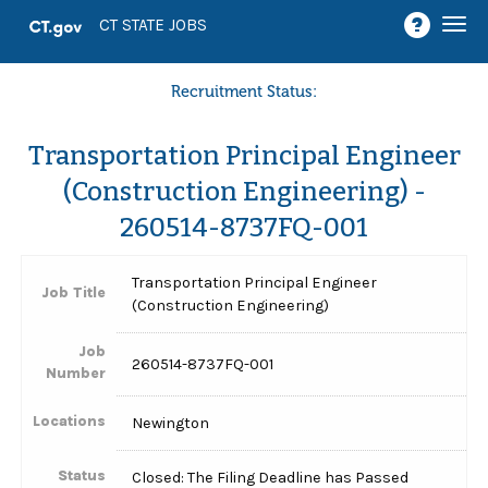
Togg
CT STATE JOBS
navi
Recruitment Status:
Transportation Principal Engineer
(Construction Engineering) -
260514-8737FQ-001
Transportation Principal Engineer
Job Title
(Construction Engineering)
Job
260514-8737FQ-001
Number
Locations
Newington
Status
Closed: The Filing Deadline has Passed