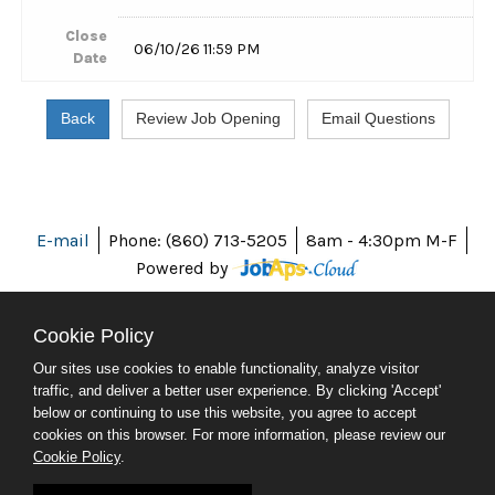
Close
06/10/26 11:59 PM
Date
E-mail
Phone: (860) 713-5205
8am - 4:30pm M-F
Powered by
Cookie Policy
Our sites use cookies to enable functionality, analyze visitor
ABOUT CT
traffic, and deliver a better user experience. By clicking 'Accept'
POLICIES
below or continuing to use this website, you agree to accept
ACCESSIBILITY
cookies on this browser. For more information, please review our
DIRECTORIES
Cookie Policy
.
SOCIAL MEDIA