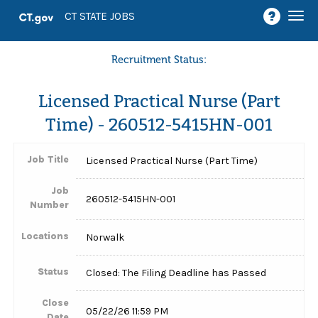
Togg
CT STATE JOBS
navi
Recruitment Status:
Licensed Practical Nurse (Part
Time) - 260512-5415HN-001
Job Title
Licensed Practical Nurse (Part Time)
Job
260512-5415HN-001
Number
Locations
Norwalk
Status
Closed: The Filing Deadline has Passed
Close
05/22/26 11:59 PM
Date