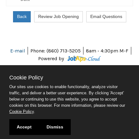
E-mail
Phone: (860) 713-5205
8am - 4:30pm M-F
Powered by
Cookie Policy
Our sites use cookies to enable functionality, analyze visitor
ABOUT CT
traffic, and deliver a better user experience. By clicking 'Accept'
POLICIES
below or continuing to use this website, you agree to accept
ACCESSIBILITY
cookies on this browser. For more information, please review our
DIRECTORIES
Cookie Policy
.
SOCIAL MEDIA
© 2026 CT.GOV
Accept
Dismiss
CONNECTICUT'S OFFICIAL STATE WEBSITE