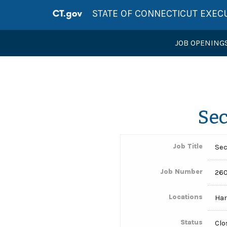
STATE OF CONNECTICUT EXEC
JOB OPENING
Sec
Job Title
Sec
Job Number
260
Locations
Har
Status
Clo