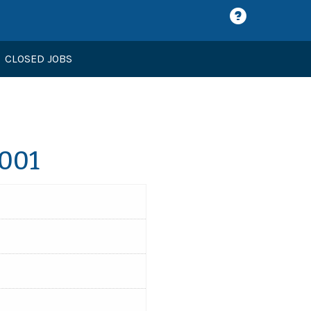
CLOSED JOBS
-001