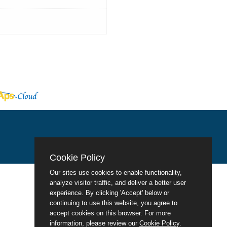
Cookie Policy
Our sites use cookies to enable functionality,
analyze visitor traffic, and deliver a better user
experience. By clicking 'Accept' below or
continuing to use this website, you agree to
accept cookies on this browser. For more
information, please review our
Cookie Policy
.