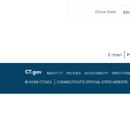
Close Date
05/
E-mail
P
ABOUT CT
POLICIES
ACCESSIBILITY
DIRECTORI
© 2026 CT.GOV
CONNECTICUT'S OFFICIAL STATE WEBSITE