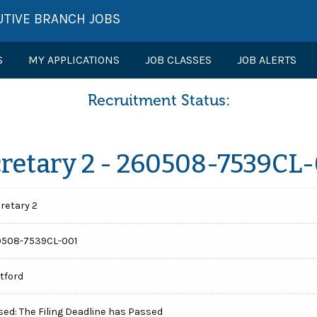
UTIVE BRANCH JOBS
S
MY APPLICATIONS
JOB CLASSES
JOB ALERTS
Recruitment Status:
retary 2 - 260508-7539CL
retary 2
508-7539CL-001
tford
sed: The Filing Deadline has Passed