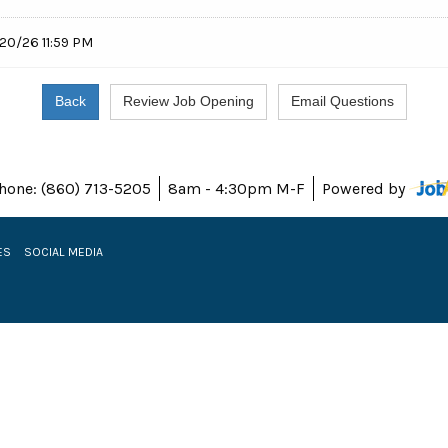
20/26 11:59 PM
hone: (860) 713-5205
8am - 4:30pm M-F
Powered by
ES
SOCIAL MEDIA