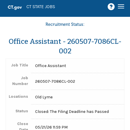
Togg
CT STATE JOBS
navi
Recruitment Status:
Office Assistant - 260507-7086CL-
002
Job Title
Office Assistant
Job
260507-7086CL-002
Number
Locations
Old Lyme
Status
Closed: The Filing Deadline has Passed
Close
05/21/26 11:59 PM
Date