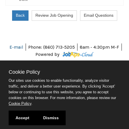
E-mail
Phone: (860) 713-5205
8am - 4:30pm M-F
Powered by
Cookie Policy
Our sites use cookies to enable functionality, analyze visitor
ABOUT CT
traffic, and deliver a better user experience. By clicking 'Accept'
POLICIES
below or continuing to use this website, you agree to accept
ACCESSIBILITY
cookies on this browser. For more information, please review our
DIRECTORIES
Cookie Policy
.
SOCIAL MEDIA
© 2026 CT.GOV
Accept
Dismiss
CONNECTICUT'S OFFICIAL STATE WEBSITE