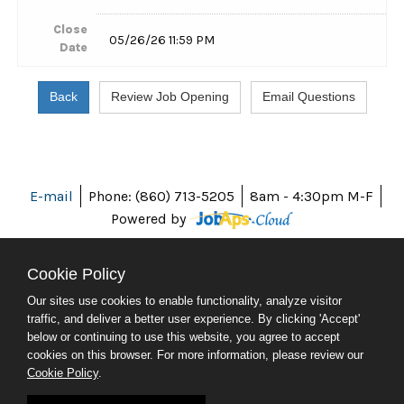
Close
05/26/26 11:59 PM
Date
E-mail
Phone: (860) 713-5205
8am - 4:30pm M-F
Powered by
Cookie Policy
Our sites use cookies to enable functionality, analyze visitor
ABOUT CT
traffic, and deliver a better user experience. By clicking 'Accept'
POLICIES
below or continuing to use this website, you agree to accept
ACCESSIBILITY
cookies on this browser. For more information, please review our
DIRECTORIES
Cookie Policy
.
SOCIAL MEDIA