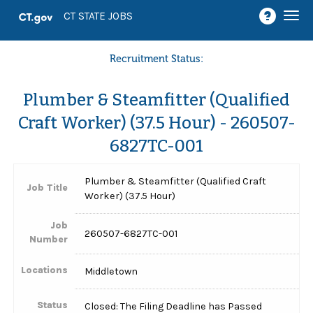
Togg
CT STATE JOBS
navi
Recruitment Status:
Plumber & Steamfitter (Qualified
Craft Worker) (37.5 Hour) - 260507-
6827TC-001
Plumber & Steamfitter (Qualified Craft
Job Title
Worker) (37.5 Hour)
Job
260507-6827TC-001
Number
Locations
Middletown
Status
Closed: The Filing Deadline has Passed