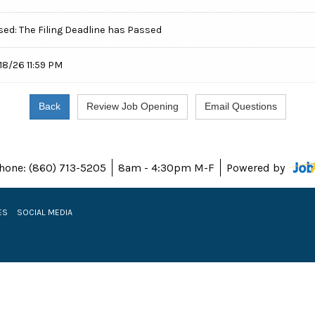
sed: The Filing Deadline has Passed
18/26 11:59 PM
hone: (860) 713-5205
8am - 4:30pm M-F
Powered by
ES
SOCIAL MEDIA