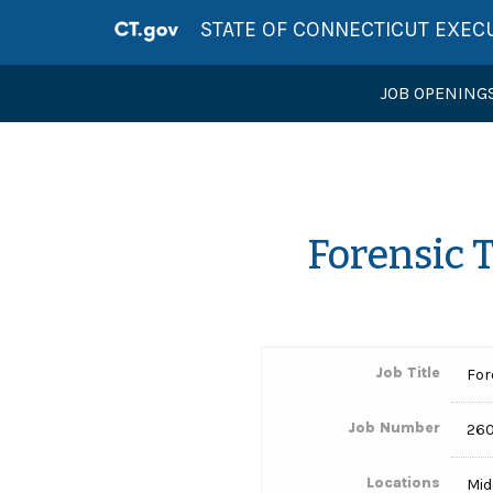
STATE OF CONNECTICUT EXEC
JOB OPENING
Forensic 
Job Title
For
Job Number
26
Locations
Mid