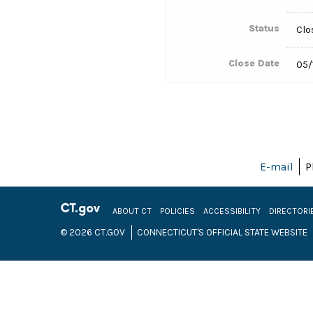
Status
Clo
Close Date
05/
E-mail
P
ABOUT CT
POLICIES
ACCESSIBILITY
DIRECTORI
© 2026 CT.GOV
CONNECTICUT'S OFFICIAL STATE WEBSITE