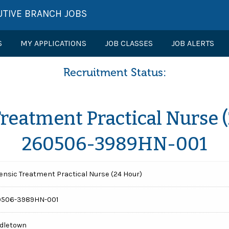
UTIVE BRANCH JOBS
S
MY APPLICATIONS
JOB CLASSES
JOB ALERTS
Recruitment Status:
Treatment Practical Nurse (
260506-3989HN-001
ensic Treatment Practical Nurse (24 Hour)
0506-3989HN-001
dletown