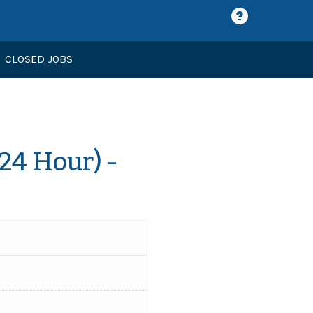
CLOSED JOBS
24 Hour) -