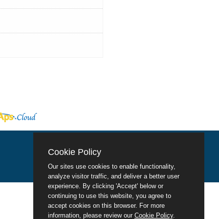
Cookie Policy
Our sites use cookies to enable functionality,
analyze visitor traffic, and deliver a better user
experience. By clicking 'Accept' below or
continuing to use this website, you agree to
accept cookies on this browser. For more
information, please review our
Cookie Policy
.