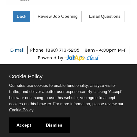
E-mail
Phone: (860) 713-5205
8am - 4:30pm M-F
Powered by
Cookie Policy
Our sites use cookies to enable functionality, analyze visitor
ABOUT CT
traffic, and deliver a better user experience. By clicking 'Accept'
POLICIES
below or continuing to use this website, you agree to accept
ACCESSIBILITY
cookies on this browser. For more information, please review our
DIRECTORIES
Cookie Policy
.
SOCIAL MEDIA
© 2026 CT.GOV
Accept
Dismiss
CONNECTICUT'S OFFICIAL STATE WEBSITE