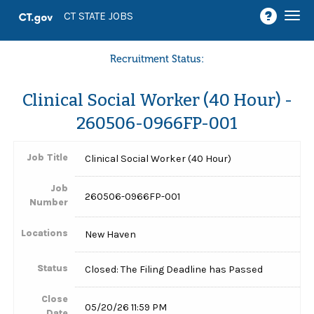
Togg
CT STATE JOBS
navi
Recruitment Status:
Clinical Social Worker (40 Hour) -
260506-0966FP-001
Job Title
Clinical Social Worker (40 Hour)
Job
260506-0966FP-001
Number
Locations
New Haven
Status
Closed: The Filing Deadline has Passed
Close
05/20/26 11:59 PM
Date