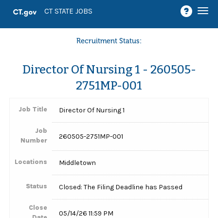
Togg
CT STATE JOBS
navi
Recruitment Status:
Director Of Nursing 1 - 260505-
2751MP-001
Job Title
Director Of Nursing 1
Job
260505-2751MP-001
Number
Locations
Middletown
Status
Closed: The Filing Deadline has Passed
Close
05/14/26 11:59 PM
Date