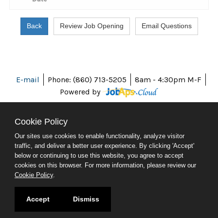
E-mail
Phone: (860) 713-5205
8am - 4:30pm M-F
Powered by
Cookie Policy
Our sites use cookies to enable functionality, analyze visitor
ABOUT CT
traffic, and deliver a better user experience. By clicking 'Accept'
POLICIES
below or continuing to use this website, you agree to accept
ACCESSIBILITY
cookies on this browser. For more information, please review our
DIRECTORIES
Cookie Policy
.
SOCIAL MEDIA
© 2026 CT.GOV
Accept
Dismiss
CONNECTICUT'S OFFICIAL STATE WEBSITE