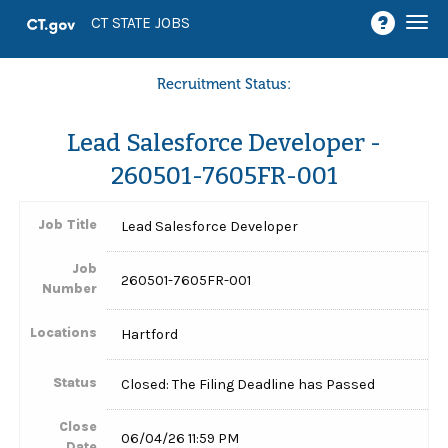
Togg
CT STATE JOBS
navi
Recruitment Status:
Lead Salesforce Developer -
260501-7605FR-001
Job Title
Lead Salesforce Developer
Job
260501-7605FR-001
Number
Locations
Hartford
Status
Closed: The Filing Deadline has Passed
Close
06/04/26 11:59 PM
Date