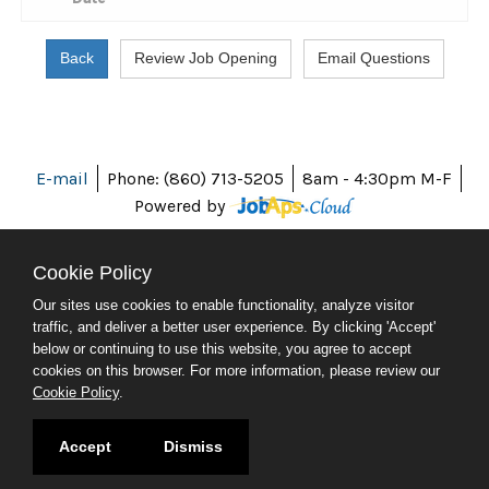
E-mail
Phone: (860) 713-5205
8am - 4:30pm M-F
Powered by
Cookie Policy
Our sites use cookies to enable functionality, analyze visitor
ABOUT CT
traffic, and deliver a better user experience. By clicking 'Accept'
POLICIES
below or continuing to use this website, you agree to accept
ACCESSIBILITY
cookies on this browser. For more information, please review our
DIRECTORIES
Cookie Policy
.
SOCIAL MEDIA
© 2026 CT.GOV
Accept
Dismiss
CONNECTICUT'S OFFICIAL STATE WEBSITE