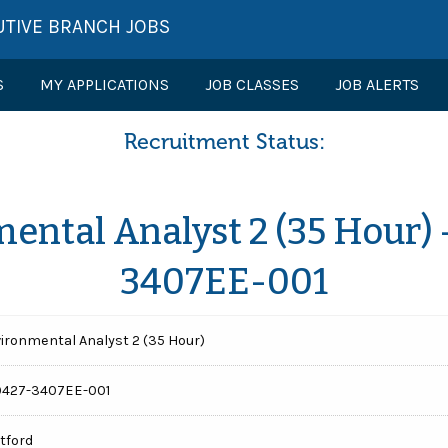
UTIVE BRANCH JOBS
S
MY APPLICATIONS
JOB CLASSES
JOB ALERTS
Recruitment Status:
ental Analyst 2 (35 Hour) 
3407EE-001
ironmental Analyst 2 (35 Hour)
0427-3407EE-001
tford