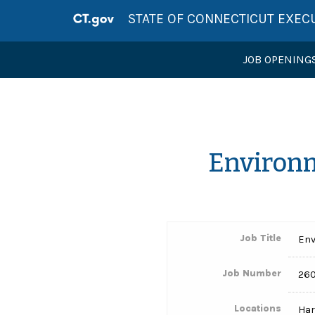
STATE OF CONNECTICUT EXEC
JOB OPENING
Environm
Job Title
Env
Job Number
26
Locations
Har