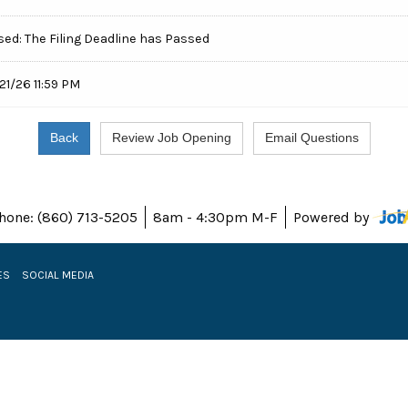
sed: The Filing Deadline has Passed
21/26 11:59 PM
hone: (860) 713-5205
8am - 4:30pm M-F
Powered by
ES
SOCIAL MEDIA