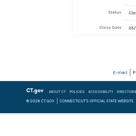
Status
Clo
Close Date
05/
E-mail
P
ABOUT CT
POLICIES
ACCESSIBILITY
DIRECTORI
© 2026 CT.GOV
CONNECTICUT'S OFFICIAL STATE WEBSITE