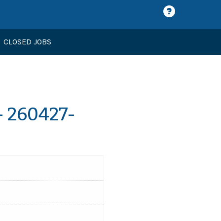
CLOSED JOBS
- 260427-