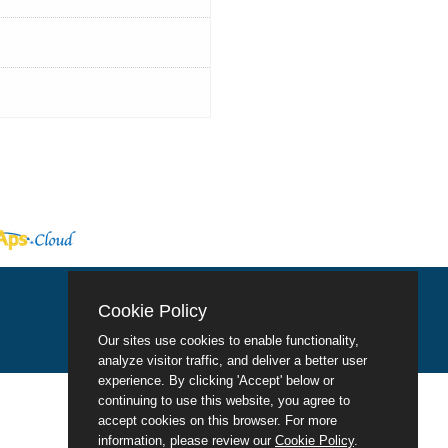
Cookie Policy
Our sites use cookies to enable functionality,
analyze visitor traffic, and deliver a better user
experience. By clicking 'Accept' below or
continuing to use this website, you agree to
accept cookies on this browser. For more
information, please review our
Cookie Policy
.