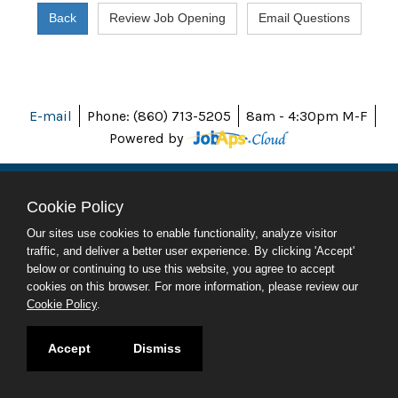
E-mail
Phone: (860) 713-5205
8am - 4:30pm M-F
Powered by
Cookie Policy
ABOUT CT
Our sites use cookies to enable functionality, analyze visitor
POLICIES
traffic, and deliver a better user experience. By clicking 'Accept'
ACCESSIBILITY
below or continuing to use this website, you agree to accept
DIRECTORIES
cookies on this browser. For more information, please review our
SOCIAL MEDIA
Cookie Policy
.
© 2026 CT.GOV
Accept
Dismiss
CONNECTICUT'S OFFICIAL STATE WEBSITE