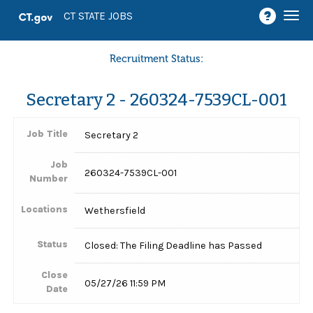
Togg
CT STATE JOBS
navi
Recruitment Status:
Secretary 2 - 260324-7539CL-001
Job Title
Secretary 2
Job
260324-7539CL-001
Number
Locations
Wethersfield
Status
Closed: The Filing Deadline has Passed
Close
05/27/26 11:59 PM
Date