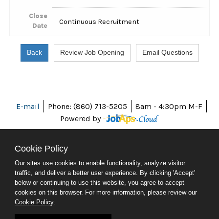
Close
Continuous Recruitment
Date
E-mail
Phone: (860) 713-5205
8am - 4:30pm M-F
Powered by
Cookie Policy
Our sites use cookies to enable functionality, analyze visitor
ABOUT CT
traffic, and deliver a better user experience. By clicking 'Accept'
POLICIES
below or continuing to use this website, you agree to accept
ACCESSIBILITY
cookies on this browser. For more information, please review our
DIRECTORIES
Cookie Policy
.
SOCIAL MEDIA