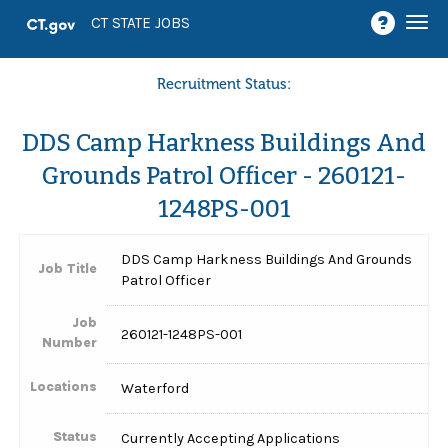
Togg
CT STATE JOBS
navi
Recruitment Status:
DDS Camp Harkness Buildings And
Grounds Patrol Officer - 260121-
1248PS-001
DDS Camp Harkness Buildings And Grounds
Job Title
Patrol Officer
Job
260121-1248PS-001
Number
Locations
Waterford
Status
Currently Accepting Applications