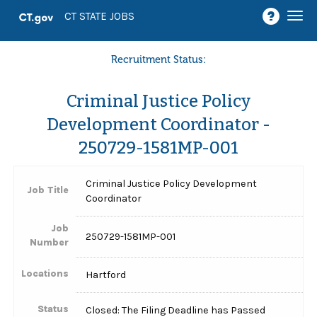
Togg
CT STATE JOBS
navi
Recruitment Status:
Criminal Justice Policy
Development Coordinator -
250729-1581MP-001
Criminal Justice Policy Development
Job Title
Coordinator
Job
250729-1581MP-001
Number
Locations
Hartford
Status
Closed: The Filing Deadline has Passed