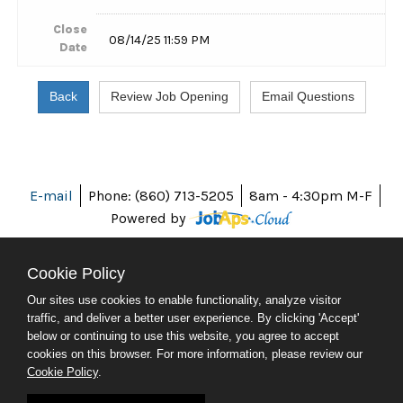
Close
08/14/25 11:59 PM
Date
E-mail
Phone: (860) 713-5205
8am - 4:30pm M-F
Powered by
Cookie Policy
Our sites use cookies to enable functionality, analyze visitor
ABOUT CT
traffic, and deliver a better user experience. By clicking 'Accept'
POLICIES
below or continuing to use this website, you agree to accept
ACCESSIBILITY
cookies on this browser. For more information, please review our
DIRECTORIES
Cookie Policy
.
SOCIAL MEDIA