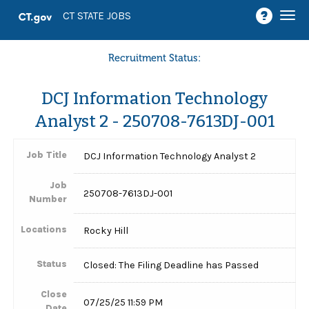
Togg
CT STATE JOBS
navi
Recruitment Status:
DCJ Information Technology
Analyst 2 - 250708-7613DJ-001
Job Title
DCJ Information Technology Analyst 2
Job
250708-7613DJ-001
Number
Locations
Rocky Hill
Status
Closed: The Filing Deadline has Passed
Close
07/25/25 11:59 PM
Date