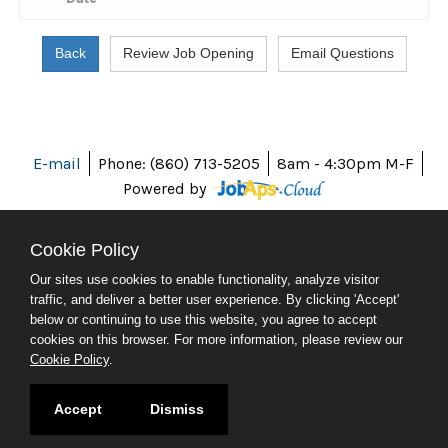
E-mail
Phone: (860) 713-5205
8am - 4:30pm M-F
Powered by
Cookie Policy
Our sites use cookies to enable functionality, analyze visitor
ABOUT CT
traffic, and deliver a better user experience. By clicking 'Accept'
POLICIES
below or continuing to use this website, you agree to accept
ACCESSIBILITY
cookies on this browser. For more information, please review our
DIRECTORIES
Cookie Policy
.
SOCIAL MEDIA
© 2026 CT.GOV
Accept
Dismiss
CONNECTICUT'S OFFICIAL STATE WEBSITE