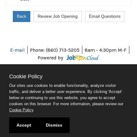
E-mail
Phone: (860) 713-5205
8am - 4:30pm M-F
Powered by
Cookie Policy
Our sites use cookies to enable functionality, analyze visitor
ABOUT CT
traffic, and deliver a better user experience. By clicking 'Accept'
POLICIES
below or continuing to use this website, you agree to accept
ACCESSIBILITY
cookies on this browser. For more information, please review our
DIRECTORIES
Cookie Policy
.
SOCIAL MEDIA
© 2026 CT.GOV
Accept
Dismiss
CONNECTICUT'S OFFICIAL STATE WEBSITE