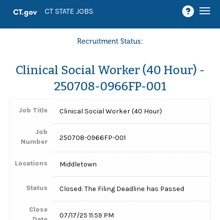
Togg
CT STATE JOBS
navi
Recruitment Status:
Clinical Social Worker (40 Hour) -
250708-0966FP-001
Job Title
Clinical Social Worker (40 Hour)
Job
250708-0966FP-001
Number
Locations
Middletown
Status
Closed: The Filing Deadline has Passed
Close
07/17/25 11:59 PM
Date