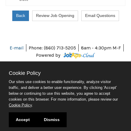
E-mail
Phone: (860) 713-5205
8am - 4:30pm M-F
Powered by
Cookie Policy
Our sites use cookies to enable functionality, analyze visitor
ABOUT CT
traffic, and deliver a better user experience. By clicking 'Accept'
POLICIES
below or continuing to use this website, you agree to accept
ACCESSIBILITY
cookies on this browser. For more information, please review our
DIRECTORIES
Cookie Policy
.
SOCIAL MEDIA
© 2026 CT.GOV
Accept
Dismiss
CONNECTICUT'S OFFICIAL STATE WEBSITE