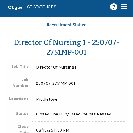
Togg
CT STATE JOBS
navi
Recruitment Status:
Director Of Nursing 1 - 250707-
2751MP-001
Job Title
Director Of Nursing 1
Job
250707-2751MP-001
Number
Locations
Middletown
Status
Closed: The Filing Deadline has Passed
Close
08/15/25 11:59 PM
Date