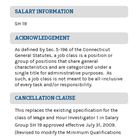
SALARY INFORMATION
SH 19
ACKNOWLEDGEMENT
As defined by Sec. 5-196 of the Connecticut
General Statutes, a job class is a position or
group of positions that share general
characteristics and are categorized under a
single title for administrative purposes. As
such, a job class is not meant to be all-inclusive
of every task and/or responsibility.
CANCELLATION CLAUSE
This replaces the existing specification for the
class of Wage and Hour Investigator 1 in Salary
Group SH 19 approved effective July 31, 2009.
(Revised to modify the Minimum Qualifications