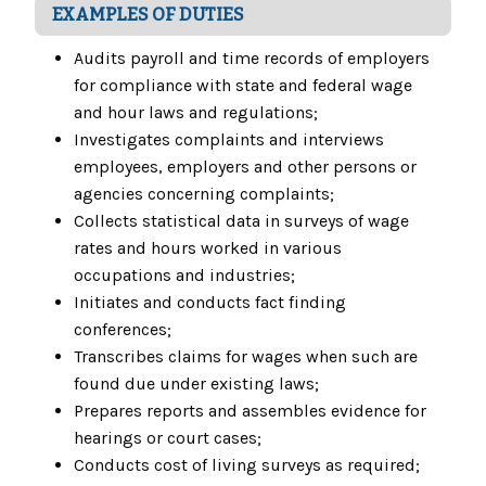
EXAMPLES OF DUTIES
Audits payroll and time records of employers
for compliance with state and federal wage
and hour laws and regulations;
Investigates complaints and interviews
employees, employers and other persons or
agencies concerning complaints;
Collects statistical data in surveys of wage
rates and hours worked in various
occupations and industries;
Initiates and conducts fact finding
conferences;
Transcribes claims for wages when such are
found due under existing laws;
Prepares reports and assembles evidence for
hearings or court cases;
Conducts cost of living surveys as required;