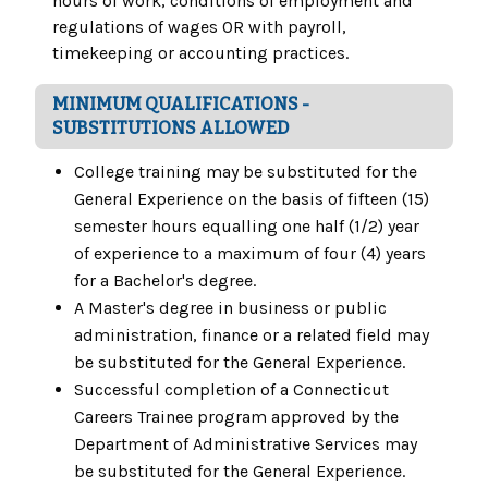
hours of work, conditions of employment and
regulations of wages OR with payroll,
timekeeping or accounting practices.
MINIMUM QUALIFICATIONS -
SUBSTITUTIONS ALLOWED
College training may be substituted for the
General Experience on the basis of fifteen (15)
semester hours equalling one half (1/2) year
of experience to a maximum of four (4) years
for a Bachelor's degree.
A Master's degree in business or public
administration, finance or a related field may
be substituted for the General Experience.
Successful completion of a Connecticut
Careers Trainee program approved by the
Department of Administrative Services may
be substituted for the General Experience.