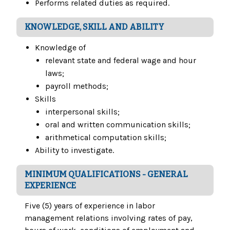
Performs related duties as required.
KNOWLEDGE, SKILL AND ABILITY
Knowledge of
relevant state and federal wage and hour
laws;
payroll methods;
Skills
interpersonal skills;
oral and written communication skills;
arithmetical computation skills;
Ability to investigate.
MINIMUM QUALIFICATIONS - GENERAL
EXPERIENCE
Five (5) years of experience in labor
management relations involving rates of pay,