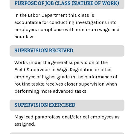
PURPOSE OF JOB CLASS (NATURE OF WORK)
In the Labor Department this class is
accountable for conducting investigations into
employers compliance with minimum wage and
hour law.
SUPERVISION RECEIVED
Works under the general supervision of the
Field Supervisor of Wage Regulation or other
employee of higher grade in the performance of
routine tasks; receives closer supervision when
performing more advanced tasks.
SUPERVISION EXERCISED
May lead paraprofessional/clerical employees as
assigned.