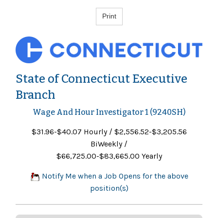
State of Connecticut Executive
Branch
Wage And Hour Investigator 1 (9240SH)
$31.96-$40.07 Hourly / $2,556.52-$3,205.56
BiWeekly /
$66,725.00-$83,665.00 Yearly
Notify Me when a Job Opens for the above
position(s)