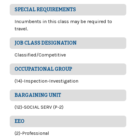
SPECIAL REQUIREMENTS
Incumbents in this class may be required to
travel.
JOB CLASS DESIGNATION
Classified/Competitive
OCCUPATIONAL GROUP
(14)-Inspection-Investigation
BARGAINING UNIT
(12)-SOCIAL SERV (P-2)
EEO
(2)-Professional