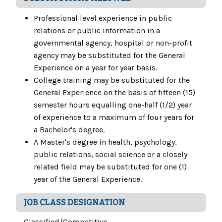
Professional level experience in public
relations or public information in a
governmental agency, hospital or non-profit
agency may be substituted for the General
Experience on a year for year basis.
College training may be substituted for the
General Experience on the basis of fifteen (15)
semester hours equalling one-half (1/2) year
of experience to a maximum of four years for
a Bachelor's degree.
A Master's degree in health, psychology,
public relations, social science or a closely
related field may be substituted for one (1)
year of the General Experience.
JOB CLASS DESIGNATION
Classified/Competitive