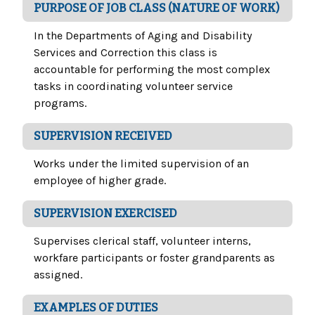
PURPOSE OF JOB CLASS (NATURE OF WORK)
In the Departments of Aging and Disability
Services and Correction this class is
accountable for performing the most complex
tasks in coordinating volunteer service
programs.
SUPERVISION RECEIVED
Works under the limited supervision of an
employee of higher grade.
SUPERVISION EXERCISED
Supervises clerical staff, volunteer interns,
workfare participants or foster grandparents as
assigned.
EXAMPLES OF DUTIES