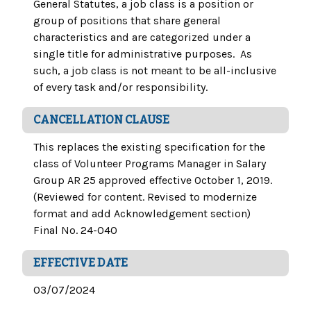
General Statutes, a job class is a position or
group of positions that share general
characteristics and are categorized under a
single title for administrative purposes. As
such, a job class is not meant to be all-inclusive
of every task and/or responsibility.
CANCELLATION CLAUSE
This replaces the existing specification for the
class of Volunteer Programs Manager in Salary
Group AR 25 approved effective October 1, 2019.
(Reviewed for content. Revised to modernize
format and add Acknowledgement section)
Final No. 24-040
EFFECTIVE DATE
03/07/2024