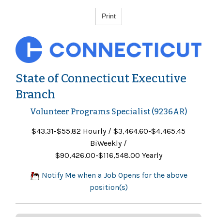
State of Connecticut Executive
Branch
Volunteer Programs Specialist (9236AR)
$43.31-$55.82 Hourly / $3,464.60-$4,465.45
BiWeekly /
$90,426.00-$116,548.00 Yearly
Notify Me when a Job Opens for the above
position(s)