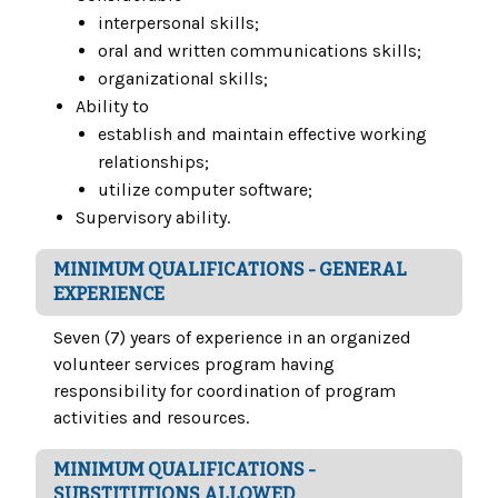
interpersonal skills;
oral and written communications skills;
organizational skills;
Ability to
establish and maintain effective working
relationships;
utilize computer software;
Supervisory ability.
MINIMUM QUALIFICATIONS - GENERAL
EXPERIENCE
Seven (7) years of experience in an organized
volunteer services program having
responsibility for coordination of program
activities and resources.
MINIMUM QUALIFICATIONS -
SUBSTITUTIONS ALLOWED