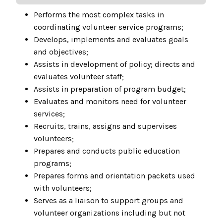
Performs the most complex tasks in
coordinating volunteer service programs;
Develops, implements and evaluates goals
and objectives;
Assists in development of policy; directs and
evaluates volunteer staff;
Assists in preparation of program budget;
Evaluates and monitors need for volunteer
services;
Recruits, trains, assigns and supervises
volunteers;
Prepares and conducts public education
programs;
Prepares forms and orientation packets used
with volunteers;
Serves as a liaison to support groups and
volunteer organizations including but not