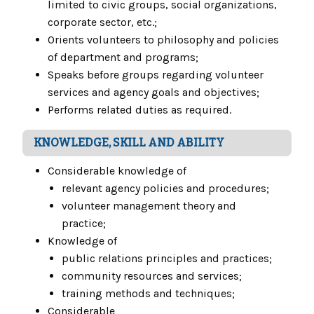
limited to civic groups, social organizations,
corporate sector, etc.;
Orients volunteers to philosophy and policies
of department and programs;
Speaks before groups regarding volunteer
services and agency goals and objectives;
Performs related duties as required.
KNOWLEDGE, SKILL AND ABILITY
Considerable knowledge of
relevant agency policies and procedures;
volunteer management theory and
practice;
Knowledge of
public relations principles and practices;
community resources and services;
training methods and techniques;
Considerable