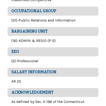
OCCUPATIONAL GROUP
(31)-Public Relations and Information
BARGAINING UNIT
(16)-ADMIN & RESID (P-5)
EEO
(2)-Professional
SALARY INFORMATION
AR 25
ACKNOWLEDGEMENT
As defined by Sec. 5-196 of the Connecticut