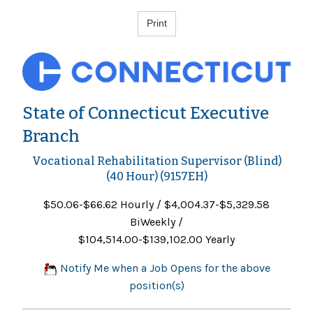
State of Connecticut Executive
Branch
Vocational Rehabilitation Supervisor (Blind)
(40 Hour) (9157EH)
$50.06-$66.62 Hourly / $4,004.37-$5,329.58
BiWeekly /
$104,514.00-$139,102.00 Yearly
Notify Me when a Job Opens for the above
position(s)