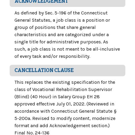
ACKNOWLEDGEMENT
As defined by Sec. 5-196 of the Connecticut
General Statutes, a job class is a position or
group of positions that share general
characteristics and are categorized under a
single title for administrative purposes. As
such, a job class is not meant to be all-inclusive
of every task and/or responsibility.
CANCELLATION CLAUSE
This replaces the existing specification for the
class of Vocational Rehabilitation Supervisor
(Blind) (40 Hour) in Salary Group EH 28
approved effective July 01, 2022. (Reviewed in
accordance with Connecticut General Statute §
5-200a. Revised to modify content, modernize
format and add Acknowledgement section.)
Final No. 24-136