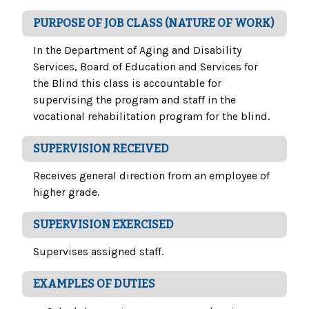
PURPOSE OF JOB CLASS (NATURE OF WORK)
In the Department of Aging and Disability
Services, Board of Education and Services for
the Blind this class is accountable for
supervising the program and staff in the
vocational rehabilitation program for the blind.
SUPERVISION RECEIVED
Receives general direction from an employee of
higher grade.
SUPERVISION EXERCISED
Supervises assigned staff.
EXAMPLES OF DUTIES