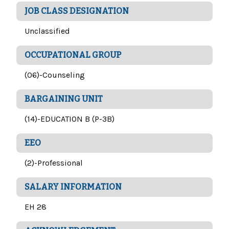
JOB CLASS DESIGNATION
Unclassified
OCCUPATIONAL GROUP
(06)-Counseling
BARGAINING UNIT
(14)-EDUCATION B (P-3B)
EEO
(2)-Professional
SALARY INFORMATION
EH 28