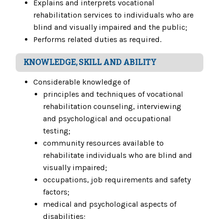
Explains and interprets vocational
rehabilitation services to individuals who are
blind and visually impaired and the public;
Performs related duties as required.
KNOWLEDGE, SKILL AND ABILITY
Considerable knowledge of
principles and techniques of vocational
rehabilitation counseling, interviewing
and psychological and occupational
testing;
community resources available to
rehabilitate individuals who are blind and
visually impaired;
occupations, job requirements and safety
factors;
medical and psychological aspects of
disabilities;