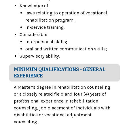
Knowledge of
laws relating to operation of vocational
rehabilitation program;
in-service training;
Considerable
interpersonal skills;
oral and written communication skills;
Supervisory ability.
MINIMUM QUALIFICATIONS - GENERAL
EXPERIENCE
A Master’s degree in rehabilitation counseling
or a closely related field and four (4) years of
professional experience in rehabilitation
counseling, job placement of individuals with
disabilities or vocational adjustment
counseling.