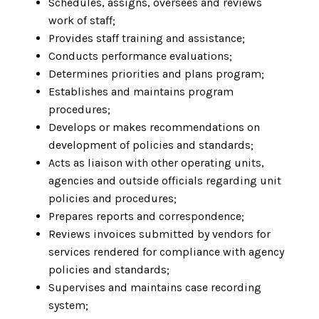
Schedules, assigns, oversees and reviews
work of staff;
Provides staff training and assistance;
Conducts performance evaluations;
Determines priorities and plans program;
Establishes and maintains program
procedures;
Develops or makes recommendations on
development of policies and standards;
Acts as liaison with other operating units,
agencies and outside officials regarding unit
policies and procedures;
Prepares reports and correspondence;
Reviews invoices submitted by vendors for
services rendered for compliance with agency
policies and standards;
Supervises and maintains case recording
system;