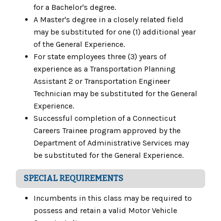
for a Bachelor's degree.
A Master's degree in a closely related field
may be substituted for one (1) additional year
of the General Experience.
For state employees three (3) years of
experience as a Transportation Planning
Assistant 2 or Transportation Engineer
Technician may be substituted for the General
Experience.
Successful completion of a Connecticut
Careers Trainee program approved by the
Department of Administrative Services may
be substituted for the General Experience.
SPECIAL REQUIREMENTS
Incumbents in this class may be required to
possess and retain a valid Motor Vehicle