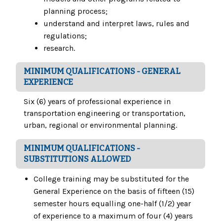
planning process;
understand and interpret laws, rules and
regulations;
research.
MINIMUM QUALIFICATIONS - GENERAL
EXPERIENCE
Six (6) years of professional experience in
transportation engineering or transportation,
urban, regional or environmental planning.
MINIMUM QUALIFICATIONS -
SUBSTITUTIONS ALLOWED
College training may be substituted for the
General Experience on the basis of fifteen (15)
semester hours equalling one-half (1/2) year
of experience to a maximum of four (4) years