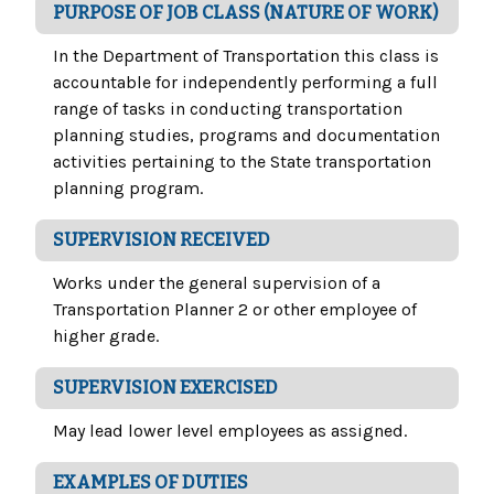
PURPOSE OF JOB CLASS (NATURE OF WORK)
In the Department of Transportation this class is
accountable for independently performing a full
range of tasks in conducting transportation
planning studies, programs and documentation
activities pertaining to the State transportation
planning program.
SUPERVISION RECEIVED
Works under the general supervision of a
Transportation Planner 2 or other employee of
higher grade.
SUPERVISION EXERCISED
May lead lower level employees as assigned.
EXAMPLES OF DUTIES