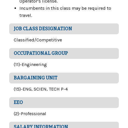
Operator’s license.
Incumbents in this class may be required to
travel.
JOB CLASS DESIGNATION
Classified/Competitive
OCCUPATIONAL GROUP
(11)-Engineering
BARGAINING UNIT
(15)-ENG, SCIEN, TECH P-4
EEO
(2)-Professional
SALARY INFORMATION