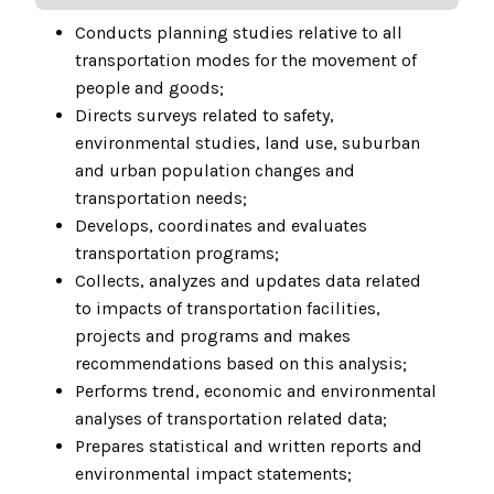
Conducts planning studies relative to all
transportation modes for the movement of
people and goods;
Directs surveys related to safety,
environmental studies, land use, suburban
and urban population changes and
transportation needs;
Develops, coordinates and evaluates
transportation programs;
Collects, analyzes and updates data related
to impacts of transportation facilities,
projects and programs and makes
recommendations based on this analysis;
Performs trend, economic and environmental
analyses of transportation related data;
Prepares statistical and written reports and
environmental impact statements;