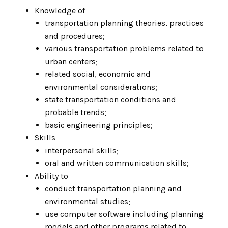
Knowledge of
transportation planning theories, practices
and procedures;
various transportation problems related to
urban centers;
related social, economic and
environmental considerations;
state transportation conditions and
probable trends;
basic engineering principles;
Skills
interpersonal skills;
oral and written communication skills;
Ability to
conduct transportation planning and
environmental studies;
use computer software including planning
models and other programs related to