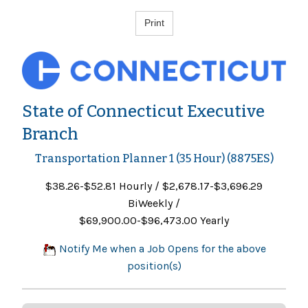
State of Connecticut Executive
Branch
Transportation Planner 1 (35 Hour) (8875ES)
$38.26-$52.81 Hourly / $2,678.17-$3,696.29
BiWeekly /
$69,900.00-$96,473.00 Yearly
Notify Me when a Job Opens for the above
position(s)