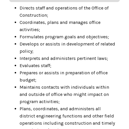
Directs staff and operations of the Office of
Construction;
Coordinates, plans and manages office
activities;
Formulates program goals and objectives;
Develops or assists in development of related
policy;
Interprets and administers pertinent laws;
Evaluates staff;
Prepares or assists in preparation of office
budget;
Maintains contacts with individuals within
and outside of office who might impact on
program activities;
Plans, coordinates, and administers all
district engineering functions and other field
operations including construction and timely