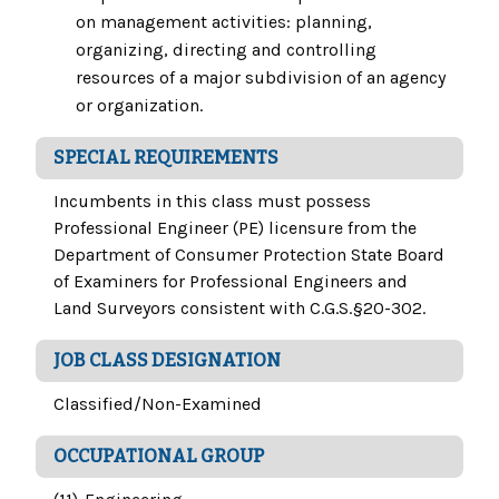
on management activities: planning,
organizing, directing and controlling
resources of a major subdivision of an agency
or organization.
SPECIAL REQUIREMENTS
Incumbents in this class must possess
Professional Engineer (PE) licensure from the
Department of Consumer Protection State Board
of Examiners for Professional Engineers and
Land Surveyors consistent with C.G.S.§20-302.
JOB CLASS DESIGNATION
Classified/Non-Examined
OCCUPATIONAL GROUP