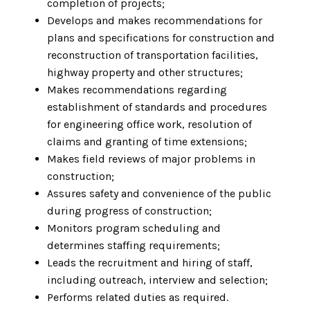
completion of projects;
Develops and makes recommendations for
plans and specifications for construction and
reconstruction of transportation facilities,
highway property and other structures;
Makes recommendations regarding
establishment of standards and procedures
for engineering office work, resolution of
claims and granting of time extensions;
Makes field reviews of major problems in
construction;
Assures safety and convenience of the public
during progress of construction;
Monitors program scheduling and
determines staffing requirements;
Leads the recruitment and hiring of staff,
including outreach, interview and selection;
Performs related duties as required.