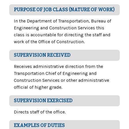
PURPOSE OF JOB CLASS (NATURE OF WORK)
In the Department of Transportation, Bureau of
Engineering and Construction Services this
class is accountable for directing the staff and
work of the Office of Construction.
SUPERVISION RECEIVED
Receives administrative direction from the
Transportation Chief of Engineering and
Construction Services or other administrative
official of higher grade.
SUPERVISION EXERCISED
Directs staff of the office.
EXAMPLES OF DUTIES