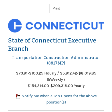
State of Connecticut Executive
Branch
Transportation Construction Administrator
(8817MP)
$73.91-$100.25 Hourly / $5,912.42-$8,019.85
BiWeekly /
$154,314.00-$209,318.00 Yearly
Notify Me when a Job Opens for the above
position(s)