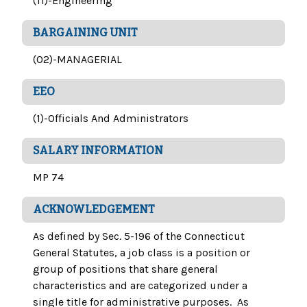
(11)-Engineering
BARGAINING UNIT
(02)-MANAGERIAL
EEO
(1)-Officials And Administrators
SALARY INFORMATION
MP 74
ACKNOWLEDGEMENT
As defined by Sec. 5-196 of the Connecticut
General Statutes, a job class is a position or
group of positions that share general
characteristics and are categorized under a
single title for administrative purposes. As