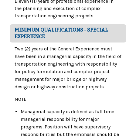
Eleven (11) years of professional experience in
the planning and execution of complex
transportation engineering projects.
MINIMUM QUALIFICATIONS - SPECIAL
EXPERIENCE
Two (2) years of the General Experience must
have been in a managerial capacity in the field of
transportation engineering with responsibility
for policy formulation and complex project
management for major bridge or highway
design or highway construction projects.
NOTE:
Managerial capacity is defined as full time
managerial responsibility for major
programs. Position will have supervisory
responsibilities but the emphasis should be