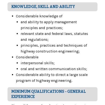
KNOWLEDGE, SKILL AND ABILITY
Considerable knowledge of
and ability to apply management
principles and practices;
relevant state and federal laws, statutes
and regulations;
principles, practices and techniques of
highway construction engineering;
Considerable
interpersonal skills;
oral and written communication skills;
Considerable ability to direct a large scale
program of highway engineering.
MINIMUM QUALIFICATIONS - GENERAL
EXPERIENCE