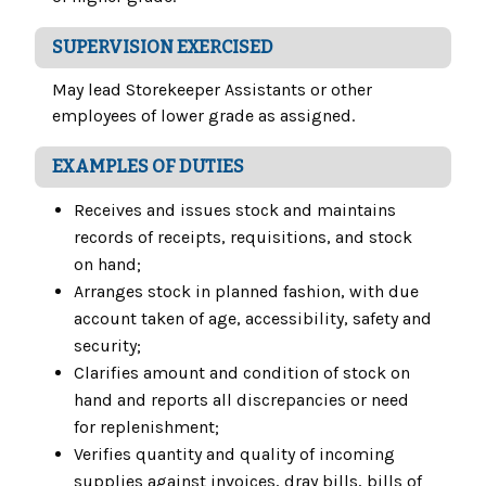
SUPERVISION EXERCISED
May lead Storekeeper Assistants or other
employees of lower grade as assigned.
EXAMPLES OF DUTIES
Receives and issues stock and maintains
records of receipts, requisitions, and stock
on hand;
Arranges stock in planned fashion, with due
account taken of age, accessibility, safety and
security;
Clarifies amount and condition of stock on
hand and reports all discrepancies or need
for replenishment;
Verifies quantity and quality of incoming
supplies against invoices, dray bills, bills of