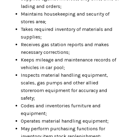
lading and orders;
Maintains housekeeping and security of
stores area;
Takes required inventory of materials and
supplies;
Receives gas station reports and makes
necessary corrections;
Keeps mileage and maintenance records of
vehicles in car pool;
Inspects material handling equipment,
scales, gas pumps and other allied
storeroom equipment for accuracy and
safety;
Codes and inventories furniture and
equipment;
Operates material handling equipment;
May perform purchasing functions for
inventory item stock replenishment;