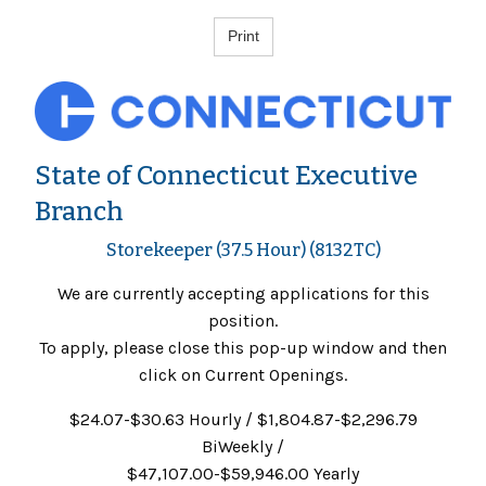
State of Connecticut Executive
Branch
Storekeeper (37.5 Hour) (8132TC)
We are currently accepting applications for this
position.
To apply, please close this pop-up window and then
click on Current Openings.
$24.07-$30.63 Hourly / $1,804.87-$2,296.79
BiWeekly /
$47,107.00-$59,946.00 Yearly