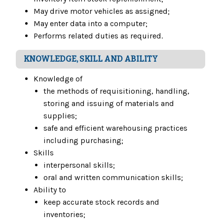
May drive motor vehicles as assigned;
May enter data into a computer;
Performs related duties as required.
KNOWLEDGE, SKILL AND ABILITY
Knowledge of
the methods of requisitioning, handling,
storing and issuing of materials and
supplies;
safe and efficient warehousing practices
including purchasing;
Skills
interpersonal skills;
oral and written communication skills;
Ability to
keep accurate stock records and
inventories;