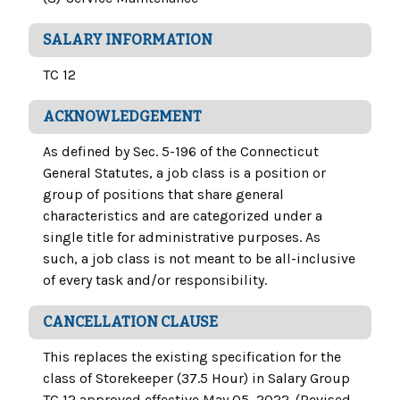
SALARY INFORMATION
TC 12
ACKNOWLEDGEMENT
As defined by Sec. 5-196 of the Connecticut
General Statutes, a job class is a position or
group of positions that share general
characteristics and are categorized under a
single title for administrative purposes. As
such, a job class is not meant to be all-inclusive
of every task and/or responsibility.
CANCELLATION CLAUSE
This replaces the existing specification for the
class of Storekeeper (37.5 Hour) in Salary Group
TC 12 approved effective May 05, 2022. (Revised