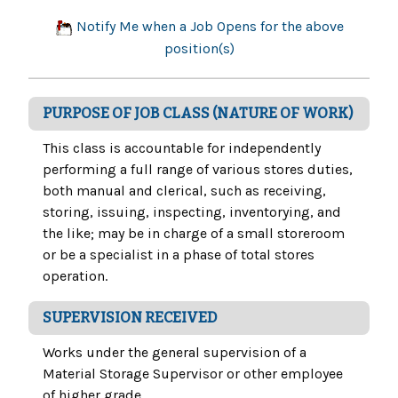
Notify Me when a Job Opens for the above
position(s)
PURPOSE OF JOB CLASS (NATURE OF WORK)
This class is accountable for independently
performing a full range of various stores duties,
both manual and clerical, such as receiving,
storing, issuing, inspecting, inventorying, and
the like; may be in charge of a small storeroom
or be a specialist in a phase of total stores
operation.
SUPERVISION RECEIVED
Works under the general supervision of a
Material Storage Supervisor or other employee
of higher grade.