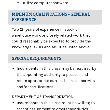
utilize computer software.
MINIMUM QUALIFICATIONS - GENERAL
EXPERIENCE
Two (2) years of experience in stock or
warehouse work or closely related work that
could reasonably be expected to provide the
knowledge, skills and abilities listed above.
SPECIAL REQUIREMENTS
Incumbents in this class may be required by
the appointing authority to possess and
retain appropriate current licenses, permits
and/or certifications.
DEPARTMENT OF TRANSPORTATION
Incumbents in this class must be willing to
accept assignment to emergency duties,