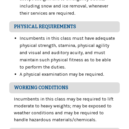
including snow and ice removal, whenever
their services are required.
PHYSICAL REQUIREMENTS
Incumbents in this class must have adequate
physical strength, stamina, physical agility
and visual and auditory acuity, and must
maintain such physical fitness as to be able
to perform the duties.
A physical examination may be required.
WORKING CONDITIONS
Incumbents in this class may be required to lift
moderate to heavy weights; may be exposed to
weather conditions and may be required to
handle hazardous materials/chemicals.