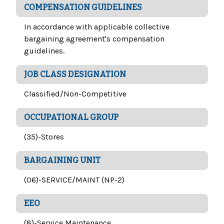
COMPENSATION GUIDELINES
In accordance with applicable collective
bargaining agreement's compensation
guidelines.
JOB CLASS DESIGNATION
Classified/Non-Competitive
OCCUPATIONAL GROUP
(35)-Stores
BARGAINING UNIT
(06)-SERVICE/MAINT (NP-2)
EEO
(8)-Service Maintenance