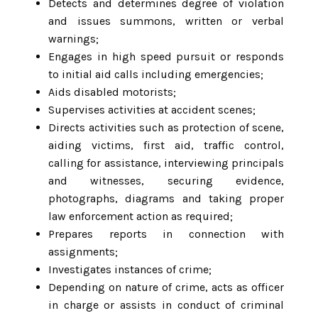
Detects and determines degree of violation
and issues summons, written or verbal
warnings;
Engages in high speed pursuit or responds
to initial aid calls including emergencies;
Aids disabled motorists;
Supervises activities at accident scenes;
Directs activities such as protection of scene,
aiding victims, first aid, traffic control,
calling for assistance, interviewing principals
and witnesses, securing evidence,
photographs, diagrams and taking proper
law enforcement action as required;
Prepares reports in connection with
assignments;
Investigates instances of crime;
Depending on nature of crime, acts as officer
in charge or assists in conduct of criminal