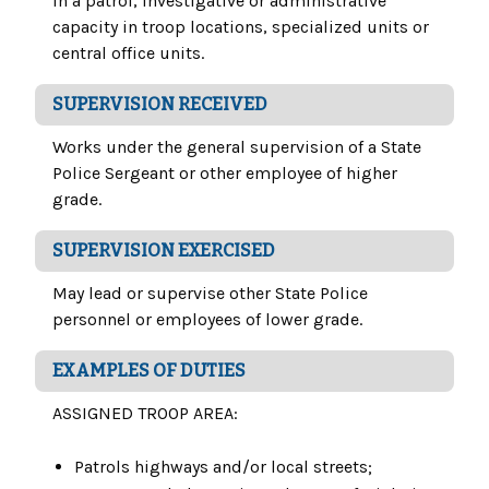
in a patrol, investigative or administrative
capacity in troop locations, specialized units or
central office units.
SUPERVISION RECEIVED
Works under the general supervision of a State
Police Sergeant or other employee of higher
grade.
SUPERVISION EXERCISED
May lead or supervise other State Police
personnel or employees of lower grade.
EXAMPLES OF DUTIES
ASSIGNED TROOP AREA:
Patrols highways and/or local streets;