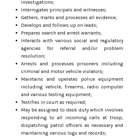
investigations;
Interrogates principals and witnesses;
Gathers, marks and processes all evidence;
Develops and follows up on leads;
Prepares search and arrest warrants;
Interacts with various social and regulatory
agencies for referral and/or problem
resolution;
Arrests and processes prisoners including
criminal and motor vehicle violators;
Maintains and operates police equipment
including vehicle, firearms, radio computer
and various testing equipment;
Testifies in court as required;
May be assigned to desk duty which involves
responding to all incoming calls at troop,
dispatching patrol officers as necessary and
maintaining various logs and records;