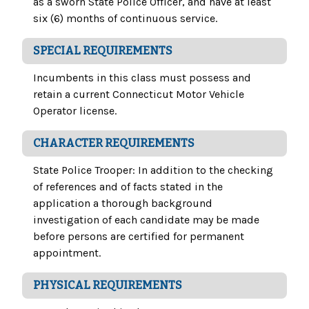
as a sworn State Police Officer, and have at least
six (6) months of continuous service.
SPECIAL REQUIREMENTS
Incumbents in this class must possess and
retain a current Connecticut Motor Vehicle
Operator license.
CHARACTER REQUIREMENTS
State Police Trooper: In addition to the checking
of references and of facts stated in the
application a thorough background
investigation of each candidate may be made
before persons are certified for permanent
appointment.
PHYSICAL REQUIREMENTS