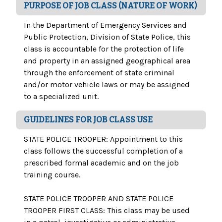
PURPOSE OF JOB CLASS (NATURE OF WORK)
In the Department of Emergency Services and
Public Protection, Division of State Police, this
class is accountable for the protection of life
and property in an assigned geographical area
through the enforcement of state criminal
and/or motor vehicle laws or may be assigned
to a specialized unit.
GUIDELINES FOR JOB CLASS USE
STATE POLICE TROOPER: Appointment to this
class follows the successful completion of a
prescribed formal academic and on the job
training course.
STATE POLICE TROOPER AND STATE POLICE
TROOPER FIRST CLASS: This class may be used