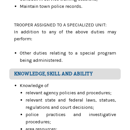
Maintain town police records.
TROOPER ASSIGNED TO A SPECIALIZED UNIT:
In addition to any of the above duties may
perform:
Other duties relating to a special program
being administered.
KNOWLEDGE, SKILL AND ABILITY
Knowledge of
relevant agency policies and procedures;
relevant state and federal laws, statues,
regulations and court decisions;
police practices and investigative
procedures;
area resources;