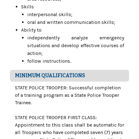
Skills
interpersonal skills;
oral and written communication skills;
Ability to
independently analyze emergency
situations and develop effective courses of
action;
follow instructions.
MINIMUM QUALIFICATIONS
STATE POLICE TROOPER: Successful completion
of a training program as a State Police Trooper
Trainee.
STATE POLICE TROOPER FIRST CLASS:
Appointment to this class shall be automatic for
all Troopers who have completed seven (7) years