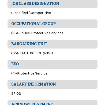
JOB CLASS DESIGNATION
Classified/Competitive
OCCUPATIONAL GROUP
(28)-Police-Protective Services
BARGAINING UNIT
(05)-STATE POLICE (NP-1)
EEO
(4)-Protective Service
SALARY INFORMATION
SP 02
ACKNOWLEDGEMENT