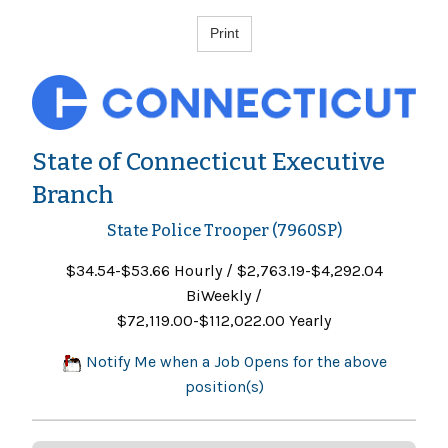
State of Connecticut Executive
Branch
State Police Trooper (7960SP)
$34.54-$53.66 Hourly / $2,763.19-$4,292.04
BiWeekly /
$72,119.00-$112,022.00 Yearly
Notify Me when a Job Opens for the above
position(s)