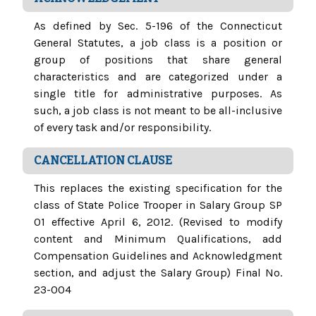
As defined by Sec. 5-196 of the Connecticut
General Statutes, a job class is a position or
group of positions that share general
characteristics and are categorized under a
single title for administrative purposes. As
such, a job class is not meant to be all-inclusive
of every task and/or responsibility.
CANCELLATION CLAUSE
This replaces the existing specification for the
class of State Police Trooper in Salary Group SP
01 effective April 6, 2012. (Revised to modify
content and Minimum Qualifications, add
Compensation Guidelines and Acknowledgment
section, and adjust the Salary Group) Final No.
23-004