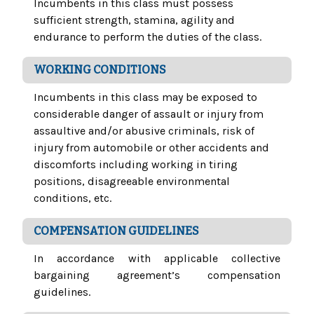
Incumbents in this class must possess
sufficient strength, stamina, agility and
endurance to perform the duties of the class.
WORKING CONDITIONS
Incumbents in this class may be exposed to
considerable danger of assault or injury from
assaultive and/or abusive criminals, risk of
injury from automobile or other accidents and
discomforts including working in tiring
positions, disagreeable environmental
conditions, etc.
COMPENSATION GUIDELINES
In accordance with applicable collective
bargaining agreement’s compensation
guidelines.