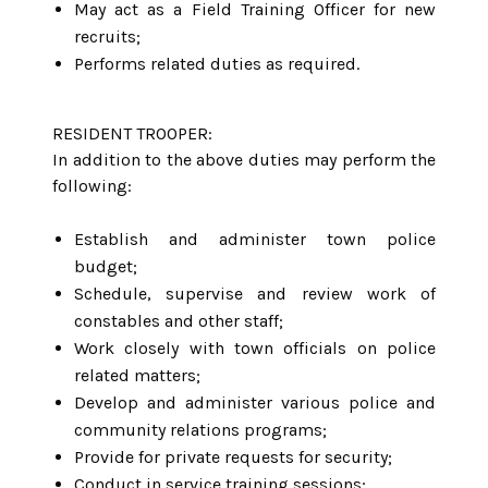
May act as a Field Training Officer for new
recruits;
Performs related duties as required.
RESIDENT TROOPER:
In addition to the above duties may perform the
following:
Establish and administer town police
budget;
Schedule, supervise and review work of
constables and other staff;
Work closely with town officials on police
related matters;
Develop and administer various police and
community relations programs;
Provide for private requests for security;
Conduct in service training sessions;