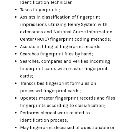
Identification Technician;
Takes fingerprints;
Assists in classification of fingerprint
impressions utilizing Henry System with
extensions and National Crime Information
Center (NCIC) fingerprint coding methods;
Assists in filing of fingerprint records;
Searches fingerprint files by hand;
Searches, compares and verifies incoming
fingerprint cards with master fingerprint
cards;
Transcribes fingerprint formulas on
processed fingerprint cards;
Updates master fingerprint records and files
fingerprints according to classification;
Performs clerical work related to
identification process;
May fingerprint deceased of questionable or