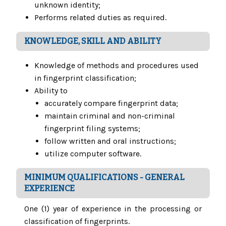
unknown identity;
Performs related duties as required.
KNOWLEDGE, SKILL AND ABILITY
Knowledge of methods and procedures used
in fingerprint classification;
Ability to
accurately compare fingerprint data;
maintain criminal and non-criminal
fingerprint filing systems;
follow written and oral instructions;
utilize computer software.
MINIMUM QUALIFICATIONS - GENERAL
EXPERIENCE
One (1) year of experience in the processing or
classification of fingerprints.