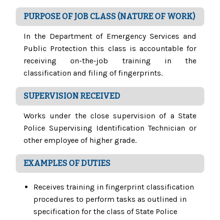
PURPOSE OF JOB CLASS (NATURE OF WORK)
In the Department of Emergency Services and
Public Protection this class is accountable for
receiving on-the-job training in the
classification and filing of fingerprints.
SUPERVISION RECEIVED
Works under the close supervision of a State
Police Supervising Identification Technician or
other employee of higher grade.
EXAMPLES OF DUTIES
Receives training in fingerprint classification
procedures to perform tasks as outlined in
specification for the class of State Police