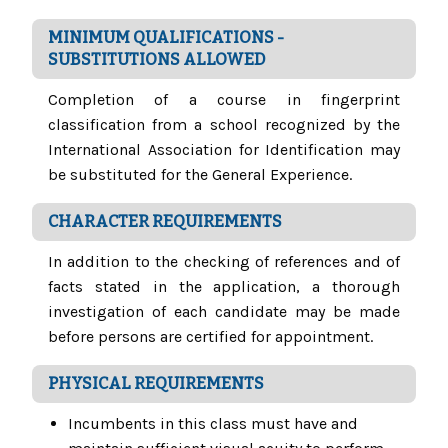
MINIMUM QUALIFICATIONS -
SUBSTITUTIONS ALLOWED
Completion of a course in fingerprint
classification from a school recognized by the
International Association for Identification may
be substituted for the General Experience.
CHARACTER REQUIREMENTS
In addition to the checking of references and of
facts stated in the application, a thorough
investigation of each candidate may be made
before persons are certified for appointment.
PHYSICAL REQUIREMENTS
Incumbents in this class must have and