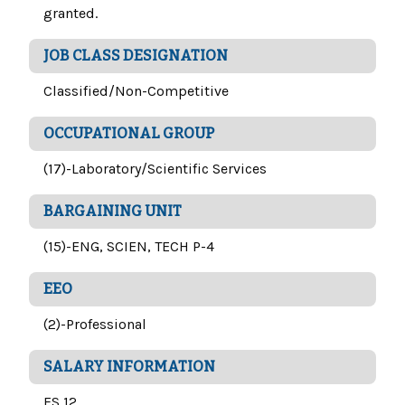
granted.
JOB CLASS DESIGNATION
Classified/Non-Competitive
OCCUPATIONAL GROUP
(17)-Laboratory/Scientific Services
BARGAINING UNIT
(15)-ENG, SCIEN, TECH P-4
EEO
(2)-Professional
SALARY INFORMATION
FS 12