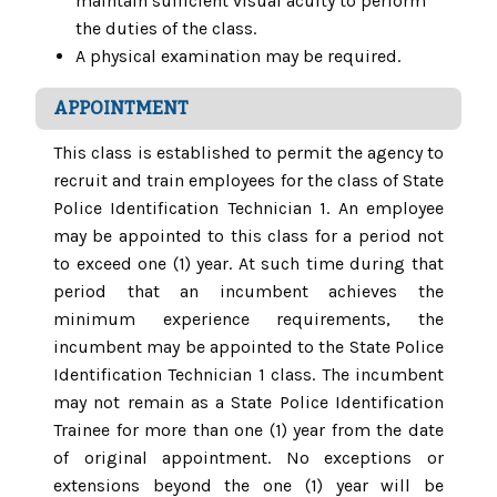
maintain sufficient visual acuity to perform
the duties of the class.
A physical examination may be required.
APPOINTMENT
This class is established to permit the agency to
recruit and train employees for the class of State
Police Identification Technician 1. An employee
may be appointed to this class for a period not
to exceed one (1) year. At such time during that
period that an incumbent achieves the
minimum experience requirements, the
incumbent may be appointed to the State Police
Identification Technician 1 class. The incumbent
may not remain as a State Police Identification
Trainee for more than one (1) year from the date
of original appointment. No exceptions or
extensions beyond the one (1) year will be