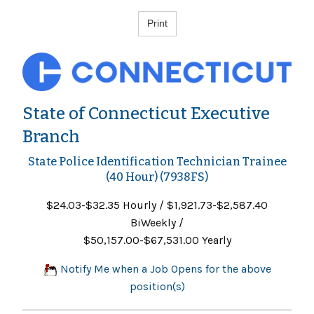
State of Connecticut Executive
Branch
State Police Identification Technician Trainee
(40 Hour) (7938FS)
$24.03-$32.35 Hourly / $1,921.73-$2,587.40
BiWeekly /
$50,157.00-$67,531.00 Yearly
Notify Me when a Job Opens for the above
position(s)