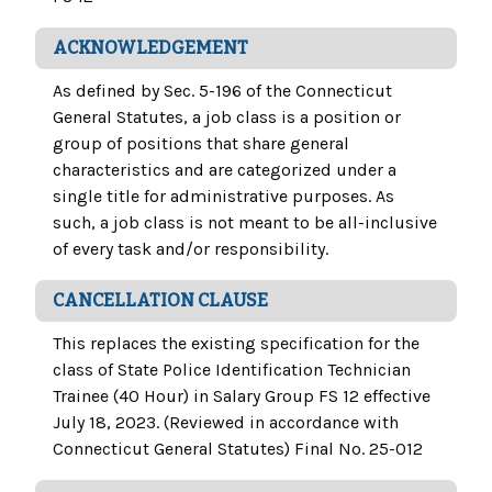
ACKNOWLEDGEMENT
As defined by Sec. 5-196 of the Connecticut
General Statutes, a job class is a position or
group of positions that share general
characteristics and are categorized under a
single title for administrative purposes. As
such, a job class is not meant to be all-inclusive
of every task and/or responsibility.
CANCELLATION CLAUSE
This replaces the existing specification for the
class of State Police Identification Technician
Trainee (40 Hour) in Salary Group FS 12 effective
July 18, 2023. (Reviewed in accordance with
Connecticut General Statutes) Final No. 25-012