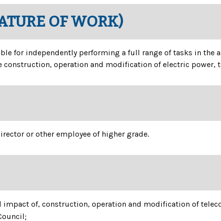
NATURE OF WORK)
able for independently performing a full range of tasks in the
 construction, operation and modification of electric power,
irector or other employee of higher grade.
l impact of, construction, operation and modification of tel
Council;