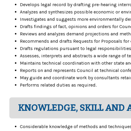
Develops legal record by drafting pre-hearing inter
Analyzes and synthesizes possible economic or envir
Investigates and suggests more environmentally desir
Drafts findings of fact, opinions and orders for Coun
Reviews and analyzes demand projections and method
Recommends and drafts Requests for Proposals for 
Drafts regulations pursuant to legal responsibilities
Assesses, interprets and abstracts a wide range of t
Maintains technical coordination with other state an
Reports on and represents Council at technical conf
May guide and coordinate work by consultants retai
Performs related duties as required.
KNOWLEDGE, SKILL AND A
Considerable knowledge of methods and techniques