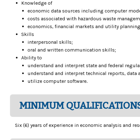
Knowledge of
economic data sources including computer mode
costs associated with hazardous waste managem
economics, financial markets and utility planning
Skills
interpersonal skills;
oral and written communication skills;
Ability to
understand and interpret state and federal regula
understand and interpret technical reports, data 
utilize computer software.
MINIMUM QUALIFICATIONS
Six (6) years of experience in economic analysis and res