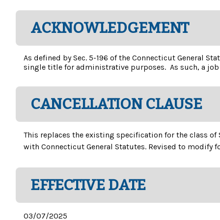
ACKNOWLEDGEMENT
As defined by Sec. 5-196 of the Connecticut General Stat
single title for administrative purposes. As such, a job 
CANCELLATION CLAUSE
This replaces the existing specification for the class 
with Connecticut General Statutes. Revised to modify f
EFFECTIVE DATE
03/07/2025