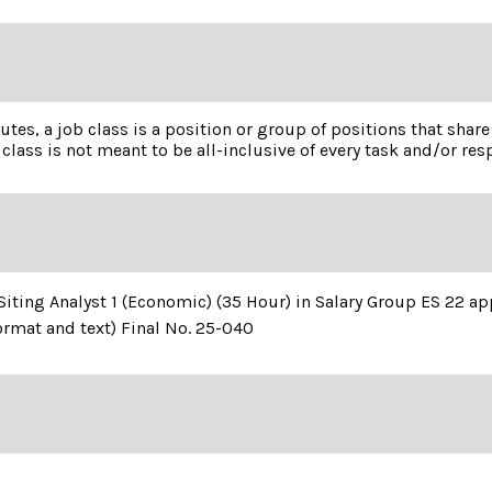
utes, a job class is a position or group of positions that shar
class is not meant to be all-inclusive of every task and/or resp
of Siting Analyst 1 (Economic) (35 Hour) in Salary Group ES 22 
ormat and text) Final No. 25-040