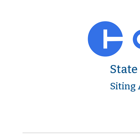
State
Siting