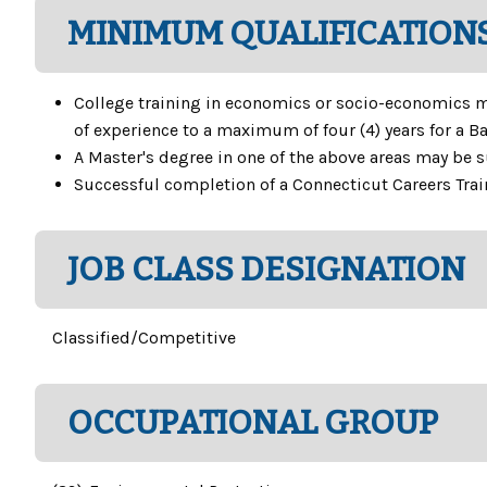
MINIMUM QUALIFICATIONS
College training in economics or socio-economics may
of experience to a maximum of four (4) years for a Ba
A Master's degree in one of the above areas may be su
Successful completion of a Connecticut Careers Tra
JOB CLASS DESIGNATION
Classified/Competitive
OCCUPATIONAL GROUP