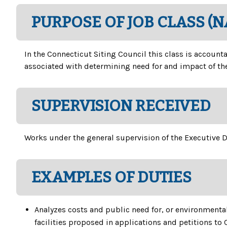
PURPOSE OF JOB CLASS (
In the Connecticut Siting Council this class is account
associated with determining need for and impact of the
SUPERVISION RECEIVED
Works under the general supervision of the Executive D
EXAMPLES OF DUTIES
Analyzes costs and public need for, or environmenta
facilities proposed in applications and petitions to 