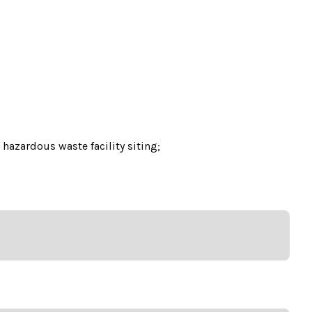
hazardous waste facility siting;