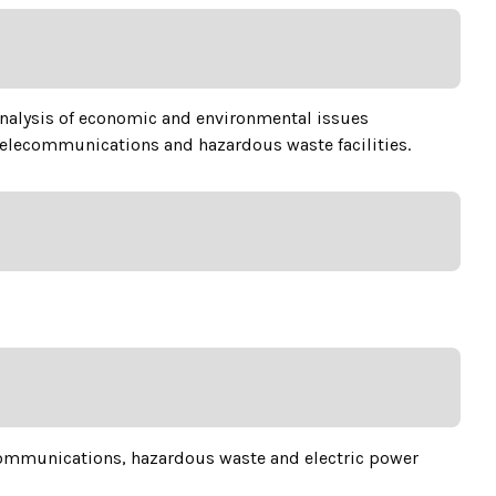
 analysis of economic and environmental issues
 telecommunications and hazardous waste facilities.
ecommunications, hazardous waste and electric power