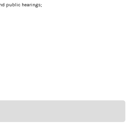
nd public hearings;