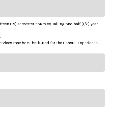
teen (15) semester hours equalling one-half (1/2) year
.
rvices may be substituted for the General Experience.