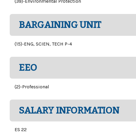
(39)-Environmental Protection
BARGAINING UNIT
(15)-ENG, SCIEN, TECH P-4
EEO
(2)-Professional
SALARY INFORMATION
ES 22