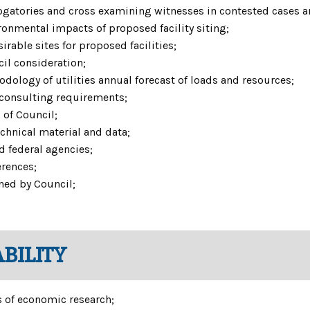
rogatories and cross examining witnesses in contested cases a
onmental impacts of proposed facility siting;
able sites for proposed facilities;
cil consideration;
ology of utilities annual forecast of loads and resources;
consulting requirements;
 of Council;
echnical material and data;
d federal agencies;
erences;
ned by Council;
BILITY
 of economic research;