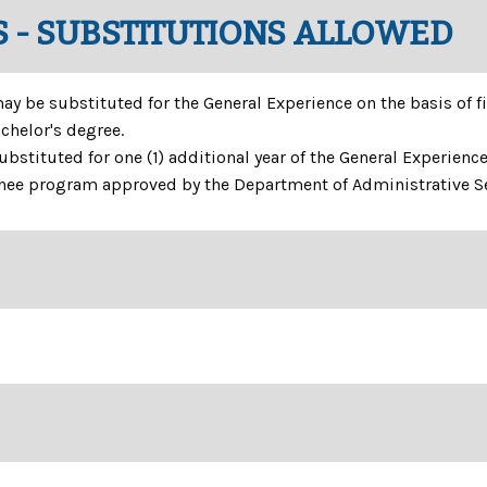
 - SUBSTITUTIONS ALLOWED
 be substituted for the General Experience on the basis of fif
chelor's degree.
bstituted for one (1) additional year of the General Experience
inee program approved by the Department of Administrative Se