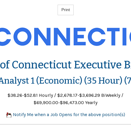
 of Connecticut Executive 
 Analyst 1 (Economic) (35 Hour) (
$38.26-$52.81 Hourly / $2,678.17-$3,696.29 BiWeekly /
$69,900.00-$96,473.00 Yearly
Notify Me when a Job Opens for the above position(s)