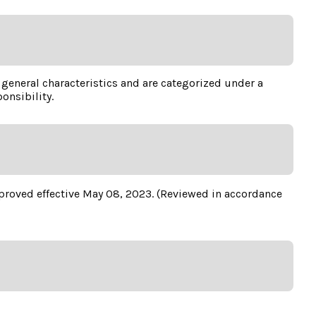
e general characteristics and are categorized under a
onsibility.
approved effective May 08, 2023. (Reviewed in accordance