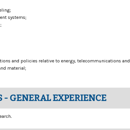
ling;
ent systems;
;
tions and policies relative to energy, telecommunications and 
and material;
 - GENERAL EXPERIENCE
earch.