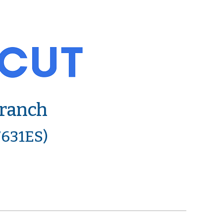
Branch
7631ES)